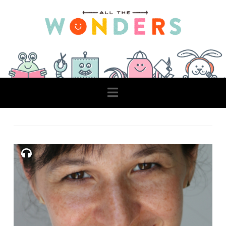
Navigation