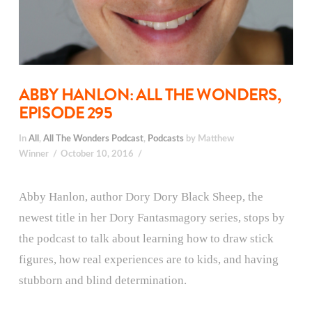
ABBY HANLON: ALL THE WONDERS,
EPISODE 295
In
All
,
All The Wonders Podcast
,
Podcasts
by Matthew
Winner
October 10, 2016
Abby Hanlon, author Dory Dory Black Sheep, the
newest title in her Dory Fantasmagory series, stops by
the podcast to talk about learning how to draw stick
figures, how real experiences are to kids, and having
stubborn and blind determination.