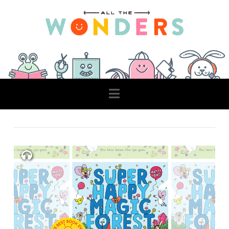
Navigation