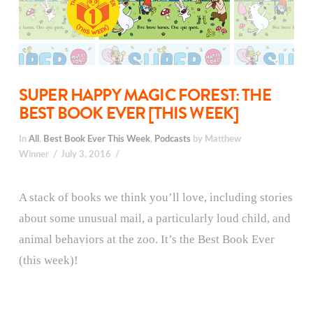
SUPER HAPPY MAGIC FOREST: THE
BEST BOOK EVER [THIS WEEK]
In
All
,
Best Book Ever This Week
,
Podcasts
by Matthew
Winner
July 3, 2016
A stack of books we think you’ll love, including stories
about some unusual mail, a particularly loud child, and
animal behaviors at the zoo. It’s the Best Book Ever
(this week)!