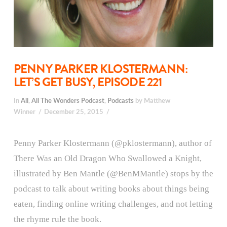
PENNY PARKER KLOSTERMANN:
LET’S GET BUSY, EPISODE 221
In
All
,
All The Wonders Podcast
,
Podcasts
by Matthew
Winner
December 25, 2015
Penny Parker Klostermann (@pklostermann), author of
There Was an Old Dragon Who Swallowed a Knight,
illustrated by Ben Mantle (@BenMMantle) stops by the
podcast to talk about writing books about things being
eaten, finding online writing challenges, and not letting
the rhyme rule the book.