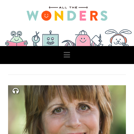
Navigation