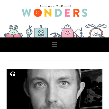
Navigation