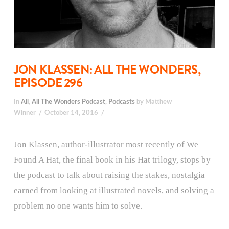
JON KLASSEN: ALL THE WONDERS,
EPISODE 296
In
All
,
All The Wonders Podcast
,
Podcasts
by Matthew
Winner
October 14, 2016
Jon Klassen, author-illustrator most recently of We
Found A Hat, the final book in his Hat trilogy, stops by
the podcast to talk about raising the stakes, nostalgia
earned from looking at illustrated novels, and solving a
problem no one wants him to solve.