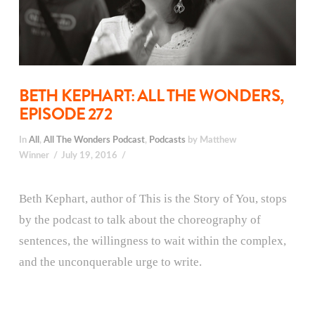
BETH KEPHART: ALL THE WONDERS,
EPISODE 272
In
All
,
All The Wonders Podcast
,
Podcasts
by Matthew
Winner
July 19, 2016
Beth Kephart, author of This is the Story of You, stops
by the podcast to talk about the choreography of
sentences, the willingness to wait within the complex,
and the unconquerable urge to write.