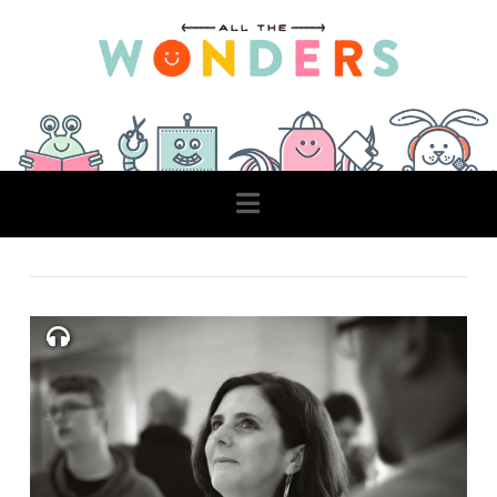
Navigation