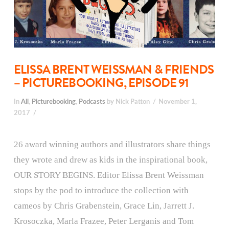
ELISSA BRENT WEISSMAN & FRIENDS
– PICTUREBOOKING, EPISODE 91
In
All
,
Picturebooking
,
Podcasts
by Nick Patton
November 1,
2017
26 award winning authors and illustrators share things
they wrote and drew as kids in the inspirational book,
OUR STORY BEGINS. Editor Elissa Brent Weissman
stops by the pod to introduce the collection with
cameos by Chris Grabenstein, Grace Lin, Jarrett J.
Krosoczka, Marla Frazee, Peter Lerganis and Tom