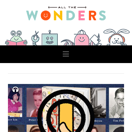
Navigation