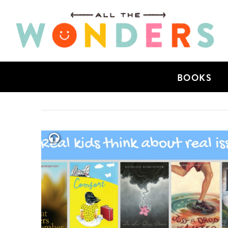
BOOKS