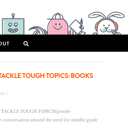
OUT
TACKLE TOUGH TOPICS: BOOKS
016
T TACKLE TOUGH TOPICSEpisode
he conversation around the need for middle grade