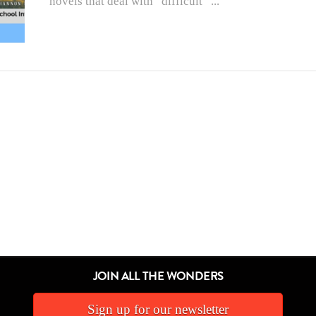
novels that deal with “difficult” ...
JOIN ALL THE WONDERS
Sign up for our newsletter