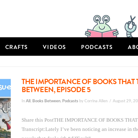
CRAFTS
VIDEOS
PODCASTS
AB
THE IMPORTANCE OF BOOKS THAT 
BETWEEN, EPISODE 5
In
All
,
Books Between
,
Podcasts
by Corrina Allen
August 29, 2
Share this PostTHE IMPORTANCE OF BOOKS THA
Transcript:Lately I’ve been noticing an increase in t