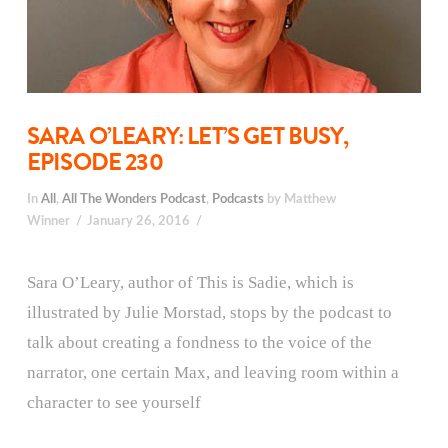
SARA O’LEARY: LET’S GET BUSY,
EPISODE 230
In
All
,
All The Wonders Podcast
,
Podcasts
by Matthew
Winner
January 26, 2016
Sara O’Leary, author of This is Sadie, which is
illustrated by Julie Morstad, stops by the podcast to
talk about creating a fondness to the voice of the
narrator, one certain Max, and leaving room within a
character to see yourself