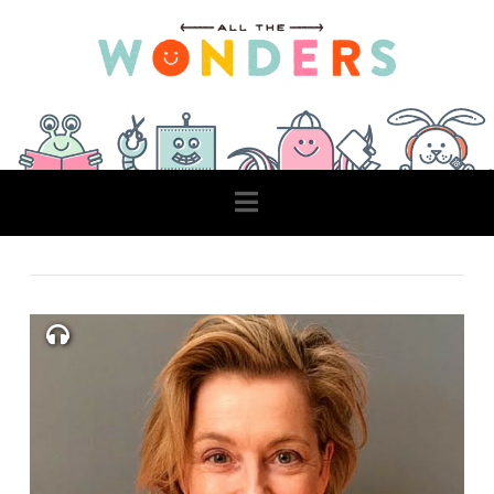
Navigation