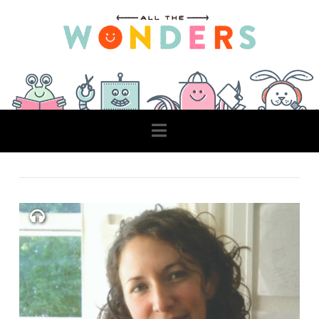
Navigation