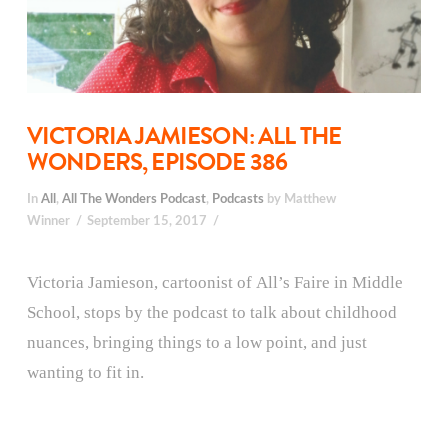
VICTORIA JAMIESON: ALL THE
WONDERS, EPISODE 386
In
All
,
All The Wonders Podcast
,
Podcasts
by Matthew
Winner
September 15, 2017
Victoria Jamieson, cartoonist of All’s Faire in Middle
School, stops by the podcast to talk about childhood
nuances, bringing things to a low point, and just
wanting to fit in.