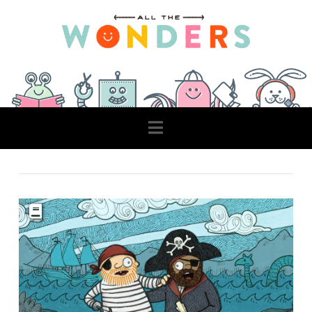
Navigation