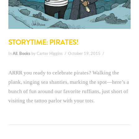
STORYTIME: PIRATES!
In
All
,
Books
by Carter Higgins
October 19, 2015
ARRR you ready to celebrate pirates? Walking the
plank, singing sea shanties, marking the spot—here’s a
bunch of fun around our favorite ruffians, just short of
visiting the tattoo parlor with your tots.