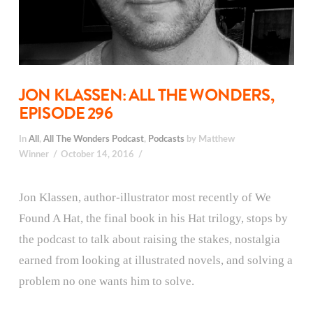
JON KLASSEN: ALL THE WONDERS,
EPISODE 296
In
All
,
All The Wonders Podcast
,
Podcasts
by Matthew
Winner
October 14, 2016
Jon Klassen, author-illustrator most recently of We
Found A Hat, the final book in his Hat trilogy, stops by
the podcast to talk about raising the stakes, nostalgia
earned from looking at illustrated novels, and solving a
problem no one wants him to solve.