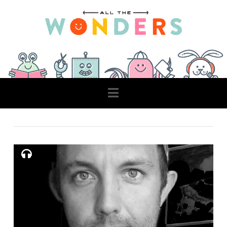
Navigation