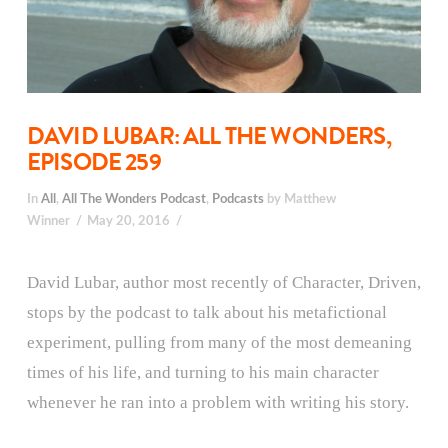
DAVID LUBAR: ALL THE WONDERS,
EPISODE 259
In
All
,
All The Wonders Podcast
,
Podcasts
by Matthew
Winner
May 20, 2016
David Lubar, author most recently of Character, Driven,
stops by the podcast to talk about his metafictional
experiment, pulling from many of the most demeaning
times of his life, and turning to his main character
whenever he ran into a problem with writing his story.