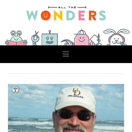
Navigation