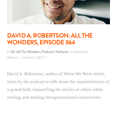
DAVID A. ROBERTSON: ALL THE
WONDERS, EPISODE 364
In
All
,
All The Wonders Podcast
,
Podcasts
by Matthew
Winner
June 23, 2017
David A. Robertson, author of When We Were Alone,
stops by the podcast to talk about the inquisitiveness of
a grandchild, channelling the stories of others while
writing, and making intergenerational connections.