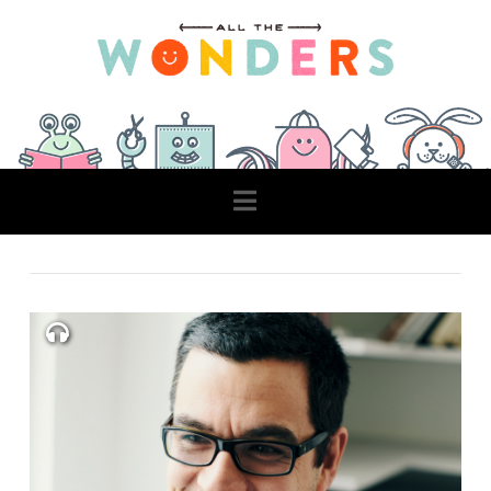
Navigation