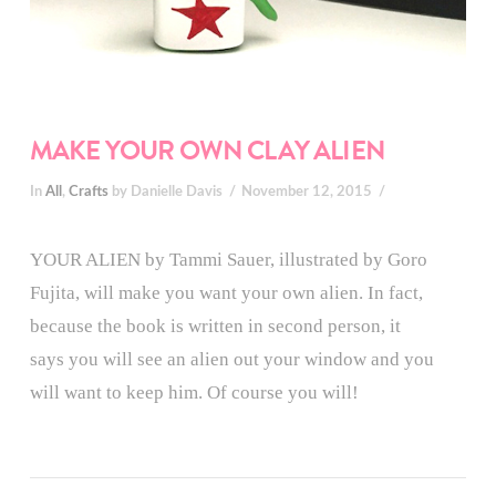
MAKE YOUR OWN CLAY ALIEN
In
All
,
Crafts
by Danielle Davis
November 12, 2015
YOUR ALIEN by Tammi Sauer, illustrated by Goro
Fujita, will make you want your own alien. In fact,
because the book is written in second person, it
says you will see an alien out your window and you
will want to keep him. Of course you will!