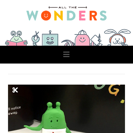
Navigation