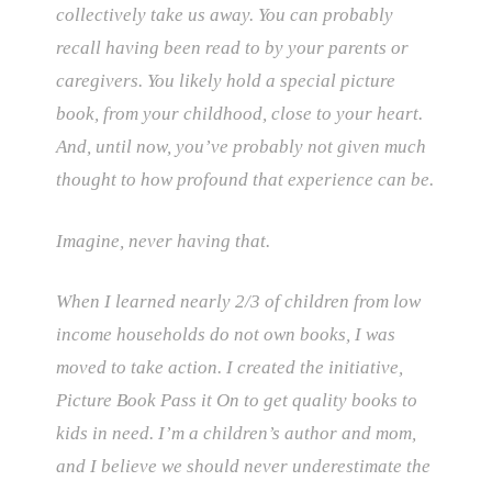
collectively take us away. You can probably
recall having been read to by your parents or
caregivers. You likely hold a special picture
book, from your childhood, close to your heart.
And, until now, you’ve probably not given much
thought to how profound that experience can be.
Imagine, never having that.
When I learned nearly 2/3 of children from low
income households do not own books, I was
moved to take action. I created the initiative,
Picture Book Pass it On to get quality books to
kids in need. I’m a children’s author and mom,
and I believe we should never underestimate the