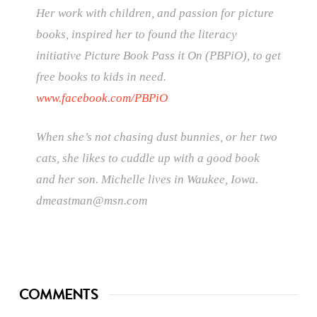
Her work with children, and passion for picture
books, inspired her to found the literacy
initiative Picture Book Pass it On (PBPiO), to get
free books to kids in need.
www.facebook.com/PBPiO
When she’s not chasing dust bunnies, or her two
cats, she likes to cuddle up with a good book
and her son. Michelle lives in Waukee, Iowa.
dmeastman@msn.com
COMMENTS