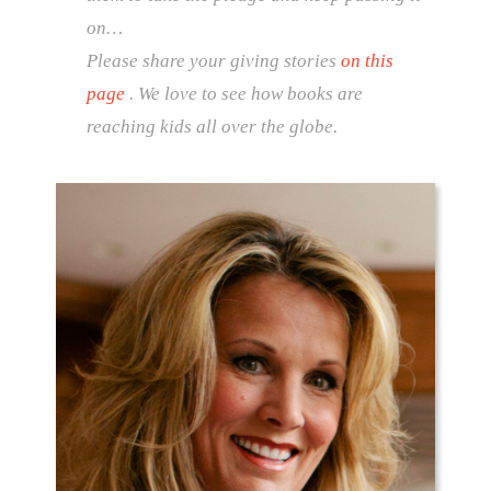
on…
Please share your giving stories
on this
page
. We love to see how books are
reaching kids all over the globe.