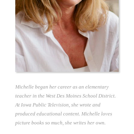
Michelle began her career as an elementary
teacher in the West Des Moines School District.
At Iowa Public Television, she wrote and
produced educational content. Michelle loves
picture books so much, she writes her own.