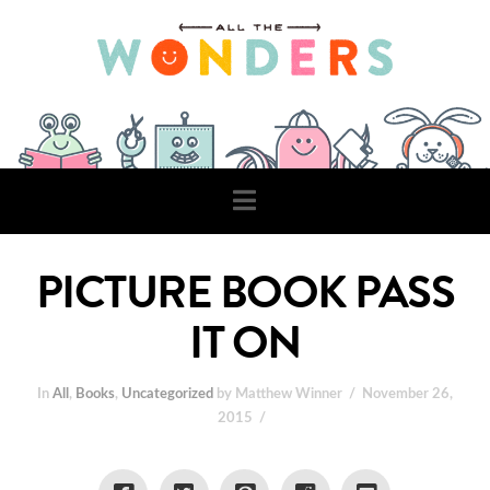
Navigation
PICTURE BOOK PASS
IT ON
In
All
,
Books
,
Uncategorized
by Matthew Winner
November 26,
2015