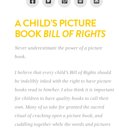
A CHILD’S PICTURE
BOOK
BILL OF RIGHTS
Never underestimate the power of a picture
book.
I believe that every child’s Bill of Rights should
be indelibly inked with the right to have picture
books read to him/her. I also think it is important
for children to have quality books to call their
own. Many of us take for granted the sacred
ritual of cracking open a picture book, and
cuddling together while the words and pictures