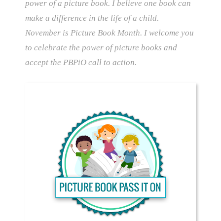
power of a picture book. I believe one book can
make a difference in the life of a child.
November is Picture Book Month. I welcome you
to celebrate the power of picture books and
accept the PBPiO call to action.