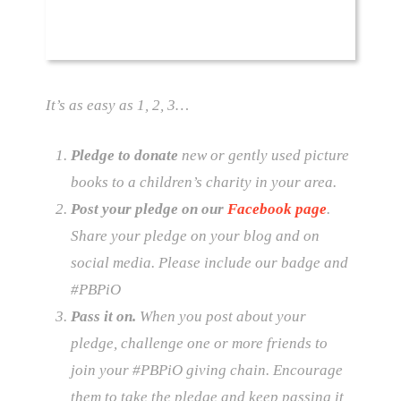
It’s as easy as 1, 2, 3…
Pledge to donate
new or gently used picture
books to a children’s charity in your area.
Post your pledge on our
Facebook page
.
Share your pledge on your blog and on
social media. Please include our badge and
#‎PBPiO
Pass it on.
When you post about your
pledge, challenge one or more friends to
join your #PBPiO giving chain. Encourage
them to take the pledge and keep passing it