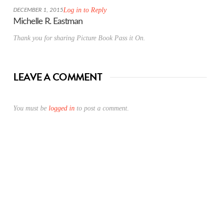
Log in to Reply
DECEMBER 1, 2015
Michelle R. Eastman
Thank you for sharing Picture Book Pass it On.
LEAVE A COMMENT
You must be
logged in
to post a comment.