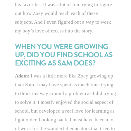
his favorites. It was a lot of fun trying to figure
out how Zoey would teach each of these
subjects. And I even figured out a way to work
my boy’s love of recess into the story.
WHEN YOU WERE GROWING
UP, DID YOU FIND SCHOOL AS
EXCITING AS SAM DOES?
Adam:
I was a little more like Zoey growing up
than Sam. I may have spent as much time trying
to think my way around a problem as I did trying
to solve it. I mostly enjoyed the social aspect of
school, but developed a real love for learning as
I got older. Looking back, I must have been a lot
of work for the wonderful educators that tried to