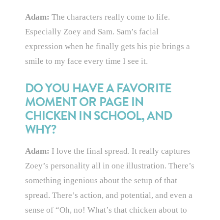
Adam:
The characters really come to life.
Especially Zoey and Sam. Sam’s facial
expression when he finally gets his pie brings a
smile to my face every time I see it.
DO YOU HAVE A FAVORITE
MOMENT OR PAGE IN
CHICKEN IN SCHOOL, AND
WHY?
Adam:
I love the final spread. It really captures
Zoey’s personality all in one illustration. There’s
something ingenious about the setup of that
spread. There’s action, and potential, and even a
sense of “Oh, no! What’s that chicken about to