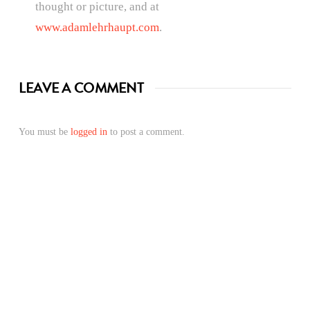
thought or picture, and at
www.adamlehrhaupt.com
.
LEAVE A COMMENT
You must be
logged in
to post a comment.