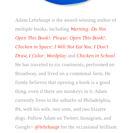
Adam Lehrhaupt is the award-winning author of
multiple books, including
Warning: Do Not
Open This Book!
;
Please: Open This Book!
;
Chicken in Space
;
I Will Not Eat You
;
I Don’t
Draw, I Color
;
Wordplay
and
Chicken in School
.
He has traveled to six continents, performed on
Broadway, and lived on a communal farm. He
firmly believes that opening a book is a good
thing, even if there are monkeys in it. Adam
currently lives in the suburbs of Philadelphia,
PA, with his wife, two sons, and two bizarre
dogs. Follow Adam on Twitter, Instagram, and
Google+
@lehrhaupt
for the occasional brilliant