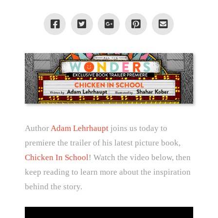
Author
Adam Lehrhaupt
joins us today to
premiere the trailer of his latest picture book,
Chicken In School
! Watch the video below, then
keep reading to learn more about the inspiration
behind the story.