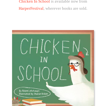
Chicken In School
is available now from
HarperFestival
, wherever books are sold.