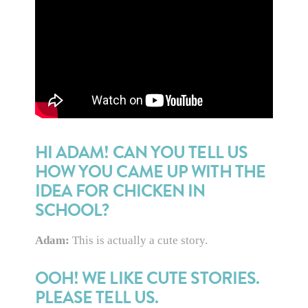
HI ADAM! CAN YOU TELL US
HOW YOU CAME UP WITH THE
IDEA FOR CHICKEN IN
SCHOOL?
Adam:
This is actually a cute story.
OOH! WE LIKE CUTE STORIES.
PLEASE TELL US.