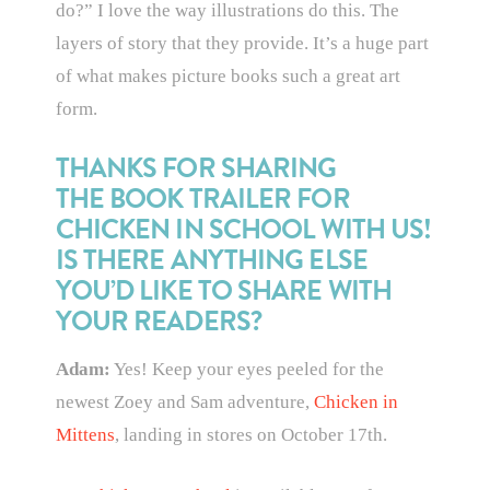
do?” I love the way illustrations do this. The
layers of story that they provide. It’s a huge part
of what makes picture books such a great art
form.
THANKS FOR SHARING
THE BOOK TRAILER FOR
CHICKEN IN SCHOOL WITH US!
IS THERE ANYTHING ELSE
YOU’D LIKE TO SHARE WITH
YOUR READERS?
Adam:
Yes! Keep your eyes peeled for the
newest Zoey and Sam adventure,
Chicken in
Mittens
, landing in stores on October 17th.