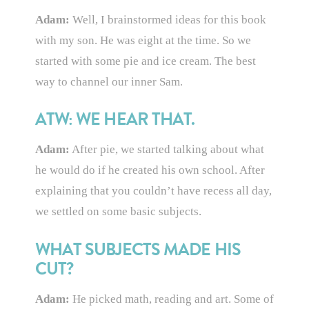
Adam:
Well, I brainstormed ideas for this book
with my son. He was eight at the time. So we
started with some pie and ice cream. The best
way to channel our inner Sam.
ATW: WE HEAR THAT.
Adam:
After pie, we started talking about what
he would do if he created his own school. After
explaining that you couldn’t have recess all day,
we settled on some basic subjects.
WHAT SUBJECTS MADE HIS
CUT?
Adam:
He picked math, reading and art. Some of