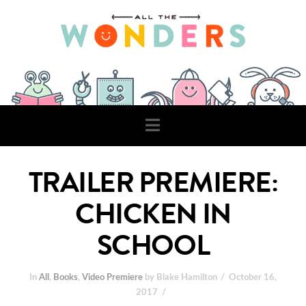
Navigation
TRAILER PREMIERE:
CHICKEN IN
SCHOOL
In
All
,
Books
,
Video Premiere
by Blake Hamilton
October 16,
2017