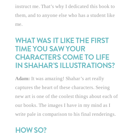
instruct me. That’s why I dedicated this book to
them, and to anyone else who has a student like
me.
WHAT WAS IT LIKE THE FIRST
TIME YOU SAW YOUR
CHARACTERS COME TO LIFE
IN SHAHAR’S ILLUSTRATIONS?
Adam:
It was amazing! Shahar’s art really
captures the heart of these characters. Seeing
new art is one of the coolest things about each of
our books. The images I have in my mind as I
write pale in comparison to his final renderings.
HOW SO?