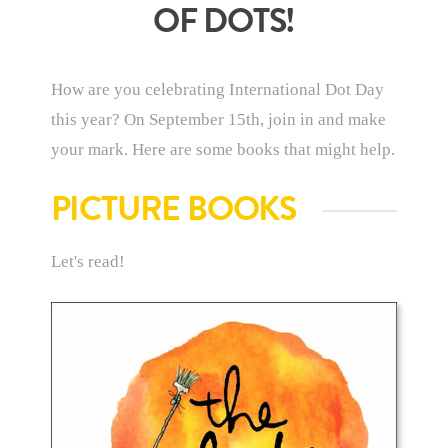
OF DOTS!
How are you celebrating International Dot Day
this year? On September 15th, join in and make
your mark. Here are some books that might help.
PICTURE BOOKS
Let's read!