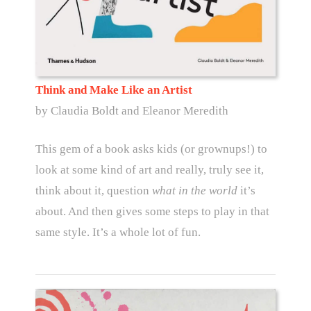
Think and Make Like an Artist
by Claudia Boldt and Eleanor Meredith
This gem of a book asks kids (or grownups!) to
look at some kind of art and really, truly see it,
think about it, question
what in the world
it’s
about. And then gives some steps to play in that
same style. It’s a whole lot of fun.