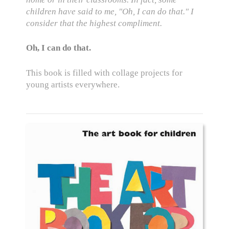
children have said to me, "Oh, I can do that." I
consider that the highest compliment.
Oh, I can do that.
This book is filled with collage projects for
young artists everywhere.