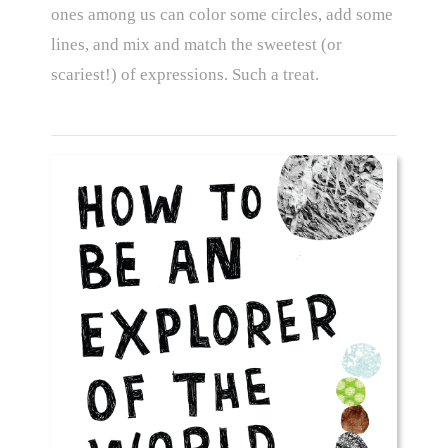
ones among us can color some circles, add some
lines, and mix and match the sweetest (or
scariest!) of expressions. Such a treat.