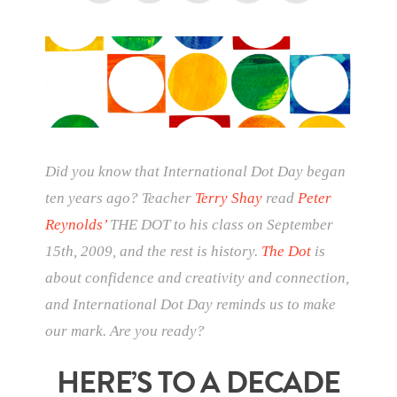
Did you know that International Dot Day began
ten years ago? Teacher
Terry Shay
read
Peter
Reynolds’
THE DOT to his class on September
15th, 2009, and the rest is history.
The Dot
is
about confidence and creativity and connection,
and International Dot Day reminds us to make
our mark. Are you ready?
HERE’S TO A DECADE