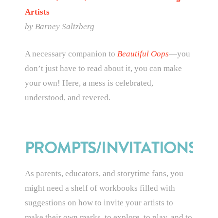
Artists
by
Barney Saltzberg
A necessary companion to
Beautiful Oops
—you
don’t just have to read about it, you can make
your own! Here, a mess is celebrated,
understood, and revered.
PROMPTS/INVITATIONS
As parents, educators, and storytime fans, you
might need a shelf of workbooks filled with
suggestions on how to invite your artists to
make their own marks, to explore, to play, and to