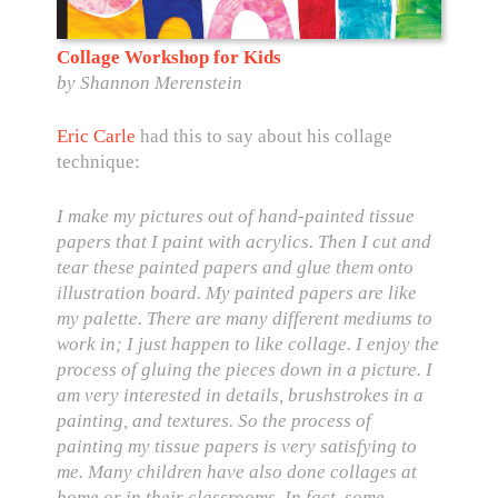
Collage Workshop for Kids
by Shannon Merenstein
Eric Carle
had
this to say
about his collage
technique:
I make my pictures out of hand-painted tissue
papers that I paint with acrylics. Then I cut and
tear these painted papers and glue them onto
illustration board. My painted papers are like
my palette. There are many different mediums to
work in; I just happen to like collage. I enjoy the
process of gluing the pieces down in a picture. I
am very interested in details, brushstrokes in a
painting, and textures. So the process of
painting my tissue papers is very satisfying to
me. Many children have also done collages at
home or in their classrooms. In fact, some