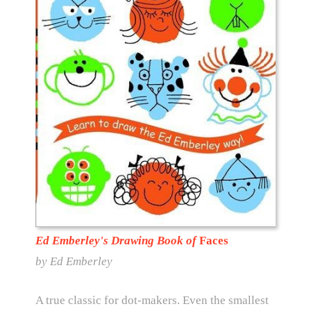
Ed Emberley's Drawing Book of
Faces
by
Ed Emberley
A true classic for dot-makers. Even the smallest