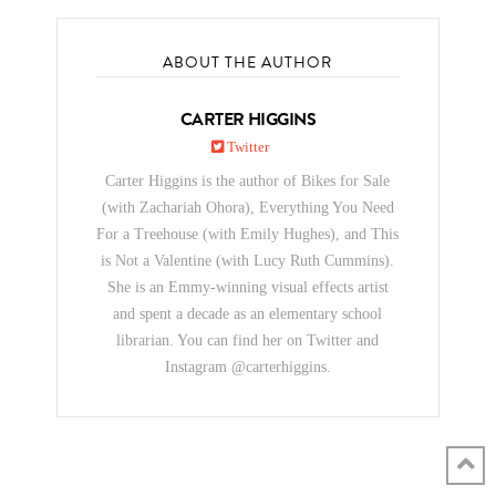
ABOUT THE AUTHOR
CARTER HIGGINS
Twitter
Carter Higgins is the author of Bikes for Sale
(with Zachariah Ohora), Everything You Need
For a Treehouse (with Emily Hughes), and This
is Not a Valentine (with Lucy Ruth Cummins).
She is an Emmy-winning visual effects artist
and spent a decade as an elementary school
librarian. You can find her on Twitter and
Instagram @carterhiggins.