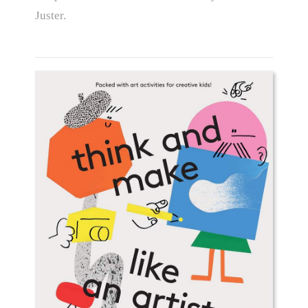
Juster.