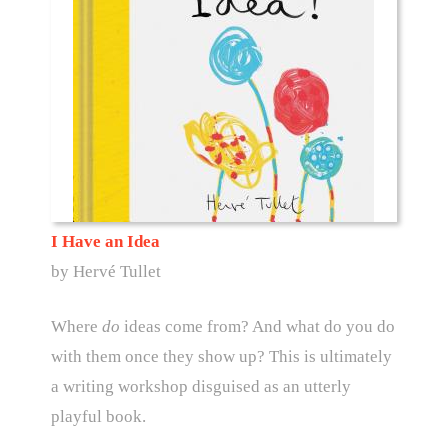
I Have an Idea
by Hervé Tullet
Where
do
ideas come from? And what do you do
with them once they show up? This is ultimately
a writing workshop disguised as an utterly
playful book.