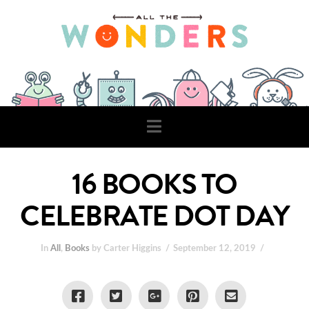
Navigation
16 BOOKS TO
CELEBRATE DOT DAY
In
All
,
Books
by Carter Higgins
September 12, 2019