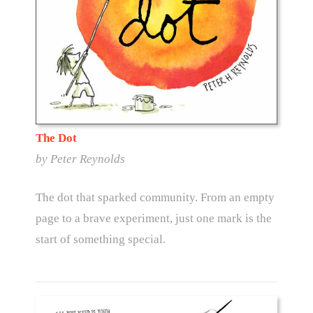
The Dot
by Peter Reynolds
The dot that sparked community. From an empty
page to a brave experiment, just one mark is the
start of something special.