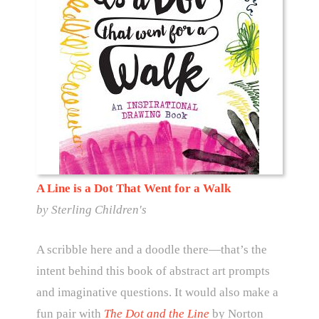
A Line is a Dot That Went for a Walk
by Sterling Children's
A scribble here and a doodle there—that’s the
intent behind this book of abstract art prompts
and imaginative questions. It would also make a
fun pair with
The Dot and the Line
by Norton