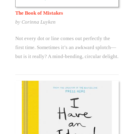
The Book of Mistakes
by Corinna Luyken
Not every dot or line comes out perfectly the
first time. Sometimes it’s an awkward splotch—
but is it really? A mind-bending, circular delight.