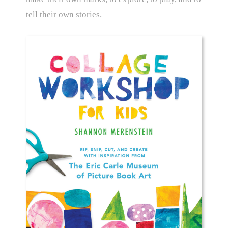
tell their own stories.