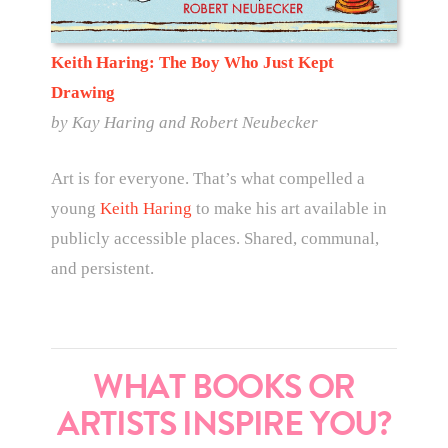
Keith Haring: The Boy Who Just Kept
Drawing
by
Kay Haring and Robert Neubecker
Art is for everyone. That’s what compelled a
young
Keith Haring
to make his art available in
publicly accessible places. Shared, communal,
and persistent.
WHAT BOOKS OR
ARTISTS INSPIRE YOU?