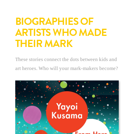
BIOGRAPHIES OF
ARTISTS WHO MADE
THEIR MARK
These stories connect the dots between kids and
art heroes. Who will your mark-makers become?