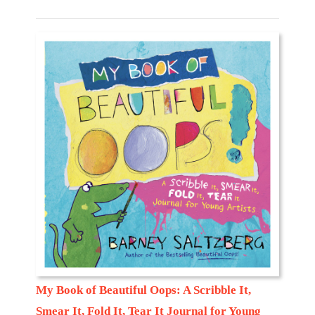
My Book of Beautiful Oops: A Scribble It,
Smear It, Fold It, Tear It Journal for Young