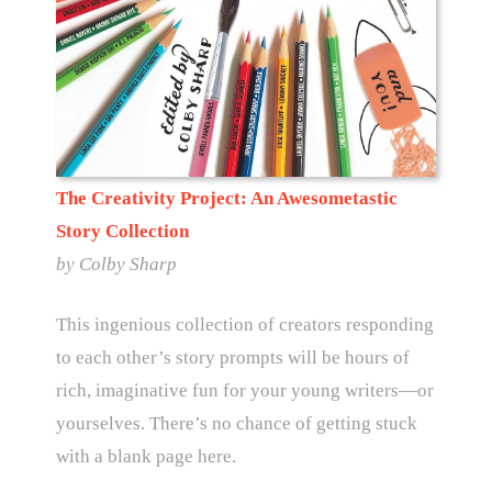
The Creativity Project: An Awesometastic
Story Collection
by
Colby Sharp
This ingenious collection of creators responding
to each other’s story prompts will be hours of
rich, imaginative fun for your young writers—or
yourselves. There’s no chance of getting stuck
with a blank page here.