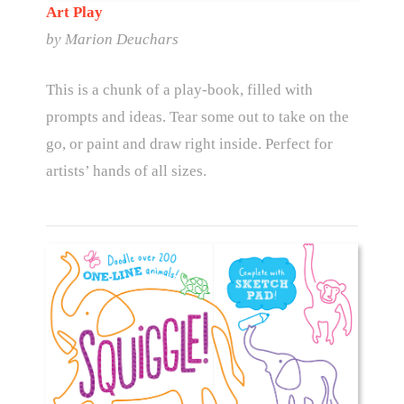
Art Play
by Marion Deuchars
This is a chunk of a play-book, filled with
prompts and ideas. Tear some out to take on the
go, or paint and draw right inside. Perfect for
artists’ hands of all sizes.