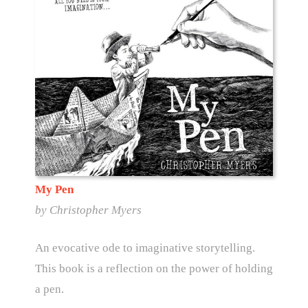
My Pen
by Christopher Myers
An evocative ode to imaginative storytelling.
This book is a reflection on the power of holding
a pen.