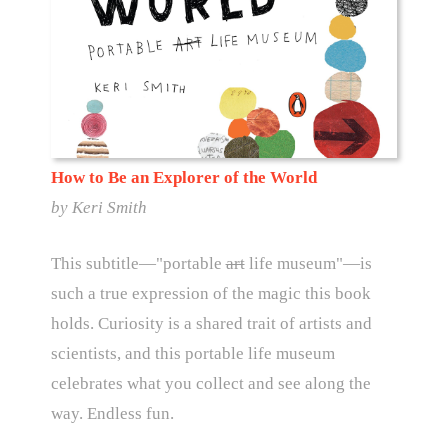
How to Be an Explorer of the World
by
Keri Smith
This subtitle—"portable
art
life museum"—is
such a true expression of the magic this book
holds. Curiosity is a shared trait of artists and
scientists, and this portable life museum
celebrates what you collect and see along the
way. Endless fun.