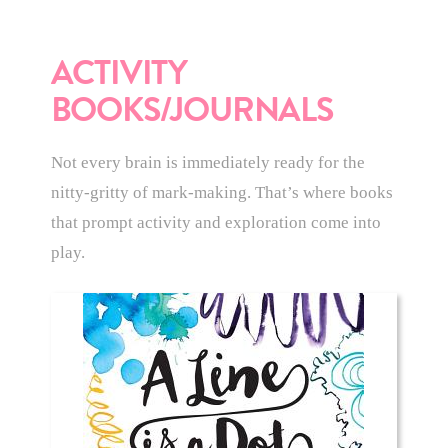
ACTIVITY
BOOKS/JOURNALS
Not every brain is immediately ready for the
nitty-gritty of mark-making. That’s where books
that prompt activity and exploration come into
play.