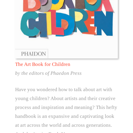
The Art Book for Children
by the editors of Phaedon Press
Have you wondered how to talk about art with
young children? About artists and their creative
process and inspiration and meaning? This hefty
handbook is an expansive and captivating look
at art across the world and across generations.