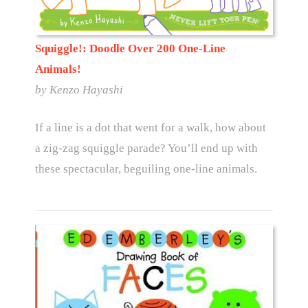
Squiggle!: Doodle Over 200 One-Line
Animals!
by Kenzo Hayashi
If a line is a dot that went for a walk, how about
a zig-zag squiggle parade? You’ll end up with
these spectacular, beguiling one-line animals.