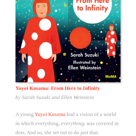
Yayoi Kusama: From Here to Infinity
by
Sarah Suzuki and Ellen Weinstein
A young
Yayoi Kusama
had a vision of a world
in which everything,
everything
, was covered in
dots. And so, she set out to do just that.