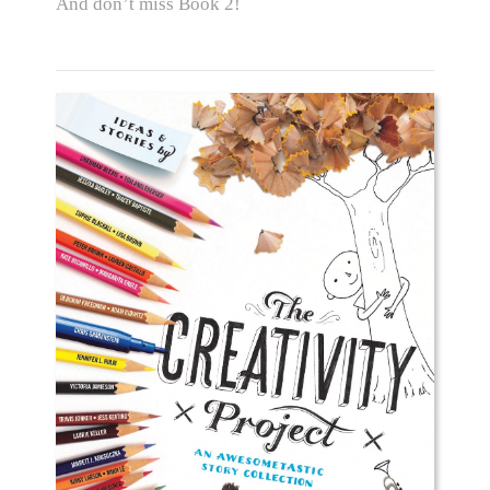
And don’t miss Book 2!