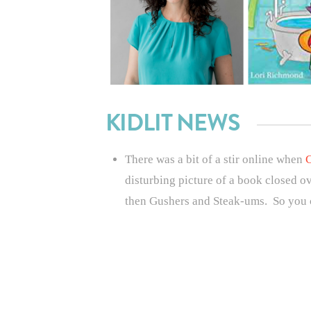
KIDLIT NEWS
There was a bit of a stir online when
C
disturbing picture of a book closed ov
then Gushers and Steak-ums. So you c