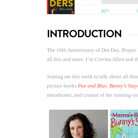
INTRODUCTION
T
he 10th Anniversary of Dot Day, Proper
all this and more.
I’m Corrina Allen and t
Joining me this week to talk about all thin
picture books
Pax and Blue
,
Bunny’s Stay
marathoner, and creator of the running-ins