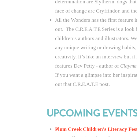
determination are Slytherin, dogs that
face of change are Gryffindor, and th
All the Wonders has the first feature 
out
.
The C.R.E.A.T.E Series is a look 
children’s authors and illustrators. We
any unique writing or drawing habits,
creativity. It’s like an interview but i
features Dev Petty - author of
Clayma
If you want a glimpse into her inspira
out that C.R.E.A.T.E post.
UPCOMING EVENT
Plum Creek Children’s Literacy Fes