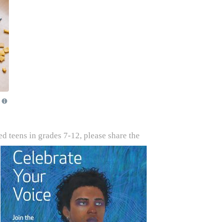
d teens in grades 7-12, please share the