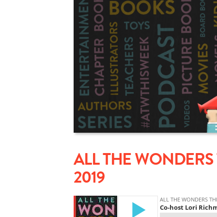
ALL THE WONDERS 
2019