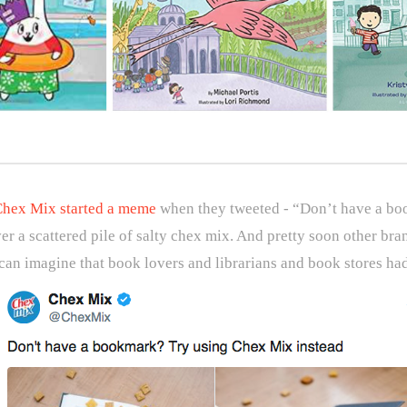
hex Mix started a meme
when they tweeted - “Don’t have a bo
er a scattered pile of salty chex mix. And pretty soon other bra
an imagine that book lovers and librarians and book stores had