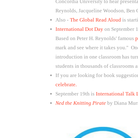
Concordia University to hear presenta
Reynolds, Jacqueline Woodson, Ben 
Also -
The Global Read Aloud
is star
International Dot Day
on September 1
Based on Peter H. Reynolds' famous
p
mark and see where it takes you." One
introduction in one classroom has tur
students in thousands of classrooms a
If you are looking for book suggestio
celebrate.
September 19th is
International Talk 
Ned the Knitting Pirate
by Diana Murr