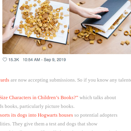
wards
are now accepting submissions. So if you know any talente
Size Characters in Children’s Books?”
which talks about
ids books, particularly picture books.
 sorts its dogs into Hogwarts houses
so potential adopters
alities. They give them a test and dogs that show