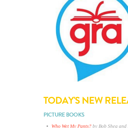
TODAY'S NEW RELE
PICTURE BOOKS
Who Wet My Pants?
by Bob Shea and