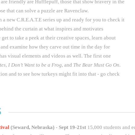
 are friendly are Hufflepuff, those that show bravery in the
ose that can solve a puzzle are Ravenclaw.
in a new
C.R.E.A.T.E
series up and ready for you to check it
behind the curtain at what inspires and motivates
 get to take a peek at their creative spaces, learn about
 and examine how they carve out time in the day for
t has visual elements and videos as well. The first one
tes
,
I Don’t Want to be a Frog
, and
The Bear Must Go On
.
tion and to see how turkeys might fit into that - go check
S
tival
(Seward, Nebraska) - Sept 19-21st
15,000 students and ed