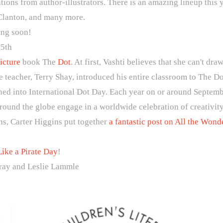
tions from author-illustrators. There is an amazing lineup this
Clanton, and many more.
ting soon!
5th
icture
book The
Dot
. At first, Vashti believes that she can't d
 teacher, Terry Shay, introduced his entire classroom to The D
ned into International Dot Day. Each year on or around Septemb
round the globe engage in a worldwide celebration of creativity
ns, Carter Higgins put together
a fantastic post on All the Wond
Like a Pirate Day
!
ay and Leslie Lammle