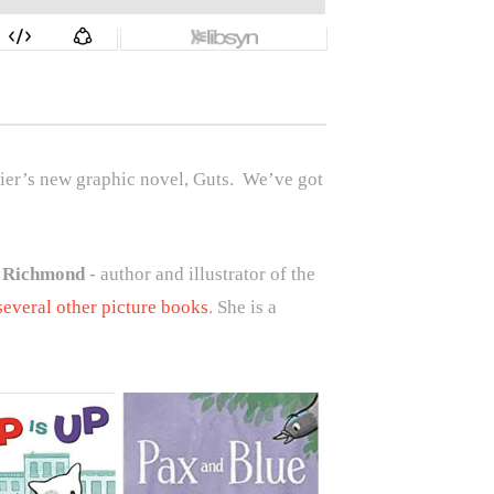
ier’s new graphic novel, Guts.
We’ve got
 Richmond
- author and illustrator of the
several other picture books
. She is a