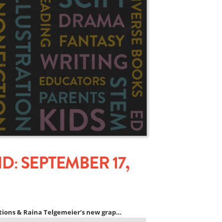
: SEPTEMBER 17,