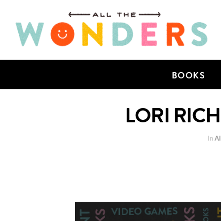
BOOKS
LORI RIC
In
Al