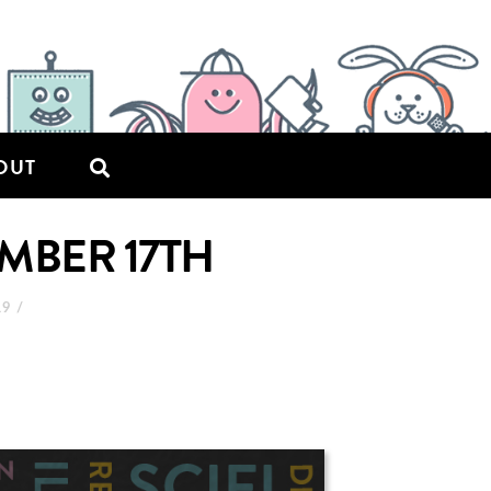
OUT
MBER 17TH
19