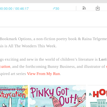
 Bookmark Options, a non-fiction poetry book & Raina Telgeme
his is All The Wonders This Week.
gs exciting and new in the world of children’s literature is
Lori
cation
, and the forthcoming Bunny Business, and illustrator of
pired art series
View From My Run
.