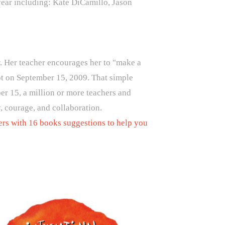
 year including: Kate DiCamillo, Jason
raw. Her teacher encourages her to "make a
ot on September 15, 2009. That simple
er 15, a million or more teachers and
, courage, and collaboration.
ers with 16 books suggestions to help you