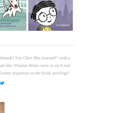
okmark? Use Chex Mix instead!” with a
nds like Vitamin Water were in on it and
 some responses to the book sacrilege!