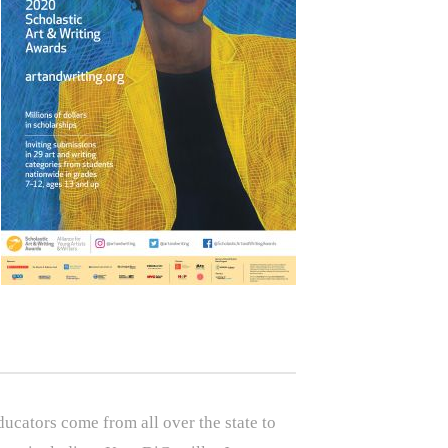
ucators come from all over the state to