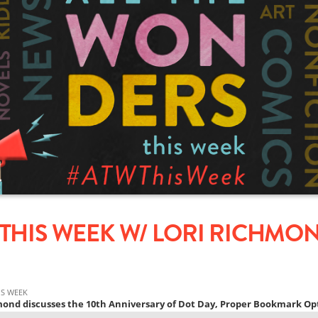
THIS WEEK W/ LORI RICHMOND