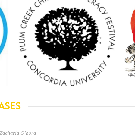
ASES
 Zacharia O’hora