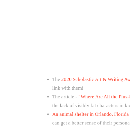
The
2020 Scholastic Art & Writing A
link with them!
The article -
“Where Are All the Plus-
the lack of visibly fat characters in k
An animal shelter in Orlando, Florida
can get a better sense of their person