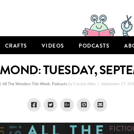
CRAFTS
VIDEOS
PODCASTS
AB
HMOND: TUESDAY, SEPTE
l
,
All The Wonders This Week
,
Podcasts
by Corrina Allen
September 17, 20