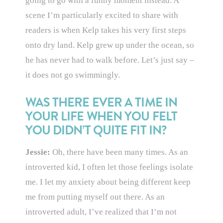
going to go with a funny moment instead. A
scene I’m particularly excited to share with
readers is when Kelp takes his very first steps
onto dry land. Kelp grew up under the ocean, so
he has never had to walk before. Let’s just say –
it does not go swimmingly.
WAS THERE EVER A TIME IN
YOUR LIFE WHEN YOU FELT
YOU DIDN’T QUITE FIT IN?
Jessie:
Oh, there have been many times. As an
introverted kid, I often let those feelings isolate
me. I let my anxiety about being different keep
me from putting myself out there. As an
introverted adult, I’ve realized that I’m not