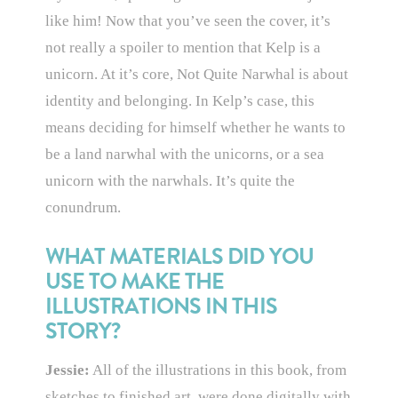
like him! Now that you’ve seen the cover, it’s
not really a spoiler to mention that Kelp is a
unicorn. At it’s core, Not Quite Narwhal is about
identity and belonging. In Kelp’s case, this
means deciding for himself whether he wants to
be a land narwhal with the unicorns, or a sea
unicorn with the narwhals. It’s quite the
conundrum.
WHAT MATERIALS DID YOU
USE TO MAKE THE
ILLUSTRATIONS IN THIS
STORY?
Jessie:
All of the illustrations in this book, from
sketches to finished art, were done digitally with