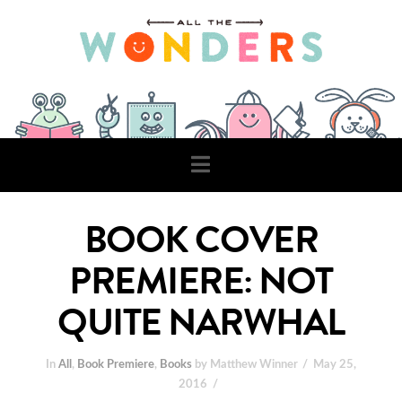
Navigation
BOOK COVER
PREMIERE: NOT
QUITE NARWHAL
In
All
,
Book Premiere
,
Books
by Matthew Winner
May 25,
2016