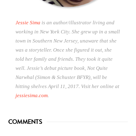
Jessie Sima
is an author/illustrator living and
working in New York City. She grew up in a small
town in Southern New Jersey, unaware that she
was a storyteller. Once she figured it out, she
told her family and friends. They took it quite
well. Jessie’s debut picture book, Not Quite
Narwhal (Simon & Schuster BFYR), will be
hitting shelves April 11, 2017. Visit her online at
jessiesima.com
.
COMMENTS