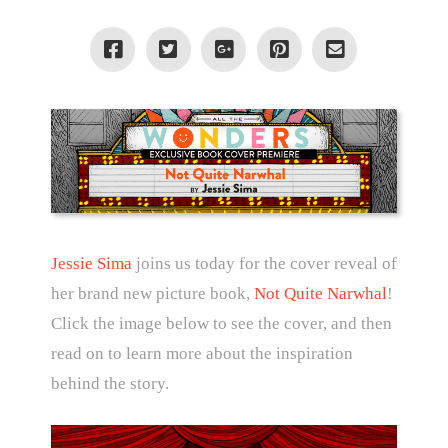
Jessie Sima
joins us today for the cover reveal of
her brand new picture book,
Not Quite Narwhal
!
Click the image below to see the cover, and then
read on to learn more about the inspiration
behind the story.