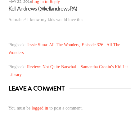
Log in to Reply
MAY 25, 2016
Kell Andrews (@kellandrewsPA)
Adorable! I know my kids would love this.
Pingback:
Jessie Sima: All The Wonders, Episode 326 | All The
Wonders
Pingback:
Review: Not Quite Narwhal – Samantha Cronin's Kid Lit
Library
LEAVE A COMMENT
You must be
logged in
to post a comment.