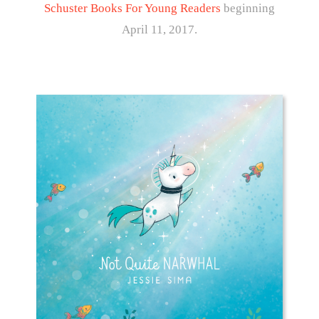
Schuster Books For Young Readers
beginning
April 11, 2017.