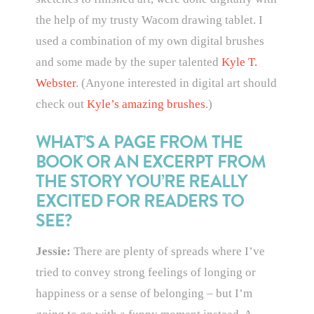
the help of my trusty Wacom drawing tablet. I
used a combination of my own digital brushes
and some made by the super talented
Kyle T.
Webster
. (Anyone interested in digital art should
check out
Kyle’s amazing brushes
.)
WHAT’S A PAGE FROM THE
BOOK OR AN EXCERPT FROM
THE STORY YOU’RE REALLY
EXCITED FOR READERS TO
SEE?
Jessie:
There are plenty of spreads where I’ve
tried to convey strong feelings of longing or
happiness or a sense of belonging – but I’m