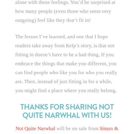
alone with those feelings. You’d be surprised at
how many people (even those who seem very
outgoing) feel like they don’t fit in!
The lesson I’ve learned, and one that I hope
readers take away from Kelp’s story, is that not
fitting in doesn’t have to be a bad thing. If you
embrace the things that make you different, you
can find people who like you for who you really
are. Then, instead of just fitting in for a while,
you might find a place where you really belong.
THANKS FOR SHARING NOT
QUITE NARWHAL WITH US!
Not Quite Narwhal
will be on sale from
Simon &