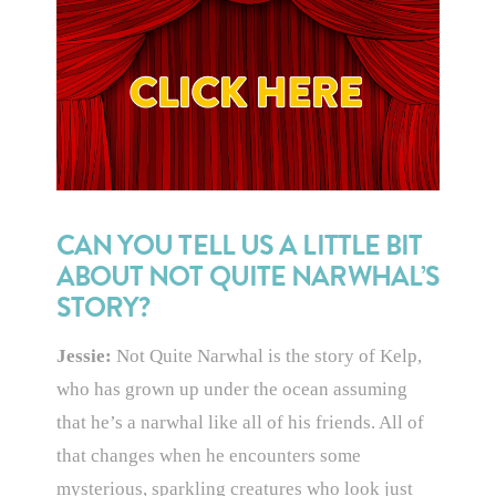
CAN YOU TELL US A LITTLE BIT
ABOUT NOT QUITE NARWHAL’S
STORY?
Jessie:
Not Quite Narwhal is the story of Kelp,
who has grown up under the ocean assuming
that he’s a narwhal like all of his friends. All of
that changes when he encounters some
mysterious, sparkling creatures who look just