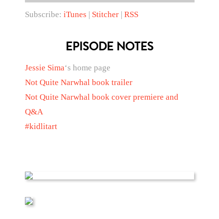
Subscribe:
iTunes
|
Stitcher
|
RSS
EPISODE NOTES
Jessie Sima
‘s home page
Not Quite Narwhal book trailer
Not Quite Narwhal book cover premiere and
Q&A
#kidlitart