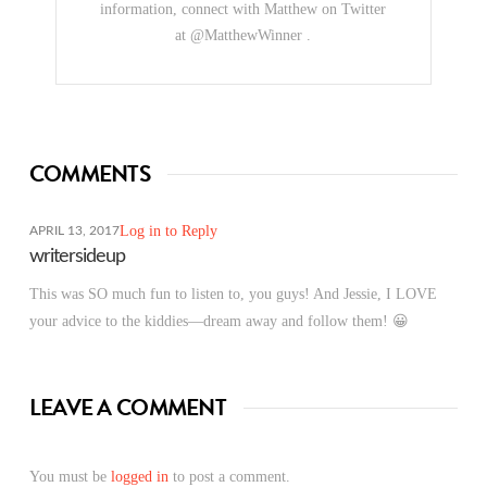
information, connect with Matthew on Twitter
at @MatthewWinner .
COMMENTS
Log in to Reply
APRIL 13, 2017
writersideup
This was SO much fun to listen to, you guys! And Jessie, I LOVE
your advice to the kiddies—dream away and follow them! 😀
LEAVE A COMMENT
You must be
logged in
to post a comment.