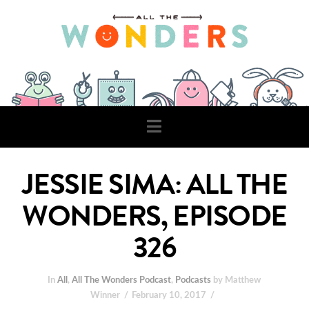
Navigation
JESSIE SIMA: ALL THE
WONDERS, EPISODE
326
In
All
,
All The Wonders Podcast
,
Podcasts
by Matthew
Winner
February 10, 2017