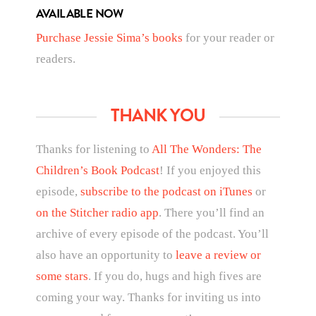
AVAILABLE NOW
Purchase Jessie Sima’s books
for your reader or
readers.
THANK YOU
Thanks for listening to
All The Wonders: The
Children’s Book Podcast
! If you enjoyed this
episode,
subscribe to the podcast on iTunes
or
on the Stitcher radio app
. There you’ll find an
archive of every episode of the podcast. You’ll
also have an opportunity to
leave a review or
some stars
. If you do, hugs and high fives are
coming your way. Thanks for inviting us into