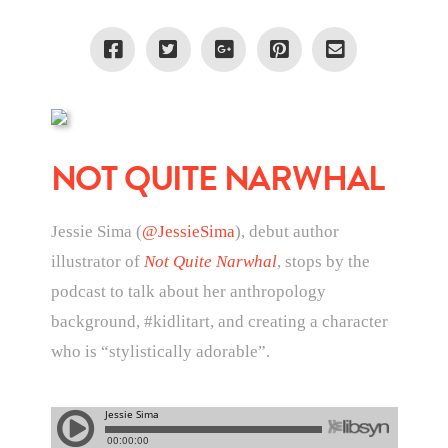
NOT QUITE NARWHAL
Jessie Sima (
@JessieSima
), debut author
illustrator of
Not Quite Narwhal
, stops by the
podcast to talk about her anthropology
background, #kidlitart, and creating a character
who is “stylistically adorable”.