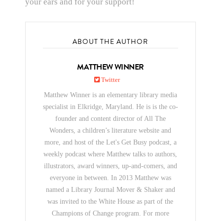
your ears and for your support!
ABOUT THE AUTHOR
MATTHEW WINNER
Twitter
Matthew Winner is an elementary library media
specialist in Elkridge, Maryland. He is is the co-
founder and content director of All The
Wonders, a children’s literature website and
more, and host of the Let's Get Busy podcast, a
weekly podcast where Matthew talks to authors,
illustrators, award winners, up-and-comers, and
everyone in between. In 2013 Matthew was
named a Library Journal Mover & Shaker and
was invited to the White House as part of the
Champions of Change program. For more