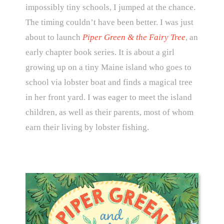
impossibly tiny schools, I jumped at the chance.
The timing couldn’t have been better. I was just
about to launch
Piper Green & the Fairy Tree
, an
early chapter book series. It is about a girl
growing up on a tiny Maine island who goes to
school via lobster boat and finds a magical tree
in her front yard. I was eager to meet the island
children, as well as their parents, most of whom
earn their living by lobster fishing.