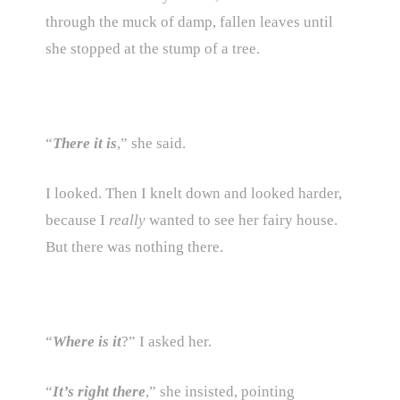
through the muck of damp, fallen leaves until
she stopped at the stump of a tree.
“
There it is
,” she said.
I looked. Then I knelt down and looked harder,
because I
really
wanted to see her fairy house.
But there was nothing there.
“
Where is it
?” I asked her.
“
It’s right there
,” she insisted, pointing