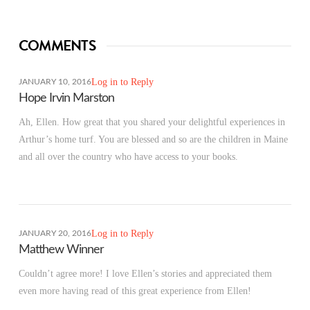
COMMENTS
Log in to Reply
JANUARY 10, 2016
Hope Irvin Marston
Ah, Ellen. How great that you shared your delightful experiences in
Arthur’s home turf. You are blessed and so are the children in Maine
and all over the country who have access to your books.
Log in to Reply
JANUARY 20, 2016
Matthew Winner
Couldn’t agree more! I love Ellen’s stories and appreciated them
even more having read of this great experience from Ellen!