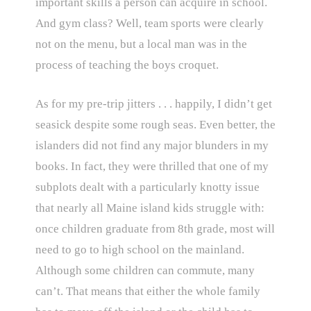
important skills a person can acquire in school.
And gym class? Well, team sports were clearly
not on the menu, but a local man was in the
process of teaching the boys croquet.
As for my pre-trip jitters . . . happily, I didn’t get
seasick despite some rough seas. Even better, the
islanders did not find any major blunders in my
books. In fact, they were thrilled that one of my
subplots dealt with a particularly knotty issue
that nearly all Maine island kids struggle with:
once children graduate from 8th grade, most will
need to go to high school on the mainland.
Although some children can commute, many
can’t. That means that either the whole family