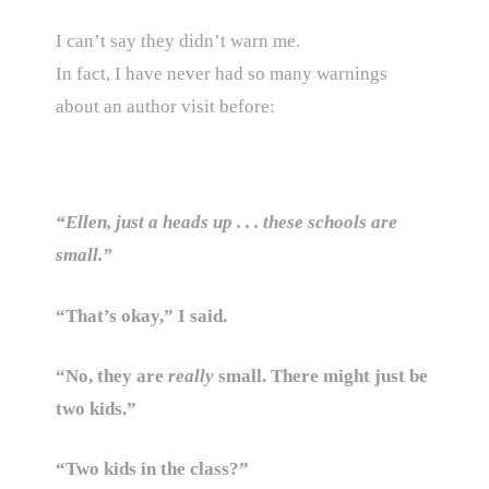
I can’t say they didn’t warn me.
In fact, I have never had so many warnings
about an author visit before:
“Ellen, just a heads up . . . these schools are
small.”
“That’s okay,” I said.
“No, they are
really
small. There might just be
two kids.”
“Two kids in the class?”