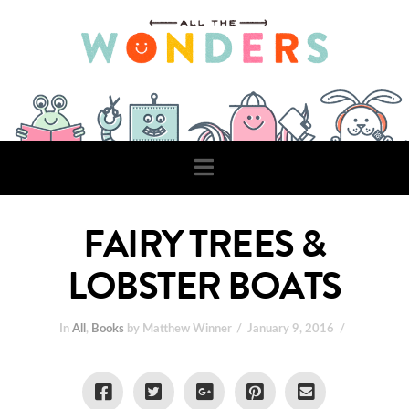
Navigation
FAIRY TREES &
LOBSTER BOATS
In
All
,
Books
by Matthew Winner
January 9, 2016