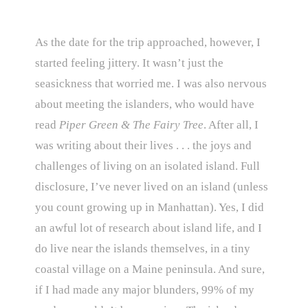
As the date for the trip approached, however, I
started feeling jittery. It wasn’t just the
seasickness that worried me. I was also nervous
about meeting the islanders, who would have
read
Piper Green & The Fairy Tree
. After all, I
was writing about their lives . . . the joys and
challenges of living on an isolated island. Full
disclosure, I’ve never lived on an island (unless
you count growing up in Manhattan). Yes, I did
an awful lot of research about island life, and I
do live near the islands themselves, in a tiny
coastal village on a Maine peninsula. And sure,
if I had made any major blunders, 99% of my