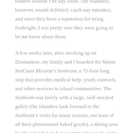
readers wouldn’t be any wiser. The islanders,
however, would
definitely
catch any mistakes,
and since they have a reputation for being
forthright, I was pretty sure they were going to
let me know about them.
A few weeks later, after stocking up on
Dramamine, my family and I boarded the Maine
SeaCoast Mission’s
Sunbeam
, a 75-foot-long
ship that provides medical help, youth outreach,
and other services to island communities. The
Sunbeam
was lovely with a large, well-stocked
galley (the islanders look forward to the
Sunbeam
’s visits for many reasons, not least of
all their phenomenal baked goods), a dining area