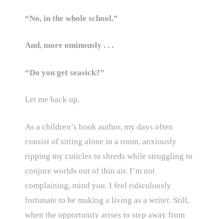
“No, in the whole school.”
And, more ominously . . .
“Do you get seasick?”
Let me back up.
As a children’s book author, my days often
consist of sitting alone in a room, anxiously
ripping my cuticles to shreds while struggling to
conjure worlds out of thin air. I’m not
complaining, mind you. I feel ridiculously
fortunate to be making a living as a writer. Still,
when the opportunity arises to step away from