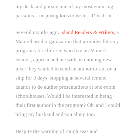
my desk and pursue one of my most enduring
passions—inspiring kids to write—I’m all in.
Several months ago,
Island Readers & Writers
, a
Maine-based organization that provides literacy
programs for children who live on Maine’s
islands, approached me with an enticing new
idea: they wanted to send an author to sail on a
ship for 3 days, stopping at several remote
islands to do author presentations at one-room
schoolhouses. Would I be interested in being
their first author in the program? Oh, and I could
bring my husband and son along too.
Despite the warning of rough seas and