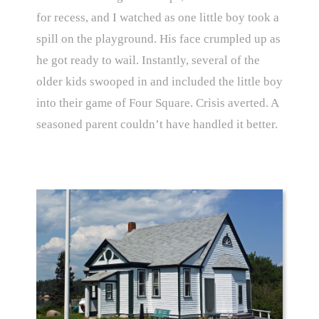
for recess, and I watched as one little boy took a
spill on the playground. His face crumpled up as
he got ready to wail. Instantly, several of the
older kids swooped in and included the little boy
into their game of Four Square. Crisis averted. A
seasoned parent couldn’t have handled it better.