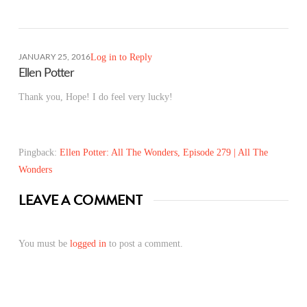
Log in to Reply
JANUARY 25, 2016
Ellen Potter
Thank you, Hope! I do feel very lucky!
Pingback:
Ellen Potter: All The Wonders, Episode 279 | All The
Wonders
LEAVE A COMMENT
You must be
logged in
to post a comment.