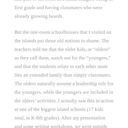
first grade and having classmates who were
already growing beards.
But the one-room schoolhouses that I visited on
the islands put those old notions to shame. The
teachers told me that the older kids, or “olders”
as they call them, watch out for the “youngers,”
and that the students relate to each other more
like an extended family than simply classmates.
The olders naturally assume a leadership role for
the youngers, while the youngers are included in
the olders’ activities. I actually saw this in action
at one of the biggest island schools (17 kids
total, in K-8th grades). After my presentation
and some writing workshops, we went outside