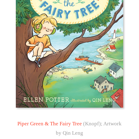
Piper Green & The Fairy Tree
(Knopf); Artwork
by Qin Leng