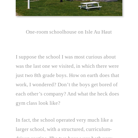
One-room schoolhouse on Isle Au Haut
I suppose the school I was most curious about
was the last one we visited, in which there were
just two 8th grade boys. How on earth does that
work, I wondered? Don’t the boys get bored of
each other’s company? And what the heck does
gym class look like?
In fact, the school operated very much like a
larger school, with a structured, curriculum-