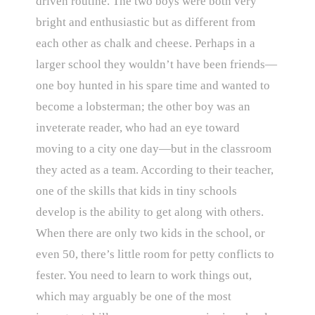
driven routine. The two boys were both very
bright and enthusiastic but as different from
each other as chalk and cheese. Perhaps in a
larger school they wouldn’t have been friends—
one boy hunted in his spare time and wanted to
become a lobsterman; the other boy was an
inveterate reader, who had an eye toward
moving to a city one day—but in the classroom
they acted as a team. According to their teacher,
one of the skills that kids in tiny schools
develop is the ability to get along with others.
When there are only two kids in the school, or
even 50, there’s little room for petty conflicts to
fester. You need to learn to work things out,
which may arguably be one of the most