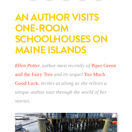
AN AUTHOR VISITS
ONE-ROOM
SCHOOLHOUSES ON
MAINE ISLANDS
Ellen Potter
, author most recently of
Piper Green
and the Fairy Tree
and its sequel
Too Much
Good Luck
, invites us along as she relives a
unique author tour through the world of her
stories.