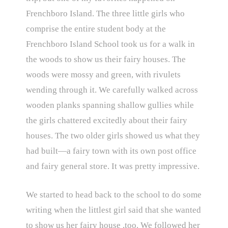
Frenchboro Island. The three little girls who
comprise the entire student body at the
Frenchboro Island School took us for a walk in
the woods to show us their fairy houses. The
woods were mossy and green, with rivulets
wending through it. We carefully walked across
wooden planks spanning shallow gullies while
the girls chattered excitedly about their fairy
houses. The two older girls showed us what they
had built—a fairy town with its own post office
and fairy general store. It was pretty impressive.
We started to head back to the school to do some
writing when the littlest girl said that she wanted
to show us her fairy house ,too. We followed her