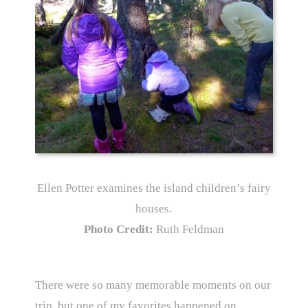
Ellen Potter examines the island children’s fairy
houses.
Photo Credit:
Ruth Feldman
There were so many memorable moments on our
trip, but one of my favorites happened on