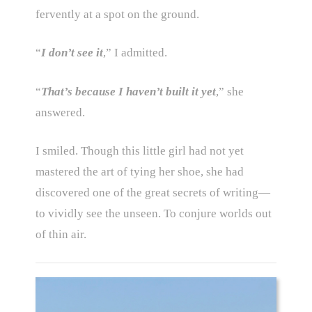
fervently at a spot on the ground.
“
I don’t see it
,” I admitted.
“
That’s because I haven’t built it yet
,” she
answered.
I smiled. Though this little girl had not yet
mastered the art of tying her shoe, she had
discovered one of the great secrets of writing—
to vividly see the unseen. To conjure worlds out
of thin air.