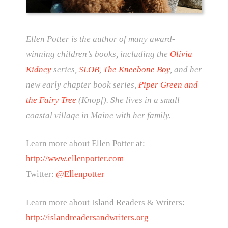
Ellen Potter is the author of many award-
winning children’s books, including the
Olivia
Kidney
series,
SLOB
,
The Kneebone Boy
, and her
new early chapter book series,
Piper Green and
the Fairy Tree
(Knopf). She lives in a small
coastal village in Maine with her family.
Learn more about Ellen Potter at:
http://www.ellenpotter.com
Twitter:
@Ellenpotter
Learn more about Island Readers & Writers:
http://islandreadersandwriters.org