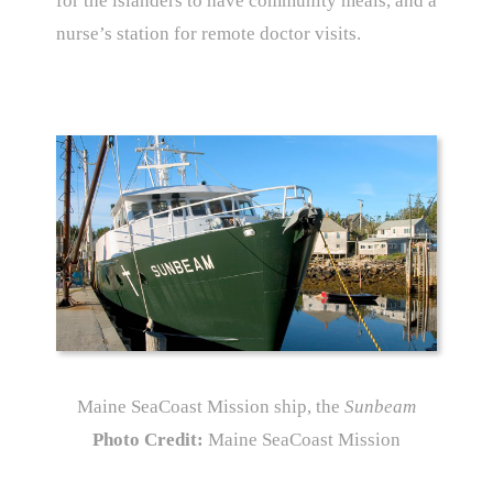
for the islanders to have community meals, and a
nurse’s station for remote doctor visits.
Maine SeaCoast Mission ship, the
Sunbeam
Photo Credit:
Maine SeaCoast Mission