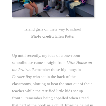
Island girls on their way to school
Photo credit:
Ellen Potter
Up until recently, my idea of a one-room
schoolhouse came straight from
Little House on
the Prairie
. Remember those big thugs in
Farmer Boy
who sat in the back of the
classrooms, plotting to beat the snot out of their
teacher while the terrified little kids sat up
front? I remember being appalled when I read
that part of the book as a child. Imagine being in