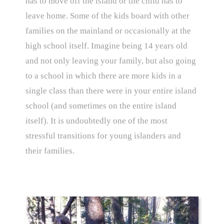
has to move off the island or the child has to
leave home. Some of the kids board with other
families on the mainland or occasionally at the
high school itself. Imagine being 14 years old
and not only leaving your family, but also going
to a school in which there are more kids in a
single class than there were in your entire island
school (and sometimes on the entire island
itself). It is undoubtedly one of the most
stressful transitions for young islanders and
their families.