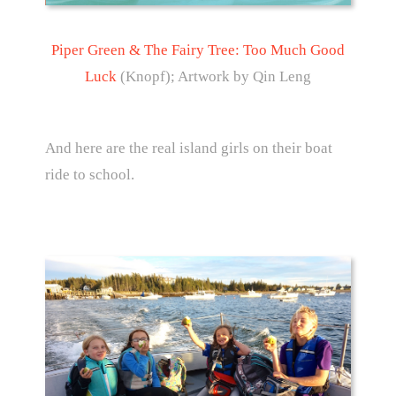
Piper Green & The Fairy Tree: Too Much Good
Luck
(Knopf); Artwork by Qin Leng
And here are the real island girls on their boat
ride to school.