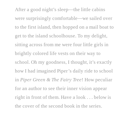
After a good night’s sleep—the little cabins
were surprisingly comfortable—we sailed over
to the first island, then hopped on a mail boat to
get to the island schoolhouse. To my delight,
sitting across from me were four little girls in
brightly colored life vests on their way to
school. Oh my goodness, I thought, it’s exactly
how I had imagined Piper’s daily ride to school
in
Piper Green & The Fairy Tree
! How peculiar
for an author to see their inner vision appear
right in front of them. Have a look . . . below is
the cover of the second book in the series.