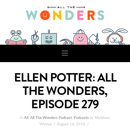
Navigation
ELLEN POTTER: ALL
THE WONDERS,
EPISODE 279
In
All
,
All The Wonders Podcast
,
Podcasts
by Matthew
Winner
August 16, 2016