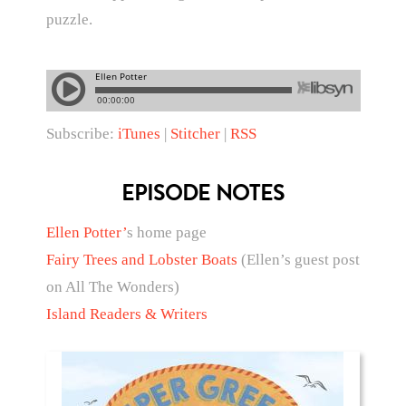
puzzle.
Subscribe:
iTunes
|
Stitcher
|
RSS
EPISODE NOTES
Ellen Potter’
s home page
Fairy Trees and Lobster Boats
(Ellen’s guest post
on All The Wonders)
Island Readers & Writers