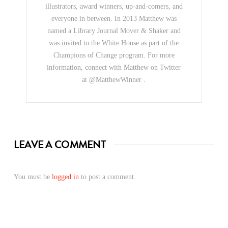
illustrators, award winners, up-and-comers, and
everyone in between. In 2013 Matthew was
named a Library Journal Mover & Shaker and
was invited to the White House as part of the
Champions of Change program. For more
information, connect with Matthew on Twitter
at @MatthewWinner .
LEAVE A COMMENT
You must be
logged in
to post a comment.