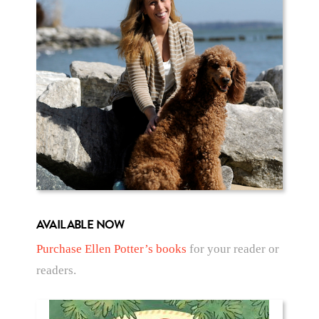
AVAILABLE NOW
Purchase Ellen Potter’s books
for your reader or
readers.