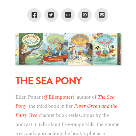
THE SEA PONY
Ellen Potter (
@Ellenpotter
), author of
The Sea
Pony
, the third book in her
Piper Green and the
Fairy Tree
chapter book series, stops by the
podcast to talk about free-range kids, the gnome
tree, and approaching the book’s plot as a