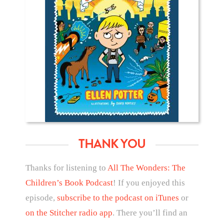
THANK YOU
Thanks for listening to
All The Wonders: The
Children’s Book Podcast
! If you enjoyed this
episode,
subscribe to the podcast on iTunes
or
on the Stitcher radio app
. There you’ll find an