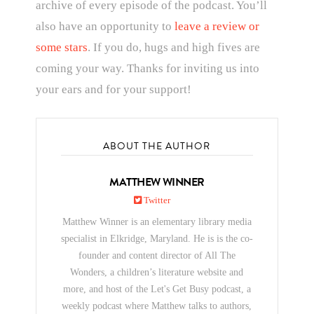
archive of every episode of the podcast. You’ll
also have an opportunity to
leave a review or
some stars
. If you do, hugs and high fives are
coming your way. Thanks for inviting us into
your ears and for your support!
ABOUT THE AUTHOR
MATTHEW WINNER
Twitter
Matthew Winner is an elementary library media
specialist in Elkridge, Maryland. He is is the co-
founder and content director of All The
Wonders, a children’s literature website and
more, and host of the Let's Get Busy podcast, a
weekly podcast where Matthew talks to authors,