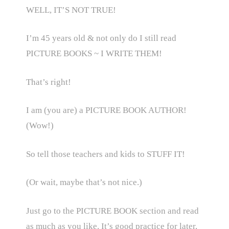
WELL, IT’S NOT TRUE!
I’m 45 years old & not only do I still read
PICTURE BOOKS ~ I WRITE THEM!
That’s right!
I am (you are) a PICTURE BOOK AUTHOR!
(Wow!)
So tell those teachers and kids to STUFF IT!
(Or wait, maybe that’s not nice.)
Just go to the PICTURE BOOK section and read
as much as you like. It’s good practice for later,