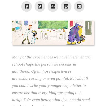
Many of the experiences we have in elementary
school shape the person we become in
adulthood. Often those experiences
are
embarrassing or even painful. But what if
you could write your younger self a letter to
ensure her that everything was going to be
alright? Or even better, what if you could send