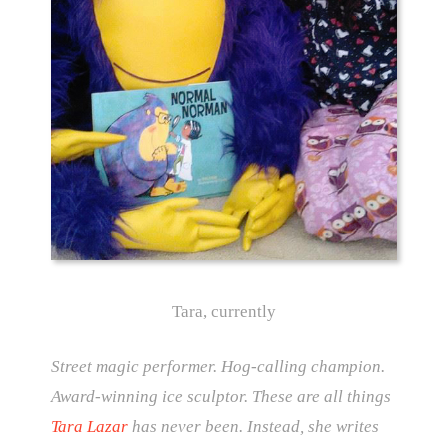
Tara, currently
Street magic performer. Hog-calling champion.
Award-winning ice sculptor. These are all things
Tara Lazar
has never been. Instead, she writes