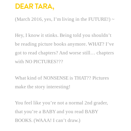
DEAR TARA,
(March 2016, yes, I’m living in the FUTURE!) ~
Hey, I know it stinks. Being told you shouldn’t
be reading picture books anymore. WHAT? I’ve
got to read chapters? And worse still… chapters
with NO PICTURES???
What kind of NONSENSE is THAT?? Pictures
make the story interesting!
You feel like you’re not a normal 2nd grader,
that you’re a BABY and you read BABY
BOOKS. (WAAA! I can’t draw.)