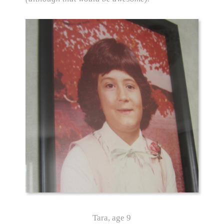
Tara, age 9