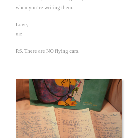
when you’re writing them.
Love,
me
P.S. There are NO flying cars.