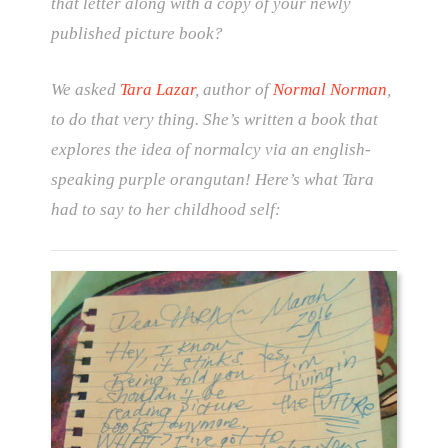
that letter along with a copy of your newly
published picture book?
We asked
Tara Lazar
, author of
Normal Norman
,
to do that very thing. She’s written a book that
explores the idea of normalcy via an english-
speaking purple orangutan! Here’s what Tara
had to say to her childhood self: