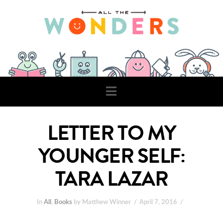
Navigation
LETTER TO MY
YOUNGER SELF:
TARA LAZAR
In
All
,
Books
by Matthew Winner
April 7, 2016