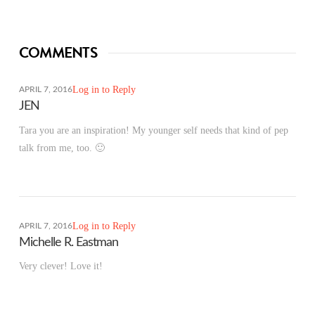
COMMENTS
Log in to Reply
APRIL 7, 2016
JEN
Tara you are an inspiration! My younger self needs that kind of pep
talk from me, too. 🙂
Log in to Reply
APRIL 7, 2016
Michelle R. Eastman
Very clever! Love it!