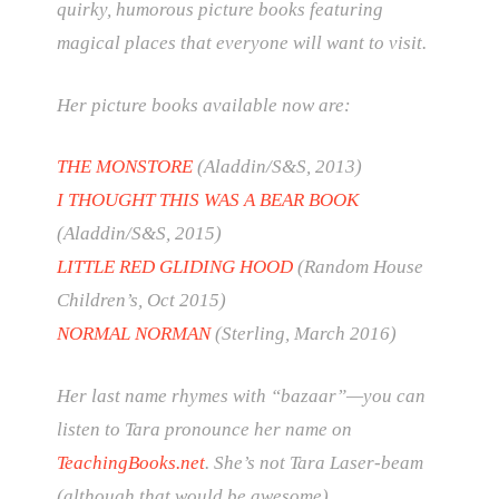
quirky, humorous picture books featuring
magical places that everyone will want to visit.
Her picture books available now are:
THE MONSTORE
(Aladdin/S&S, 2013)
I THOUGHT THIS WAS A BEAR BOOK
(Aladdin/S&S, 2015)
LITTLE RED GLIDING HOOD
(Random House
Children’s, Oct 2015)
NORMAL NORMAN
(Sterling, March 2016)
Her last name rhymes with “bazaar”—you can
listen to Tara pronounce her name on
TeachingBooks.net
. She’s not Tara Laser-beam
(although that would be awesome).