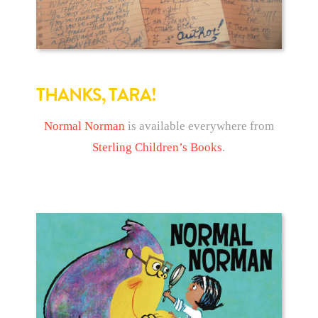
THANKS, TARA!
Normal Norman
is available everywhere from
Sterling Children’s Books
.