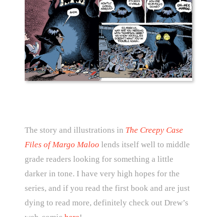
The story and illustrations in
The Creepy Case
Files of Margo Maloo
lends itself well to middle
grade readers looking for something a little
darker in tone. I have very high hopes for the
series, and if you read the first book and are just
dying to read more, definitely check out Drew’s