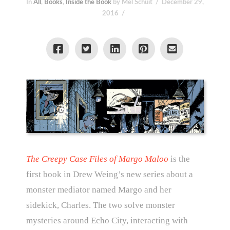
In
All
,
Books
,
Inside the Book
by Mel Schuit
December 29,
2016
The Creepy Case Files of Margo Maloo
is the
first book in Drew Weing’s new series about a
monster mediator named Margo and her
sidekick, Charles. The two solve monster
mysteries around Echo City, interacting with