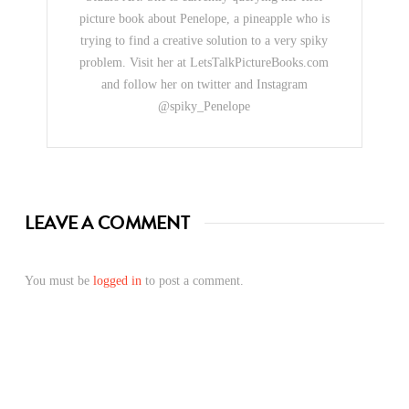
picture book about Penelope, a pineapple who is
trying to find a creative solution to a very spiky
problem. Visit her at LetsTalkPictureBooks.com
and follow her on twitter and Instagram
@spiky_Penelope
LEAVE A COMMENT
You must be
logged in
to post a comment.