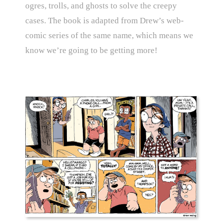
ogres, trolls, and ghosts to solve the creepy
cases. The book is adapted from Drew’s web-
comic series of the same name, which means we
know we’re going to be getting more!