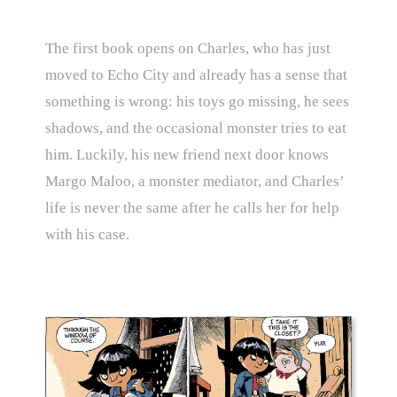
The first book opens on Charles, who has just
moved to Echo City and already has a sense that
something is wrong: his toys go missing, he sees
shadows, and the occasional monster tries to eat
him. Luckily, his new friend next door knows
Margo Maloo, a monster mediator, and Charles’
life is never the same after he calls her for help
with his case.