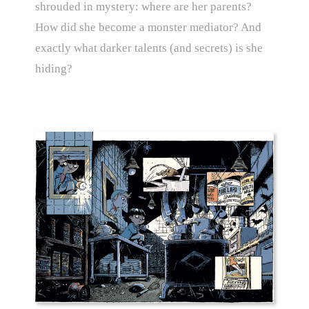
shrouded in mystery: where are her parents?
How did she become a monster mediator? And
exactly what darker talents (and secrets) is she
hiding?