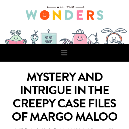
Navigation
MYSTERY AND
INTRIGUE IN THE
CREEPY CASE FILES
OF MARGO MALOO