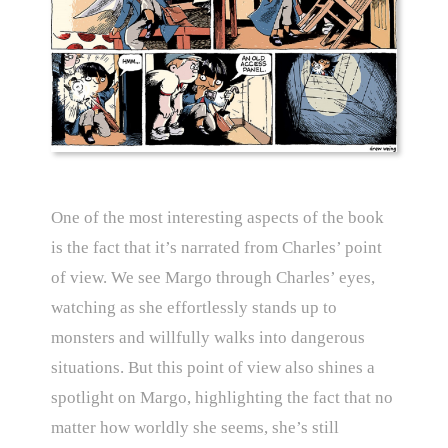
One of the most interesting aspects of the book
is the fact that it’s narrated from Charles’ point
of view. We see Margo through Charles’ eyes,
watching as she effortlessly stands up to
monsters and willfully walks into dangerous
situations. But this point of view also shines a
spotlight on Margo, highlighting the fact that no
matter how worldly she seems, she’s still