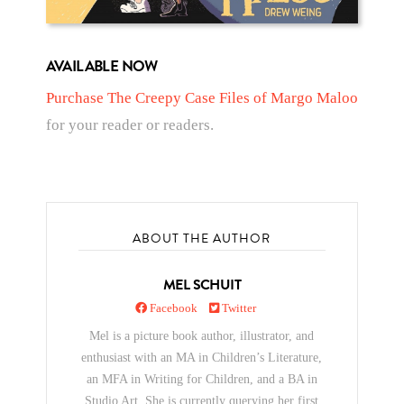
AVAILABLE NOW
Purchase The Creepy Case Files of Margo Maloo
for your reader or readers.
ABOUT THE AUTHOR
MEL SCHUIT
Facebook
Twitter
Mel is a picture book author, illustrator, and
enthusiast with an MA in Children’s Literature,
an MFA in Writing for Children, and a BA in
Studio Art. She is currently querying her first