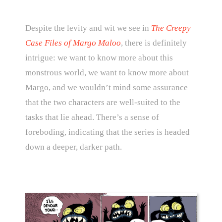
Despite the levity and wit we see in
The Creepy
Case Files of Margo Maloo
, there is definitely
intrigue: we want to know more about this
monstrous world, we want to know more about
Margo, and we wouldn’t mind some assurance
that the two characters are well-suited to the
tasks that lie ahead. There’s a sense of
foreboding, indicating that the series is headed
down a deeper, darker path.