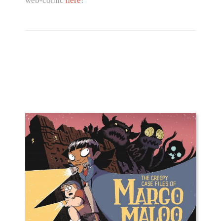
web-comic
here
!