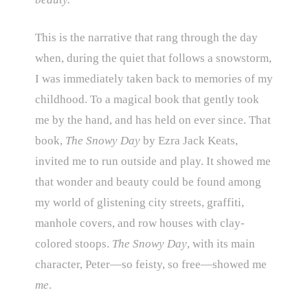
This is the narrative that rang through the day
when, during the quiet that follows a snowstorm,
I was immediately taken back to memories of my
childhood. To a magical book that gently took
me by the hand, and has held on ever since. That
book,
The Snowy Day
by Ezra Jack Keats,
invited me to run outside and play. It showed me
that wonder and beauty could be found among
my world of glistening city streets, graffiti,
manhole covers, and row houses with clay-
colored stoops.
The Snowy Day
, with its main
character, Peter—so feisty, so free—showed me
me
.