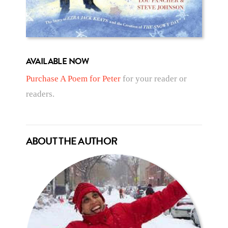
AVAILABLE NOW
Purchase A Poem for Peter
for your reader or
readers.
ABOUT THE AUTHOR