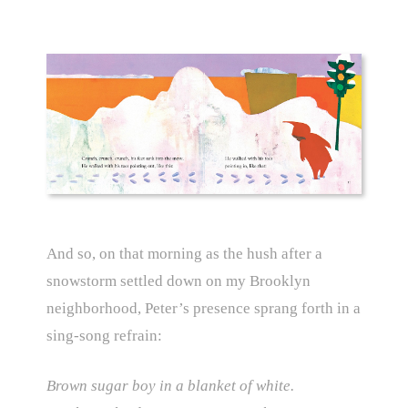
And so, on that morning as the hush after a
snowstorm settled down on my Brooklyn
neighborhood, Peter’s presence sprang forth in a
sing-song refrain:
Brown sugar boy in a blanket of white.