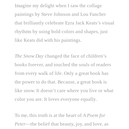
Imagine my delight when I saw the collage
paintings by Steve Johnson and Lou Fancher
that brilliantly celebrate Ezra Jack Keats’s visual
rhythms by using bold colors and shapes, just
like Keats did with his paintings.
The Snow Day
changed the face of children’s
books forever, and touched the souls of readers
from every walk of life. Only a great book has
the power to do that. Because, a great book is
like snow. It doesn’t care where you live or what
color you are. It loves everyone equally.
To me, this truth is at the heart of
A Poem for
Peter
—the belief that beauty, joy, and love, as