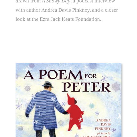
drawn from
A Snowy Day
, a podcast interview
with author Andrea Davis Pinkney, and a closer
look at the Ezra Jack Keats Foundation.