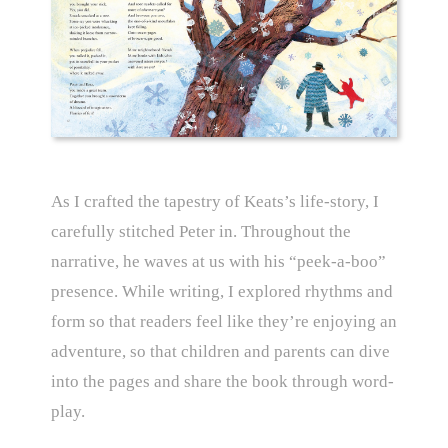
As I crafted the tapestry of Keats’s life-story, I
carefully stitched Peter in. Throughout the
narrative, he waves at us with his “peek-a-boo”
presence. While writing, I explored rhythms and
form so that readers feel like they’re enjoying an
adventure, so that children and parents can dive
into the pages and share the book through word-
play.