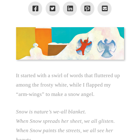
It started with a swirl of words that fluttered up
among the frosty white, while I flapped my
“arm-wings” to make a snow angel.
Snow is nature’s we-all blanket.
When Snow spreads her sheet, we all glisten.
When Snow paints the streets, we all see her
beauty.