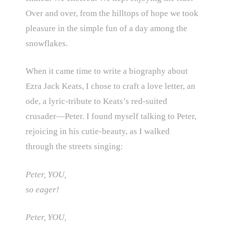
Over and over, from the hilltops of hope we took
pleasure in the simple fun of a day among the
snowflakes.
When it came time to write a biography about
Ezra Jack Keats, I chose to craft a love letter, an
ode, a lyric-tribute to Keats’s red-suited
crusader—Peter. I found myself talking to Peter,
rejoicing in his cutie-beauty, as I walked
through the streets singing:
Peter, YOU,
so eager!
Peter, YOU,