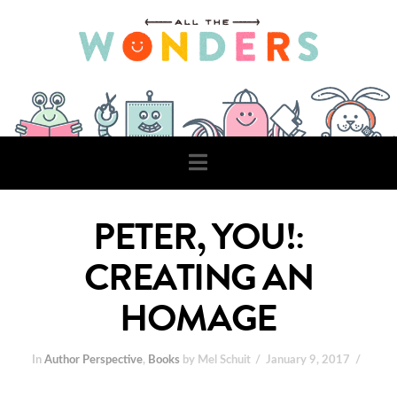
Navigation
PETER, YOU!:
CREATING AN
HOMAGE
In
Author Perspective
,
Books
by Mel Schuit
January 9, 2017