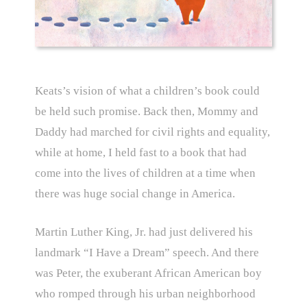
Keats’s vision of what a children’s book could
be held such promise. Back then, Mommy and
Daddy had marched for civil rights and equality,
while at home, I held fast to a book that had
come into the lives of children at a time when
there was huge social change in America.
Martin Luther King, Jr. had just delivered his
landmark “I Have a Dream” speech. And there
was Peter, the exuberant African American boy
who romped through his urban neighborhood