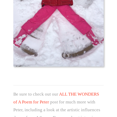
Be sure to check out our
ALL THE WONDERS
of A Poem for Peter
post for much more with
Peter, including a look at the artistic influences