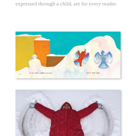
expressed through a child, are for every reader.