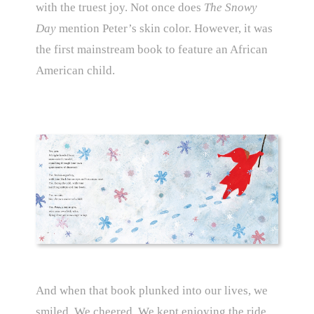
with the truest joy. Not once does
The Snowy
Day
mention Peter’s skin color. However, it was
the first mainstream book to feature an African
American child.
And when that book plunked into our lives, we
smiled. We cheered. We kept enjoying the ride.