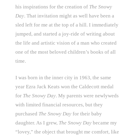
his inspirations for the creation of
The Snowy
Day
. That invitation might as well have been a
sled left for me at the top of a hill. I immediately
jumped, and started a joy-ride of writing about
the life and artistic vision of a man who created
one of the most beloved children’s books of all
time.
I was born in the inner city in 1963, the same
year Ezra Jack Keats won the Caldecott medal
for
The Snowy Day
. My parents were newlyweds
with limited financial resources, but they
purchased
The Snowy Day
for their baby
daughter. As I grew,
The Snowy Day
became my
“lovey,” the object that brought me comfort, like