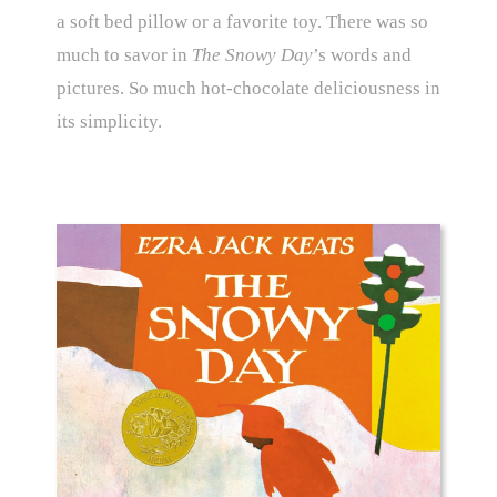
a soft bed pillow or a favorite toy. There was so
much to savor in
The Snowy Day
’s words and
pictures. So much hot-chocolate deliciousness in
its simplicity.