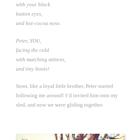
with your black
button eyes,
and hot-cocoa nose.
Peter, YOU,
facing the cold
with matching mittens,
and tiny boots!
Soon, like a loyal little brother, Peter started
following me around! I’d invited him onto my
sled, and now we were gliding together.