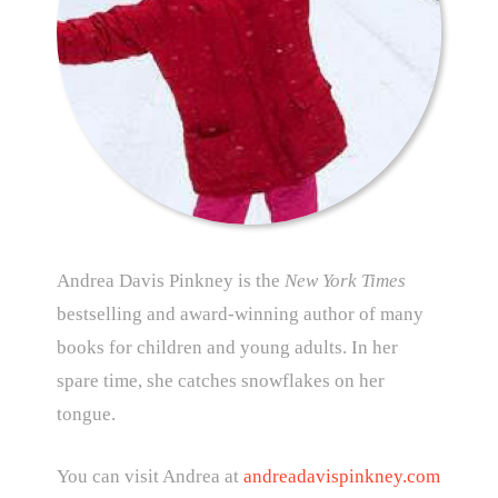
Andrea Davis Pinkney is the
New York Times
bestselling and award-winning author of many
books for children and young adults. In her
spare time, she catches snowflakes on her
tongue.
You can visit Andrea at
andreadavispinkney.com