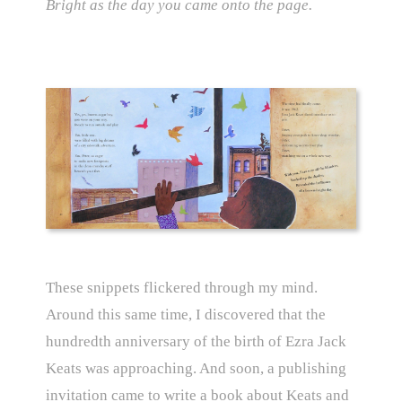
Bright as the day you came onto the page.
These snippets flickered through my mind.
Around this same time, I discovered that the
hundredth anniversary of the birth of Ezra Jack
Keats was approaching. And soon, a publishing
invitation came to write a book about Keats and