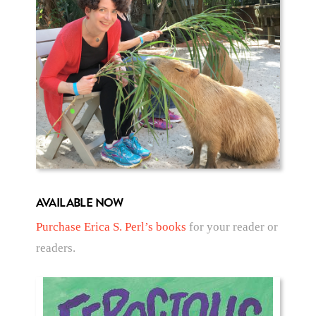
AVAILABLE NOW
Purchase Erica S. Perl’s books
for your reader or
readers.