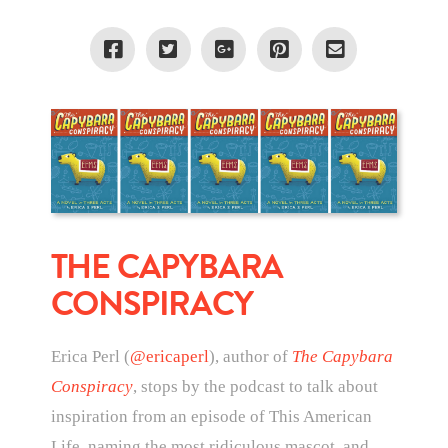
THE CAPYBARA
CONSPIRACY
Erica Perl (
@ericaperl
), author of
The Capybara
Conspiracy
, stops by the podcast to talk about
inspiration from an episode of This American
Life, naming the most ridiculous mascot, and