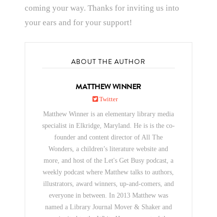
coming your way. Thanks for inviting us into
your ears and for your support!
ABOUT THE AUTHOR
MATTHEW WINNER
Twitter
Matthew Winner is an elementary library media
specialist in Elkridge, Maryland. He is is the co-
founder and content director of All The
Wonders, a children’s literature website and
more, and host of the Let's Get Busy podcast, a
weekly podcast where Matthew talks to authors,
illustrators, award winners, up-and-comers, and
everyone in between. In 2013 Matthew was
named a Library Journal Mover & Shaker and