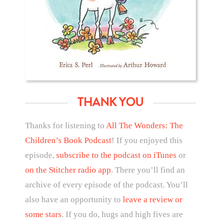
THANK YOU
Thanks for listening to
All The Wonders: The
Children’s Book Podcast
! If you enjoyed this
episode,
subscribe to the podcast on iTunes
or
on the Stitcher radio app
. There you’ll find an
archive of every episode of the podcast. You’ll
also have an opportunity to
leave a review or
some stars
. If you do, hugs and high fives are