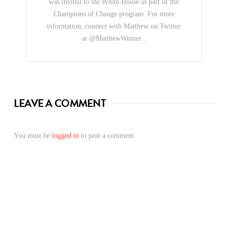
was invited to the White House as part of the
Champions of Change program. For more
information, connect with Matthew on Twitter
at @MatthewWinner .
LEAVE A COMMENT
You must be
logged in
to post a comment.