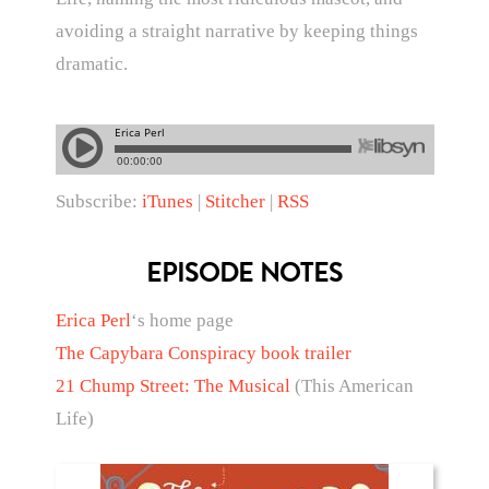
avoiding a straight narrative by keeping things
dramatic.
Subscribe:
iTunes
|
Stitcher
|
RSS
EPISODE NOTES
Erica Perl
‘s home page
The Capybara Conspiracy book trailer
21 Chump Street: The Musical
(This American
Life)