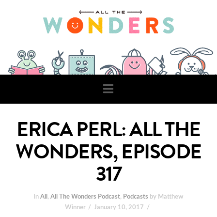
Navigation
ERICA PERL: ALL THE
WONDERS, EPISODE
317
In
All
,
All The Wonders Podcast
,
Podcasts
by Matthew
Winner
January 10, 2017