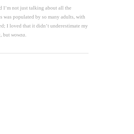
I’m not just talking about all the
ds was populated by so many adults, with
d; I loved that it didn’t underestimate my
t, but
wowza
.