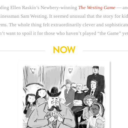
eading Ellen Raskin’s Newbery-winning
The Westing Game
— and 
sinessman Sam Westing. It seemed unusual that the story for ki
. The whole thing felt extraordinarily clever and sophisticate
n’t want to spoil it for those who haven’t played “the Game” ye
NOW