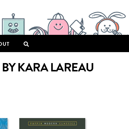
OUT
 BY KARA LAREAU