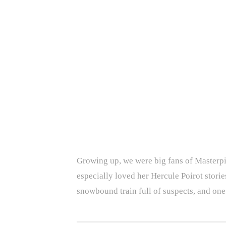
Growing up, we were big fans of Masterpiec
especially loved her Hercule Poirot storie
snowbound train full of suspects, and one 