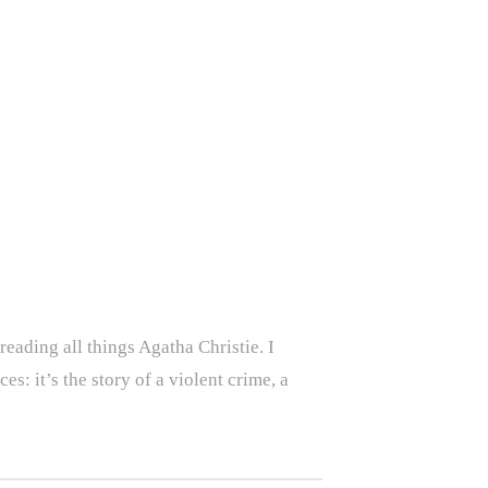
eading all things Agatha Christie. I
es: it’s the story of a violent crime, a