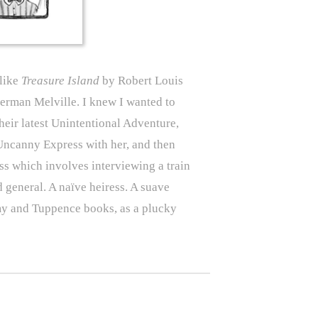
 like
Treasure Island
by Robert Louis
rman Melville. I knew I wanted to
heir latest Unintentional Adventure,
Uncanny Express with her, and then
ss which involves interviewing a train
 general. A naïve heiress. A suave
my and Tuppence books, as a plucky