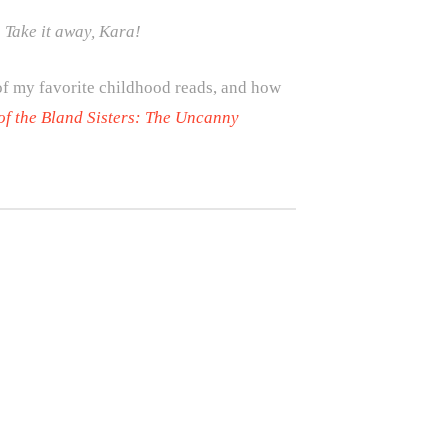
 Take it away, Kara!
 of my favorite childhood reads, and how
of the Bland Sisters: The Uncanny