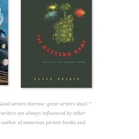
“Good writers borrow; great writers steal.”
 writers are always influenced by other
author of numerous picture books and