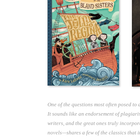
One of the questions most often posed to a
It sounds like an endorsement of plagiari
writers, and the great ones truly incorpor
novels—shares a few of the classics that i