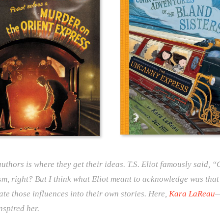
uthors is where they get their ideas. T.S. Eliot famously said, 
sm, right? But I think what Eliot meant to acknowledge was that
ate those influences into their own stories. Here,
Kara LaReau
—
nspired her.