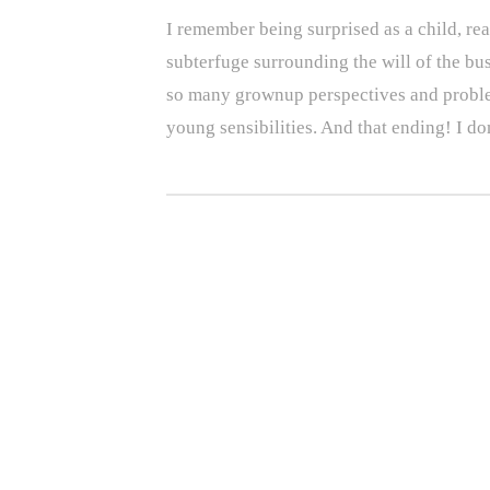
I remember being surprised as a child, r
subterfuge surrounding the will of the bu
so many grownup perspectives and problems
young sensibilities. And that ending! I do