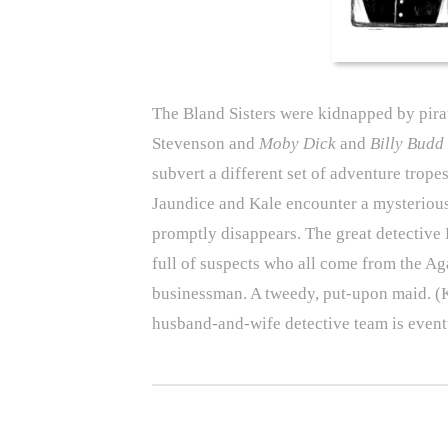
The Bland Sisters were kidnapped by pira
Stevenson and
Moby Dick
and
Billy Budd
subvert a different set of adventure trope
Jaundice and Kale encounter a mysteriou
promptly disappears. The great detective 
full of suspects who all come from the Aga
businessman. A tweedy, put-upon maid. (
husband-and-wife detective team is event