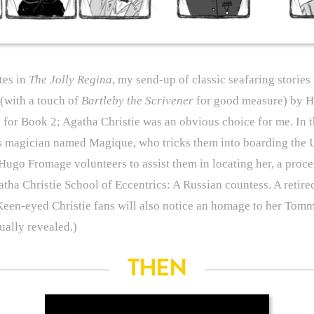
tes in
The Jolly Regina
, my send-up of classic seafaring stories
(with a touch of
Bartleby the Scrivener
for good measure) by He
s for Book 2; Agatha Christie was an obvious choice for me. In t
s magician named Magique, who tricks them into boarding the 
Hugo Fromage volunteers to assist them in locating her, a proce
tha Christie School of Eccentrics: A Russian countess. A retired
Keen-eyed Christie fans will also notice an homage to her Tom
ually revealed.)
THEN