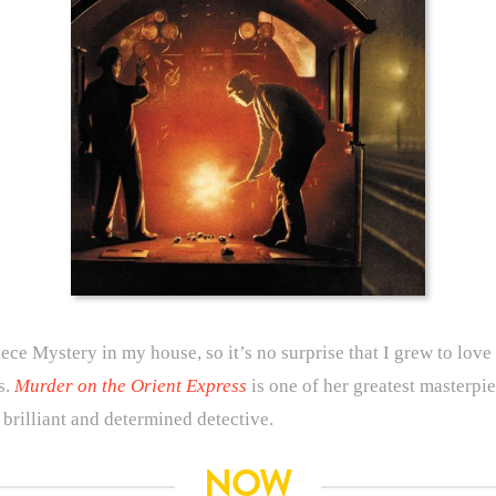
e Mystery in my house, so it’s no surprise that I grew to love r
s.
Murder on the Orient Express
is one of her greatest masterpiec
brilliant and determined detective.
NOW