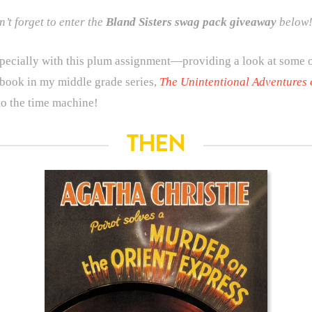
’t forget to enter the
Bland Sisters
swag pack giveaway
below!
 especially with this plum assignment—providing a look at some
book in my middle grade series,
The Unintentional Adventures 
nto the time machine!
THEN