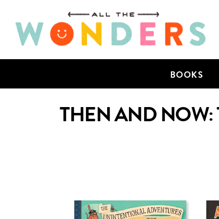
BOOKS
THEN AND NOW: 