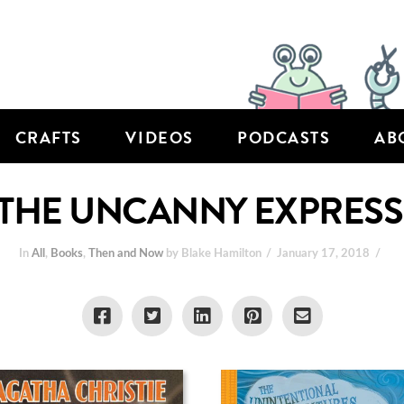
CRAFTS
VIDEOS
PODCASTS
AB
THE UNCANNY EXPRESS
In
All
,
Books
,
Then and Now
by Blake Hamilton
January 17, 2018