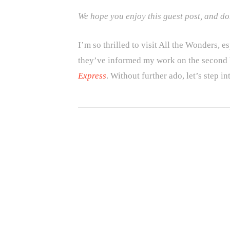
We hope you enjoy this guest post, and don
I’m so thrilled to visit All the Wonders,
they’ve informed my work on the second 
Express
. Without further ado, let’s step i