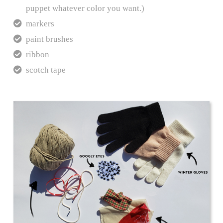
puppet whatever color you want.)
markers
paint brushes
ribbon
scotch tape