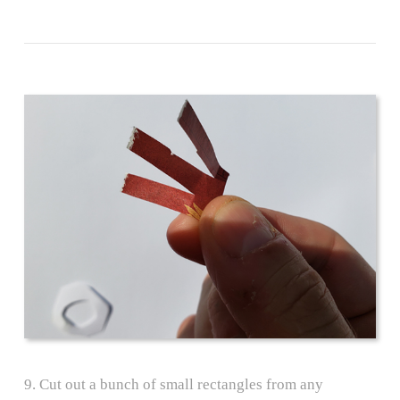
9. Cut out a bunch of small rectangles from any