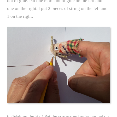
dot of glue. Put one more dot of glue on the left and
one on the right. I put 2 pieces of string on the left and
1 on the right.
6. (Making the Hat) Put the scarecrow finger puppet on