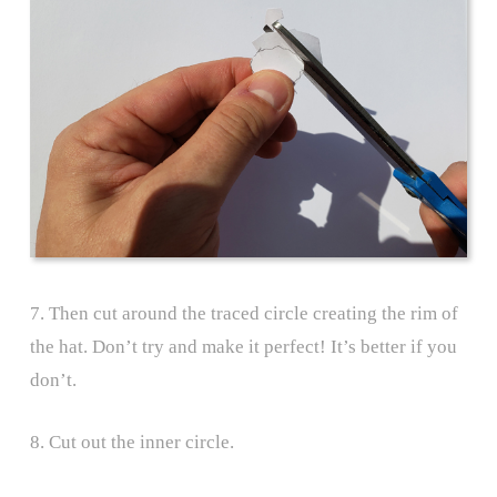
7. Then cut around the traced circle creating the rim of
the hat. Don’t try and make it perfect! It’s better if you
don’t.
8. Cut out the inner circle.