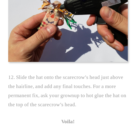
12. Slide the hat onto the scarecrow’s head just above
the hairline, and add any final touches. For a more
permanent fix, ask your grownup to hot glue the hat on
the top of the scarecrow’s head.
Voila!