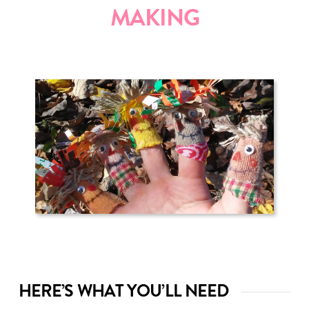
MAKING
HERE’S WHAT YOU’LL NEED