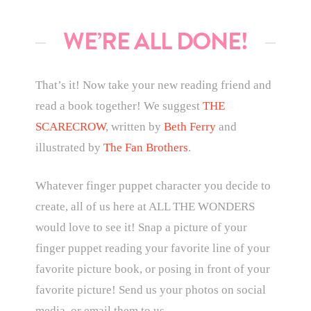
WE’RE ALL DONE!
That’s it! Now take your new reading friend and
read a book together! We suggest
THE
SCARECROW
, written by
Beth Ferry
and
illustrated by
The Fan Brothers
.
Whatever finger puppet character you decide to
create, all of us here at ALL THE WONDERS
would love to see it! Snap a picture of your
finger puppet reading your favorite line of your
favorite picture book, or posing in front of your
favorite picture! Send us your photos on social
media, or email them to us