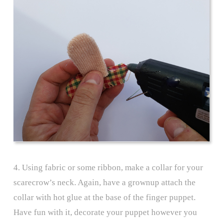
4. Using fabric or some ribbon, make a collar for your
scarecrow’s neck. Again, have a grownup attach the
collar with hot glue at the base of the finger puppet.
Have fun with it, decorate your puppet however you