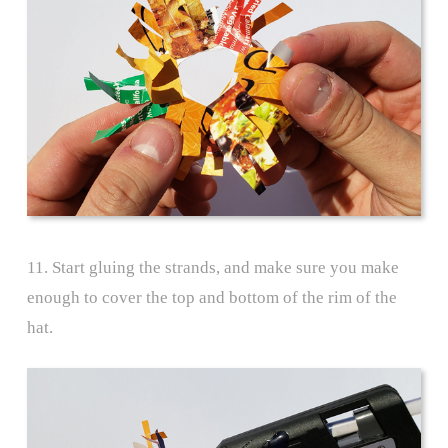
11. Start gluing the strands, and make sure you make
enough to cover the top and bottom of the rim of the
hat.