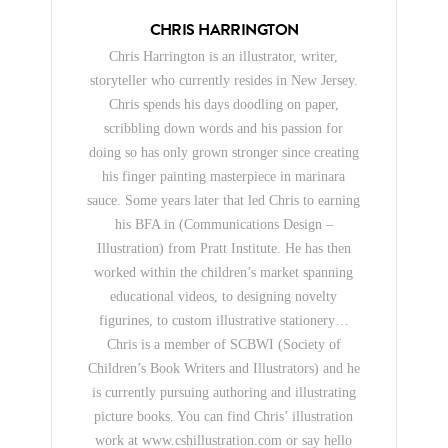
CHRIS HARRINGTON
Chris Harrington is an illustrator, writer,
storyteller who currently resides in New Jersey.
Chris spends his days doodling on paper,
scribbling down words and his passion for
doing so has only grown stronger since creating
his finger painting masterpiece in marinara
sauce. Some years later that led Chris to earning
his BFA in (Communications Design –
Illustration) from Pratt Institute. He has then
worked within the children’s market spanning
educational videos, to designing novelty
figurines, to custom illustrative stationery…
Chris is a member of SCBWI (Society of
Children’s Book Writers and Illustrators) and he
is currently pursuing authoring and illustrating
picture books. You can find Chris’ illustration
work at www.cshillustration.com or say hello