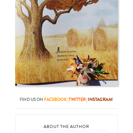
FIND US ON
FACEBOOK
|
TWITTER
|
INSTAGRAM
!
ABOUT THE AUTHOR