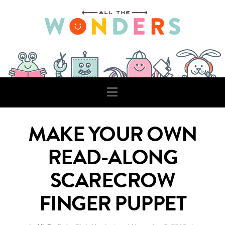
Navigation
MAKE YOUR OWN
READ-ALONG
SCARECROW
FINGER PUPPET