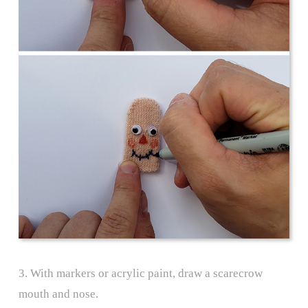
3. With markers or acrylic paint, draw a scarecrow
mouth and nose.