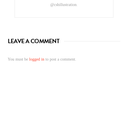
@cshillustration.
LEAVE A COMMENT
You must be
logged in
to post a comment.