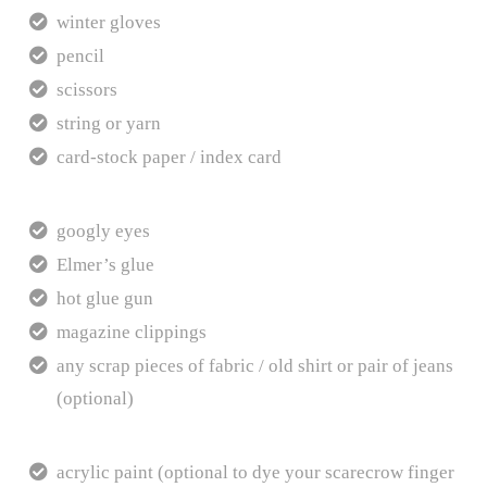
winter gloves
pencil
scissors
string or yarn
card-stock paper / index card
googly eyes
Elmer’s glue
hot glue gun
magazine clippings
any scrap pieces of fabric / old shirt or pair of jeans
(optional)
acrylic paint (optional to dye your scarecrow finger