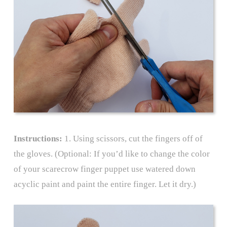
Instructions:
1. Using scissors, cut the fingers off of
the gloves. (Optional: If you’d like to change the color
of your scarecrow finger puppet use watered down
acyclic paint and paint the entire finger. Let it dry.)