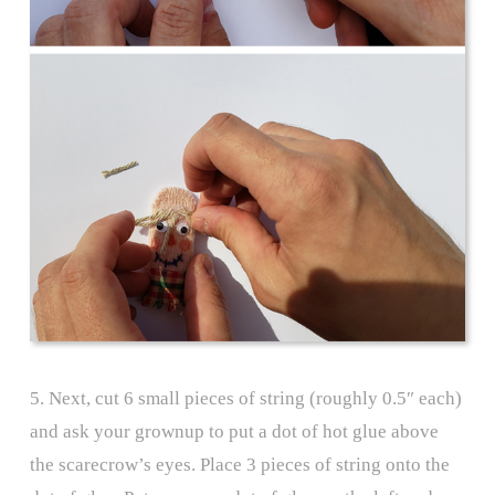
5. Next, cut 6 small pieces of string (roughly 0.5″ each)
and ask your grownup to put a dot of hot glue above
the scarecrow’s eyes. Place 3 pieces of string onto the