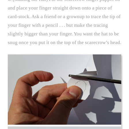
and place your finger straight down onto a piece of
card-stock. Ask a friend or a grownup to trace the tip of
your finger with a pencil . . . but make the tracing
slightly bigger than your finger. You want the hat to be
snug once you put it on the top of the scarecrow’s head.