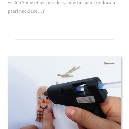
wish! (Some other fun ideas: bow tie, paint or draw a
pearl necklace…)