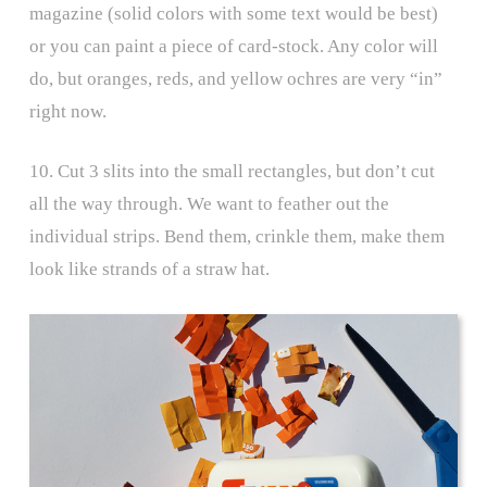
magazine (solid colors with some text would be best)
or you can paint a piece of card-stock. Any color will
do, but oranges, reds, and yellow ochres are very “in”
right now.
10. Cut 3 slits into the small rectangles, but don’t cut
all the way through. We want to feather out the
individual strips. Bend them, crinkle them, make them
look like strands of a straw hat.