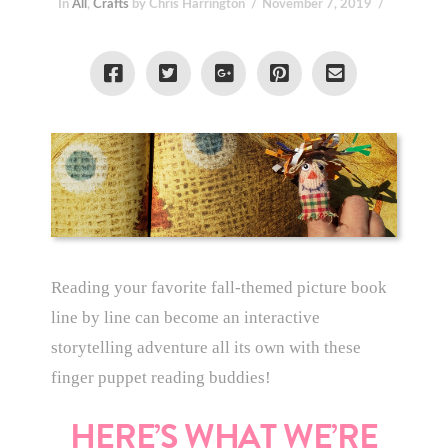
In
All
,
Crafts
by Chris Harrington
November 7, 2019
Reading your favorite fall-themed picture book
line by line can become an interactive
storytelling adventure all its own with these
finger puppet reading buddies!
HERE’S WHAT WE’RE