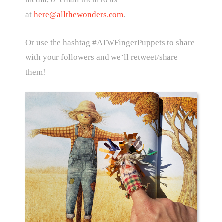
at
here@allthewonders.com
.
Or use the hashtag #ATWFingerPuppets to share
with your followers and we’ll retweet/share
them!