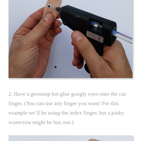
2. Have a grownup hot glue googly eyes onto the cut
finger. (You can use any finger you want! For this
example we’ll be using the index finger, but a pinky
scarecrow might be fun, too.)