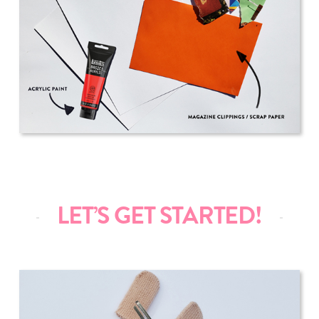
LET’S GET STARTED!