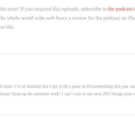
his year! If you enjoyed this episode, subscribe to
the podcast 
 the whole world wide web leave a review for the podcast on iTu
r life.
l done! I’m so thankful that I got to be a guest on Picturebooking this year a
 podcasts! Keep up the awesome work! I can’t wait to see what 2015 brings your 