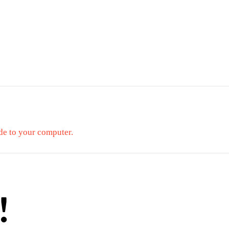
de to your computer.
!