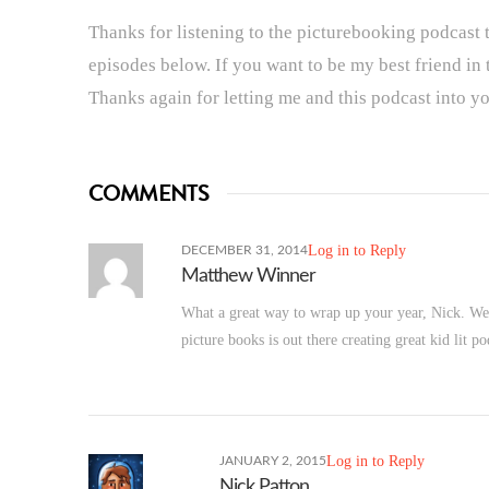
Thanks for listening to the picturebooking podcast t
episodes below. If you want to be my best friend in
Thanks again for letting me and this podcast into you
COMMENTS
Log in to Reply
DECEMBER 31, 2014
Matthew Winner
What a great way to wrap up your year, Nick. Wel
picture books is out there creating great kid lit
Log in to Reply
JANUARY 2, 2015
Nick Patton