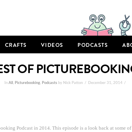
CRAFTS
VIDEOS
PODCASTS
AB
BEST OF PICTUREBOOKIN
In
All
,
Picturebooking
,
Podcasts
by Nick Patton
December 31, 2014
booking Podcast in 2014. This episode is a look back at some of