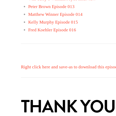
Peter Brown Episode 013
Matthew Winner Episode 014
Kelly Murphy Episode 015
Fred Koehler Episode 016
Right click here and save-as to download this episo
THANK YOU