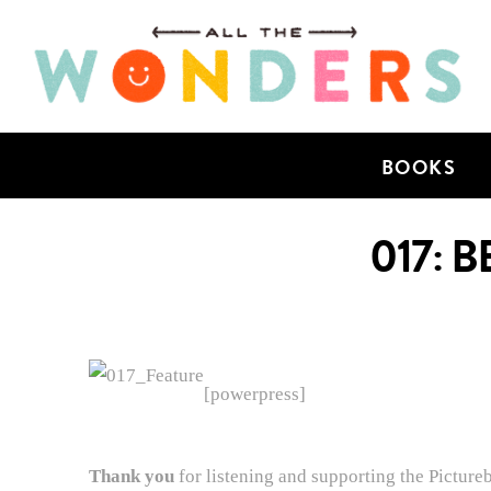
BOOKS
017: 
[powerpress]
Thank you
for listening and supporting the Picture