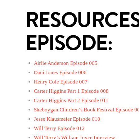
RESOURCES
EPISODE:
Airlie Anderson Episode 005
Dani Jones Episode 006
Henry Cole Episode 007
Carter Higgins Part 1 Episode 008
Carter Higgins Part 2 Episode 011
Sheboygan Children’s Book Festival Episode 0
Jesse Klausmeier Episode 010
Will Terry Episode 012
Will Terry’s William Joyce Interview