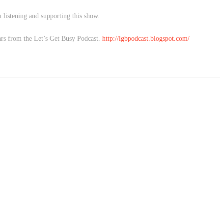
 listening and supporting this show.
rs from the Let’s Get Busy Podcast.
http://lgbpodcast.blogspot.com/