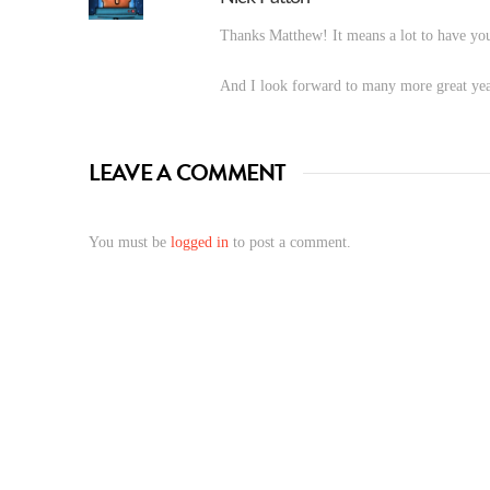
Thanks Matthew! It means a lot to have you
And I look forward to many more great yea
LEAVE A COMMENT
You must be
logged in
to post a comment.