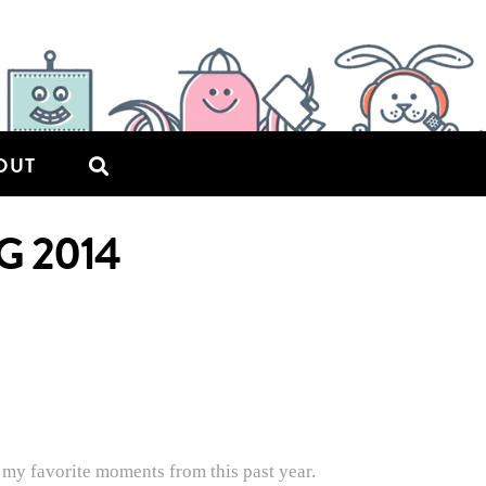
OUT
G 2014
 my favorite moments from this past year.