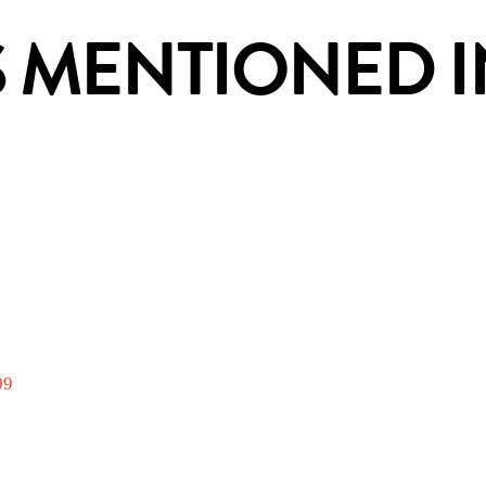
 MENTIONED IN
09