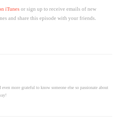
on iTunes
or sign up to receive emails of new
nes and share this episode with your friends.
nd even more grateful to know someone else so passionate about
way!