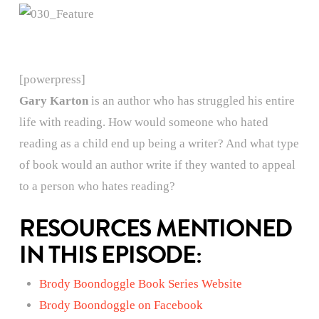
[powerpress]
Gary Karton
is an author who has struggled his entire
life with reading. How would someone who hated
reading as a child end up being a writer? And what type
of book would an author write if they wanted to appeal
to a person who hates reading?
RESOURCES MENTIONED
IN THIS EPISODE:
Brody Boondoggle Book Series Website
Brody Boondoggle on Facebook