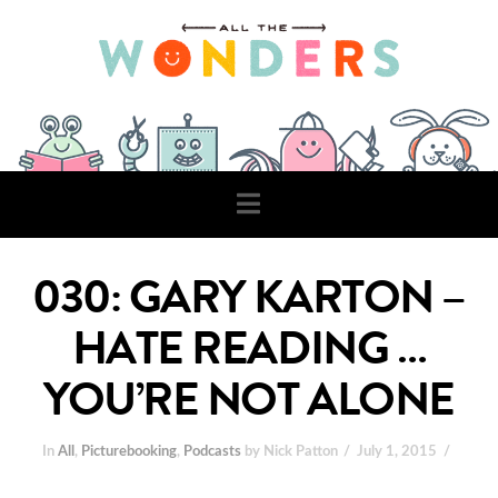
Navigation
030: GARY KARTON –
HATE READING …
YOU’RE NOT ALONE
In
All
,
Picturebooking
,
Podcasts
by Nick Patton
July 1, 2015