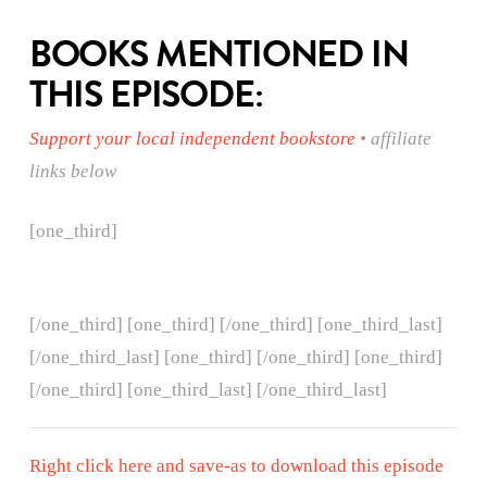
BOOKS MENTIONED IN
THIS EPISODE:
Support your local independent bookstore
• affiliate
links below
[one_third]
[/one_third] [one_third]
[/one_third] [one_third_last]
[/one_third_last] [one_third]
[/one_third] [one_third]
[/one_third] [one_third_last] [/one_third_last]
Right click here and save-as to download this episode