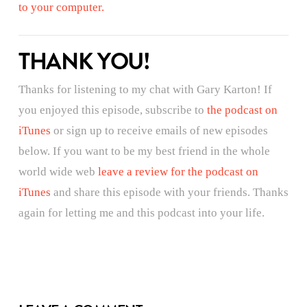
to your computer.
THANK YOU!
Thanks for listening to my chat with Gary Karton! If
you enjoyed this episode, subscribe to
the podcast on
iTunes
or sign up to receive emails of new episodes
below. If you want to be my best friend in the whole
world wide web
leave a review for the podcast on
iTunes
and share this episode with your friends. Thanks
again for letting me and this podcast into your life.