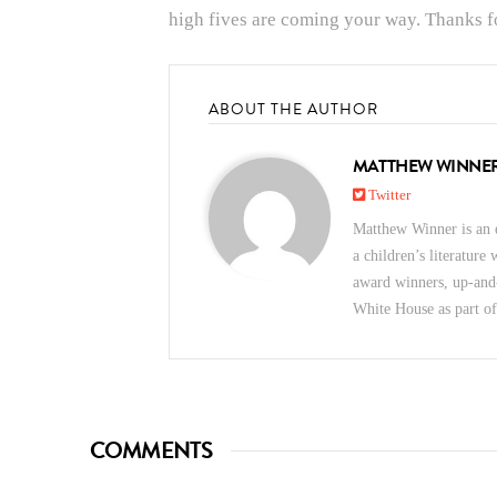
high fives are coming your way. Thanks fo
ABOUT THE AUTHOR
MATTHEW WINNE
Twitter
Matthew Winner is an e
a children’s literature
award winners, up-and
White House as part o
COMMENTS