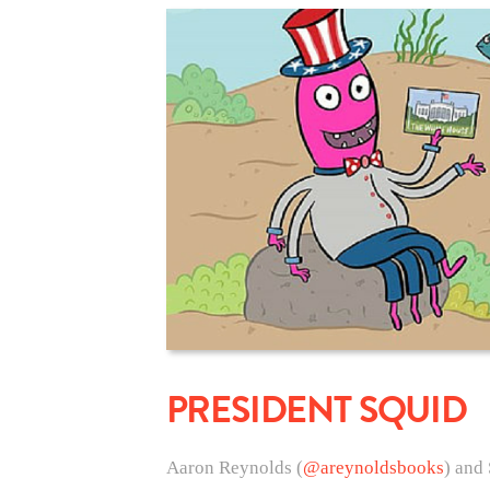
PRESIDENT SQUID
Aaron Reynolds (
@areynoldsbooks
) and 