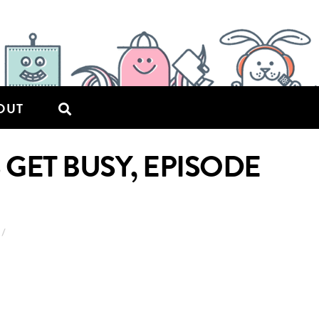
OUT
GET BUSY, EPISODE