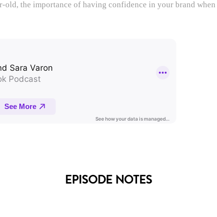
ar-old, the importance of having confidence in your brand when
EPISODE NOTES