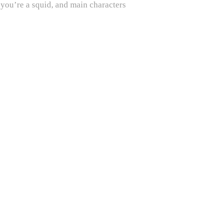
 you’re a squid, and main characters