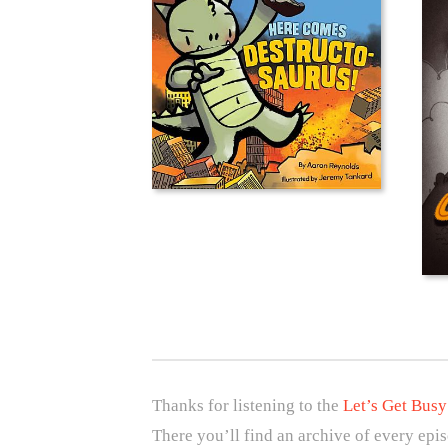
Thanks for listening to the
Let’s Get Busy
There you’ll find an archive of every epi