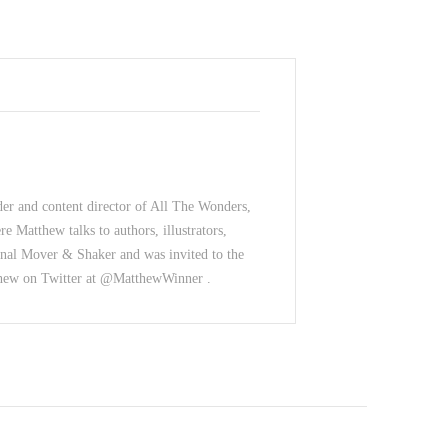
der and content director of All The Wonders,
e Matthew talks to authors, illustrators,
nal Mover & Shaker and was invited to the
thew on Twitter at @MatthewWinner .