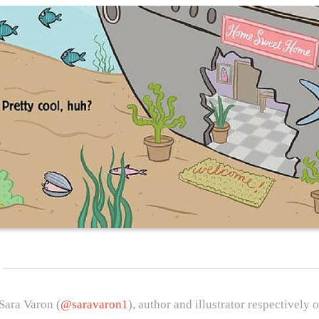
Sara Varon (
@saravaron1
), author and illustrator respectively 