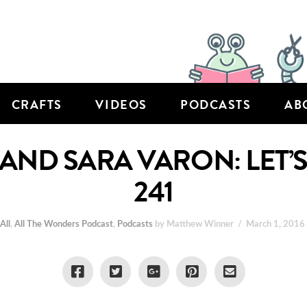
CRAFTS
VIDEOS
PODCASTS
AB
ND SARA VARON: LET’S 
241
n
All
,
All The Wonders Podcast
,
Podcasts
by Matthew Winner
March 1, 2016