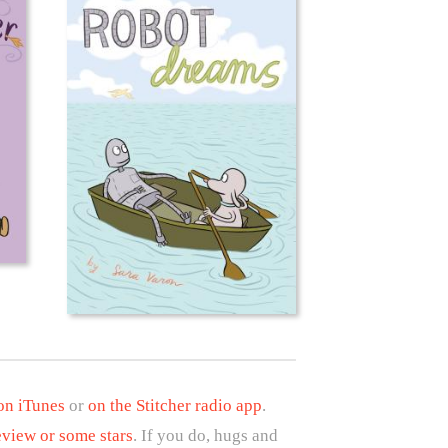
 on iTunes
or
on the Stitcher radio app
.
eview or some stars
. If you do, hugs and