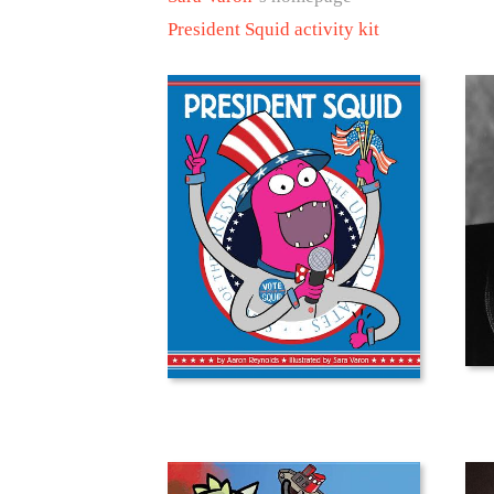
President Squid activity kit