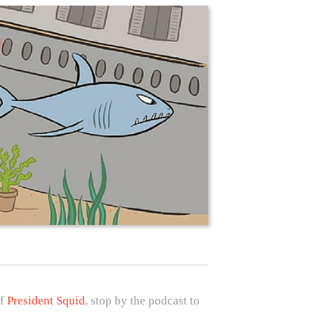
of
President Squid
, stop by the podcast to