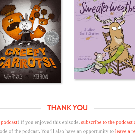
THANK YOU
 podcast
! If you enjoyed this episode,
subscribe to the podcast
sode of the podcast. You’ll also have an opportunity to
leave a r