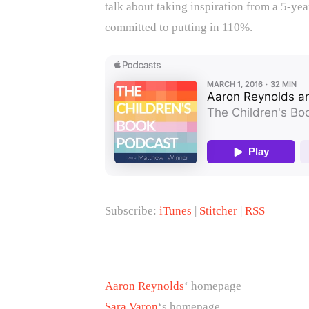
talk about taking inspiration from a 5-ye
committed to putting in 110%.
Subscribe:
iTunes
|
Stitcher
|
RSS
Aaron Reynolds
‘ homepage
Sara Varon
‘s homepage