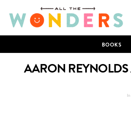
BOOKS
AARON REYNOLDS A
I