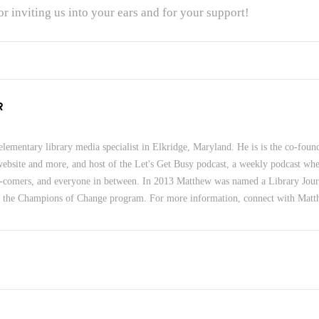
r inviting us into your ears and for your support!
R
lementary library media specialist in Elkridge, Maryland. He is is the co-foun
 website and more, and host of the Let's Get Busy podcast, a weekly podcast wher
-comers, and everyone in between. In 2013 Matthew was named a Library Jour
f the Champions of Change program. For more information, connect with Mat