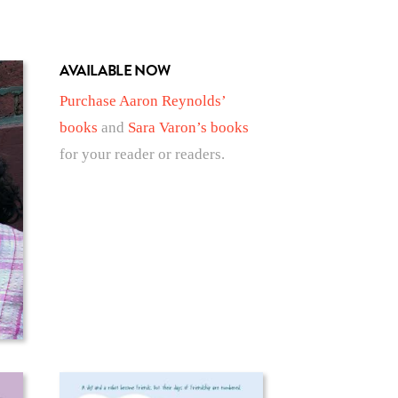
AVAILABLE NOW
Purchase Aaron Reynolds’
books
and
Sara Varon’s books
for your reader or readers.