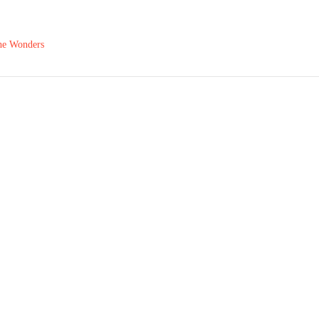
The Wonders