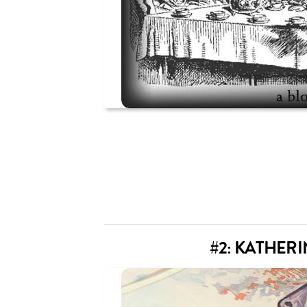
#2: KATHER