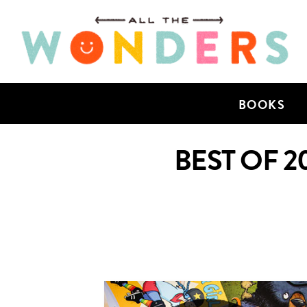
BOOKS
BEST OF 2