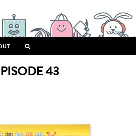
OUT
EPISODE 43