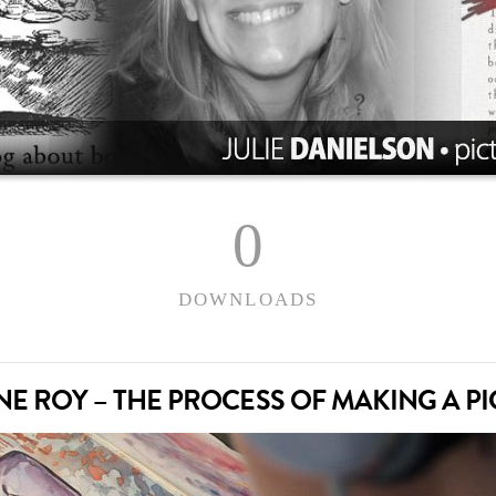
0
DOWNLOADS
INE ROY – THE PROCESS OF MAKING A P