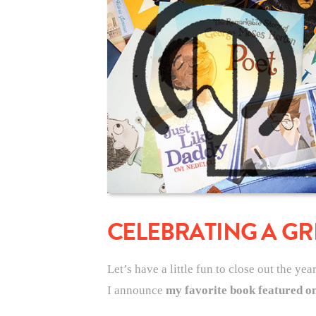
CELEBRATING A GR
Let’s have a little fun to close out the yea
I announce
my favorite book featured on