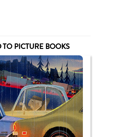
 TO PICTURE BOOKS