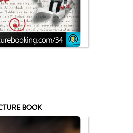
ICTURE BOOK