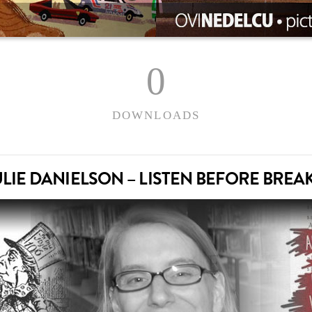
0
DOWNLOADS
JULIE DANIELSON – LISTEN BEFORE BREA