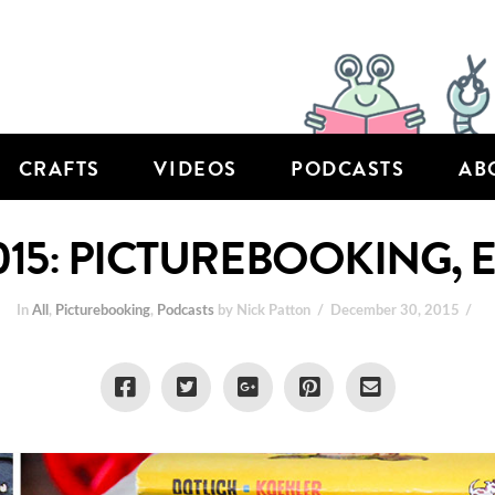
CRAFTS
VIDEOS
PODCASTS
AB
015: PICTUREBOOKING, 
In
All
,
Picturebooking
,
Podcasts
by Nick Patton
December 30, 2015