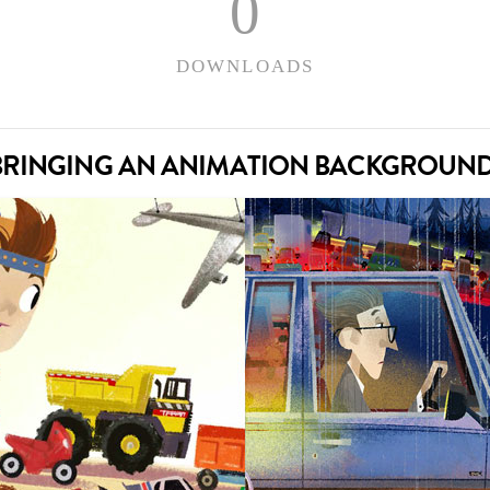
0
DOWNLOADS
– BRINGING AN ANIMATION BACKGROUND