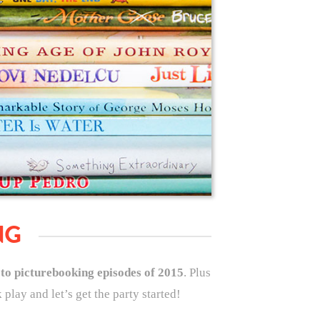
NG
 to picturebooking episodes of 2015
. Plus
play and let’s get the party started!