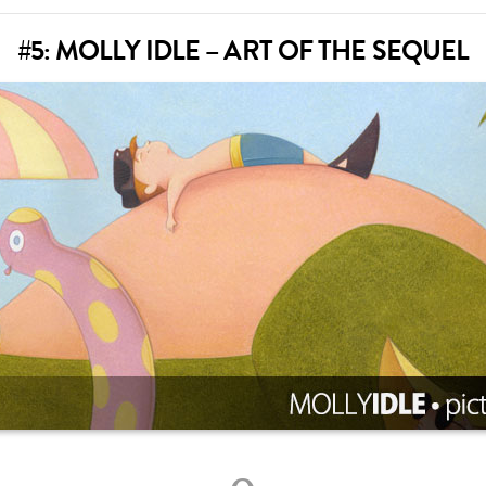
#5: MOLLY IDLE – ART OF THE SEQUEL