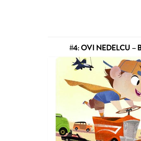
#4: OVI NEDELCU 