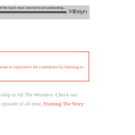
want to experience the countdown by listening to
onship at All The Wonders. Check out
 episode of all-time,
Framing The Story: