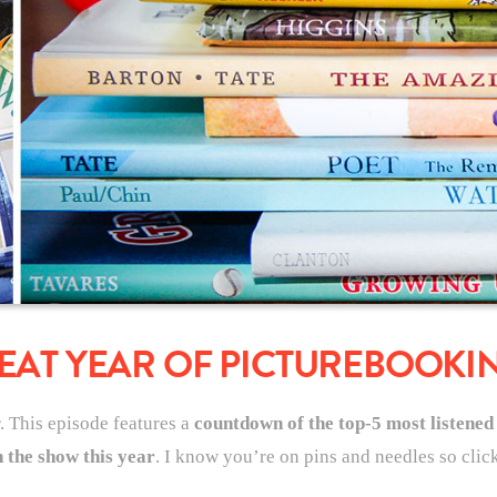
EAT YEAR OF PICTUREBOOKI
r. This episode features a
countdown of the top-5 most listened
 the show this year
. I know you’re on pins and needles so click 