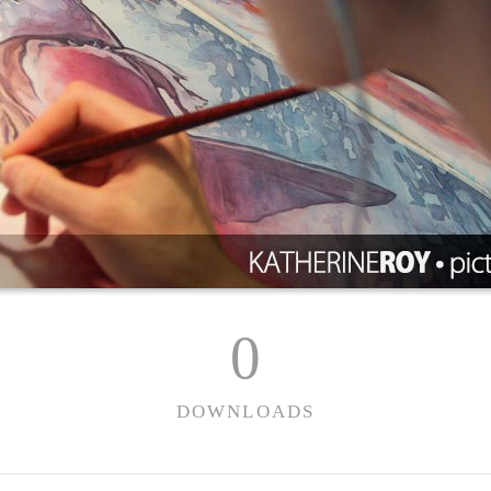
0
DOWNLOADS