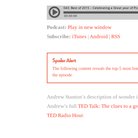
Podcast:
Play in new window
Subscribe:
iTunes
|
Android
|
RSS
Spoiler Alert
The following content reveals the top-5 most li
the episode.
Andrew Stanton’s description of wonder in
Andrew’s full
TED Talk: The clues to a gr
TED Radio Hour
.