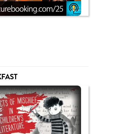
KFAST