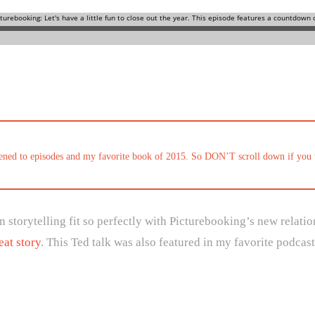
stened to episodes and my favorite book of 2015. So DON’T scroll down if you 
 storytelling fit so perfectly with Picturebooking’s new relati
eat story
. This Ted talk was also featured in my favorite podcast