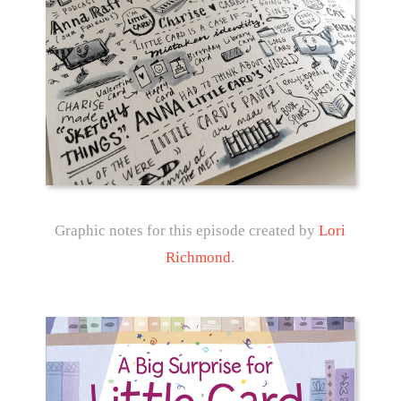
Graphic notes for this episode created by
Lori
Richmond
.