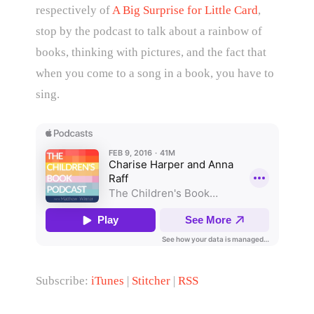
respectively of
A Big Surprise for Little Card
,
stop by the podcast to talk about a rainbow of
books, thinking with pictures, and the fact that
when you come to a song in a book, you have to
sing.
Subscribe:
iTunes
|
Stitcher
|
RSS