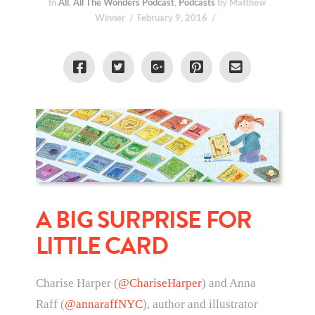
In
All
,
All The Wonders Podcast
,
Podcasts
by Matthew
Winner
February 9, 2016
A BIG SURPRISE FOR
LITTLE CARD
Charise Harper (
@ChariseHarper
) and Anna
Raff (
@annaraffNYC
), author and illustrator