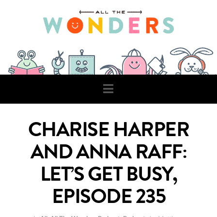
Navigation
CHARISE HARPER
AND ANNA RAFF:
LET’S GET BUSY,
EPISODE 235