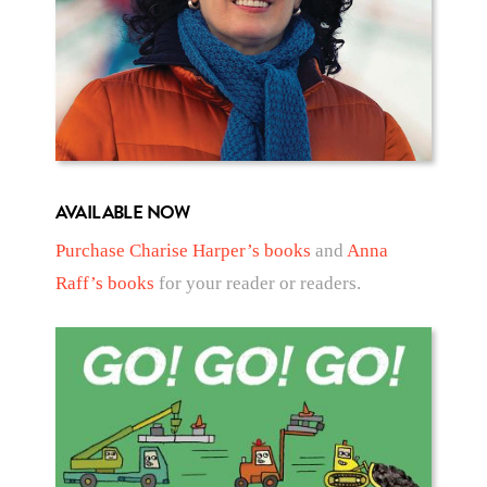
AVAILABLE NOW
Purchase Charise Harper’s books
and
Anna
Raff’s books
for your reader or readers.