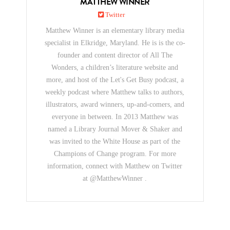
MATTHEW WINNER
Twitter
Matthew Winner is an elementary library media
specialist in Elkridge, Maryland. He is is the co-
founder and content director of All The
Wonders, a children’s literature website and
more, and host of the Let's Get Busy podcast, a
weekly podcast where Matthew talks to authors,
illustrators, award winners, up-and-comers, and
everyone in between. In 2013 Matthew was
named a Library Journal Mover & Shaker and
was invited to the White House as part of the
Champions of Change program. For more
information, connect with Matthew on Twitter
at @MatthewWinner .