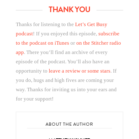
THANK YOU
Thanks for listening to the
Let’s Get Busy
podcast
! If you enjoyed this episode,
subscribe
to the podcast on iTunes
or
on the Stitcher radio
app
. There you’ll find an archive of every
episode of the podcast. You’ll also have an
opportunity to
leave a review or some stars
. If
you do, hugs and high fives are coming your
way. Thanks for inviting us into your ears and
for your support!
ABOUT THE AUTHOR