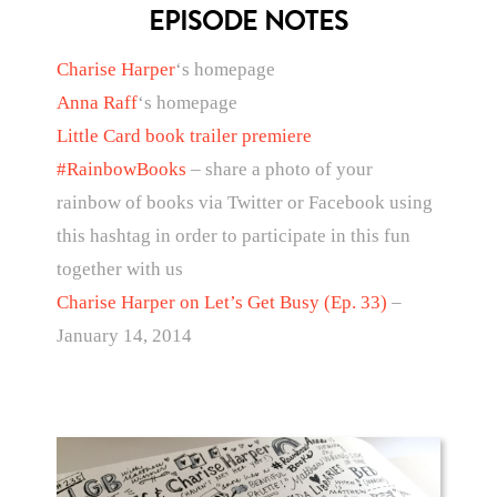
EPISODE NOTES
Charise Harper
‘s homepage
Anna Raff
‘s homepage
Little Card book trailer premiere
#RainbowBooks
– share a photo of your
rainbow of books via Twitter or Facebook using
this hashtag in order to participate in this fun
together with us
Charise Harper on Let’s Get Busy (Ep. 33)
–
January 14, 2014