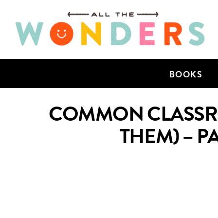
BOOKS
COMMON CLASSRO
THEM) – P