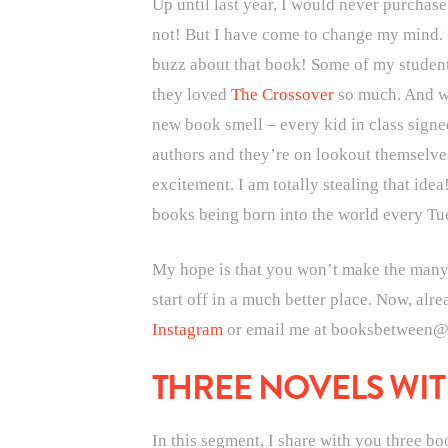
Up until last year, I would never purchas
not! But I have come to change my mind. Ha
buzz about that book! Some of my student
they loved
The Crossover
so much. And wh
new book smell – every kid in class signed
authors and they’re on lookout themselves
excitement. I am totally stealing that idea
books being born into the world every Tu
My hope is that you won’t make the many mi
start off in a much better place. Now, alr
Instagram
or email me at booksbetween@g
THREE NOVELS WIT
In this segment, I share with you three b