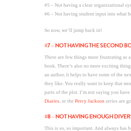
#5 – Not having a clear organizational sy
#6 – Not having student input into what b
So now, we’ll jump back in!
#7 – NOT HAVING THE SECOND BO
There are few things more frustrating as 
book. There’s also no more exciting thing
an author, it helps to have some of the nex
they like. You really want to keep that m
parts of the plot. I’m not saying you have
Diaries
, or the
Percy Jackson
series are g
#8 – NOT HAVING ENOUGH DIVER
This is so, so important. And always has b