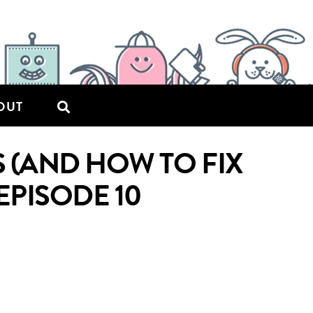
OUT
(AND HOW TO FIX
EPISODE 10