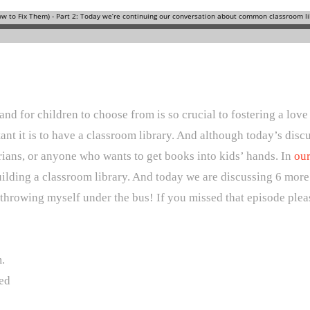
and for children to choose from is so crucial to fostering a lov
tant it is to have a classroom library. And although today’s dis
rarians, or anyone who wants to get books into kids’ hands. In
our
lding a classroom library. And today we are discussing 6 more p
 throwing myself under the bus! If you missed that episode plea
.
ed