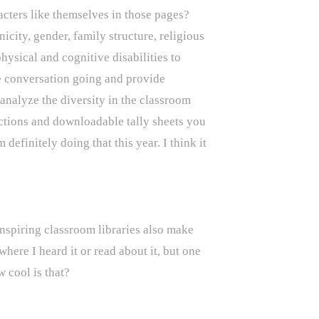
acters like themselves in those pages?
icity, gender, family structure, religious
ysical and cognitive disabilities to
 conversation going and provide
nalyze the diversity in the classroom
ctions and downloadable tally sheets you
 definitely doing that this year. I think it
 inspiring classroom libraries also make
ere I heard it or read about it, but one
w cool is that?