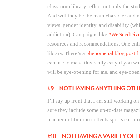
classroom library reflect not only the stu
And will they be the main character and no
views, gender identity, and disability (w
addiction). Campaigns like
#WeNeedDive
resources and recommendations. One enlig
library. There’s a
phenomenal blog post fr
can use to make this really easy if you want
will be eye-opening for me, and eye-open
#9 – NOT HAVING ANYTHING OT
I’ll say up front that I am still working 
sure they include some up-to-date magazin
teacher or librarian collects sports car br
#10 – NOT HAVING A VARIETY OF 