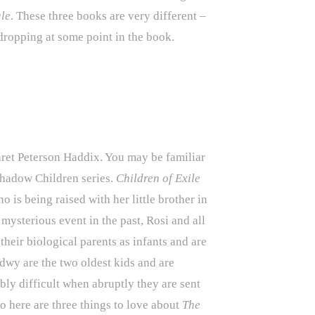
ale
. These three books are very different –
 dropping at some point in the book.
et Peterson Haddix. You may be familiar
 Shadow Children series.
Children of Exile
ho is being raised with her little brother in
ysterious event in the past, Rosi and all
heir biological parents as infants and are
dwy are the two oldest kids and are
ibly difficult when abruptly they are sent
So here are three things to love about
The