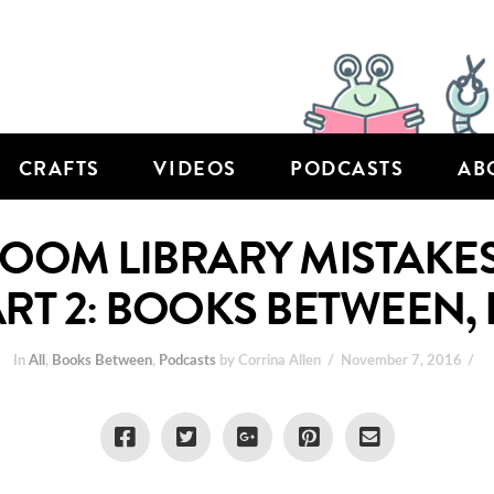
CRAFTS
VIDEOS
PODCASTS
AB
OM LIBRARY MISTAKES 
ART 2: BOOKS BETWEEN, 
In
All
,
Books Between
,
Podcasts
by Corrina Allen
November 7, 2016