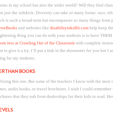
dents in my school but also the wider world? Will they find char
t just the sidekick. Diversity can take so many forms: race, ethn
hich is such a broad term but encompasses so many things from ph
rseBooks
and websites like
disabilityinkidlit.com
help keep the
htening thing you can do with your students is to have THEM a
om Jess at Crawling Out of the Classroom
with complete instru
 to give it a try. I’ll put a link in the shownotes for you but I am
ing for my students.
HER THAN BOOKS
on fixing this one. But some of the teachers I know with the most
es, audio books, or travel brochures. I wish I could remember wh
ochures that they nab from dealerships for their kids to read. Ho
LEVELS