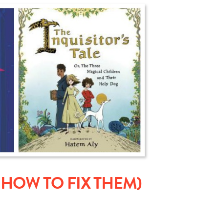
HOW TO FIX THEM)