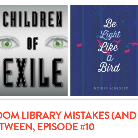
M LIBRARY MISTAKES (AND 
ETWEEN, EPISODE #10