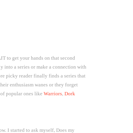
AIT to get your hands on that second
y into a series or make a connection with
e picky reader finally finds a series that
their enthusiasm wanes or they forget
w of popular ones like
Warriors
,
Dork
now. I started to ask myself, Does my