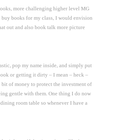
 Books, more challenging higher level MG
o buy books for my class, I would envision
hat out and also book talk more picture
lastic, pop my name inside, and simply put
ook or getting it dirty – I mean – heck –
 bit of money to protect the investment of
eing gentle with them. One thing I do now
y dining room table so whenever I have a