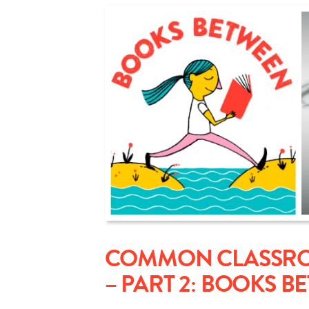
COMMON CLASSROO
– PART 2: BOOKS B