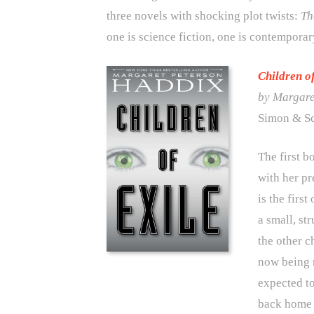
three novels with shocking plot twists:
Th
one is science fiction, one is contemporary
Children o
by Margare
Simon & Sc
The first b
with her p
is the first
a small, st
the other c
now being r
expected to
back home t