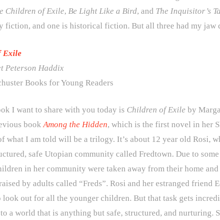
e
Children of Exile
,
Be Light Like a Bird
, and
The Inquisitor’s T
 fiction, and one is historical fiction. But all three had my jaw
f Exile
t Peterson Haddix
huster Books for Young Readers
ook I want to share with you today is
Children of Exile
by Margar
revious book
Among the Hidden
, which is the first novel in her
 of what I am told will be a trilogy. It’s about 12 year old Rosi, w
ructured, safe Utopian community called Fredtown. Due to some m
hildren in her community were taken away from their home and t
aised by adults called “Freds”. Rosi and her estranged friend E
 look out for all the younger children. But that task gets incred
o a world that is anything but safe, structured, and nurturing. 