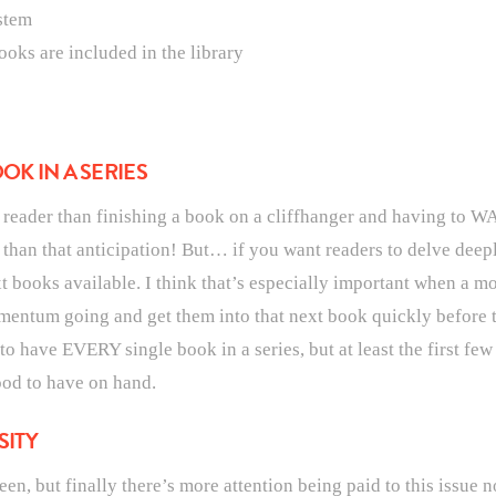
stem
ooks are included in the library
OK IN A SERIES
a reader than finishing a book on a cliffhanger and having to W
 than that anticipation! But… if you want readers to delve deepl
t books available. I think that’s especially important when a mor
omentum going and get them into that next book quickly before 
 to have EVERY single book in a series, but at least the first fe
ood to have on hand.
SITY
een, but finally there’s more attention being paid to this issue 