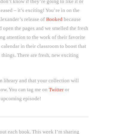
on’t know if they’re going to like it or
eased – it’s exciting! You’re in on the
lexander’s release of
Booked
because
d open the pages and we smelled the fresh
g attention to the work of their favorite
calendar in their classroom to boost that
g things. There are fresh, new exciting
 library and that your collection will
 know. You can tag me on
Twitter
or
n upcoming episode!
bout each book. This week I’m sharing