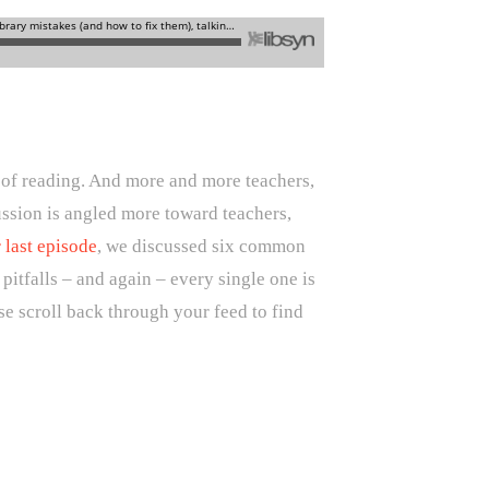
e of reading. And more and more teachers,
cussion is angled more toward teachers,
 last episode
, we discussed six common
itfalls – and again – every single one is
se scroll back through your feed to find