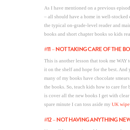
As I have mentioned on a previous episod
– all should have a home in well-stocked 
the typical on-grade-level reader and main
books and short chapter books so kids real
#11 – NOT TAKING CARE OF THE B
This is another lesson that took me WAY t
it on the shelf and hope for the best. And
many of my books have chocolate smears or
the books. So, teach kids how to care for
is cover all the new books I get with cle
spare minute I can toss aside my
UK wipe 
#12 – NOT HAVING ANYTHING NE