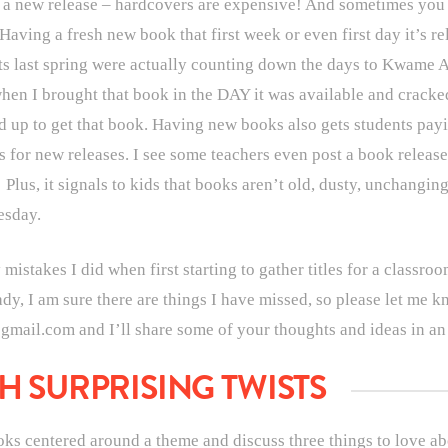
e a new release – hardcovers are expensive! And sometimes you d
ving a fresh new book that first week or even first day it’s rel
s last spring were actually counting down the days to Kwame A
en I brought that book in the DAY it was available and cracke
 up to get that book. Having new books also gets students payin
 for new releases. I see some teachers even post a book release 
! Plus, it signals to kids that books aren’t old, dusty, unchangin
esday.
stakes I did when first starting to gather titles for a classroom
eady, I am sure there are things I have missed, so please let me
mail.com and I’ll share some of your thoughts and ideas in a
H SURPRISING TWISTS
ooks centered around a theme and discuss three things to love a