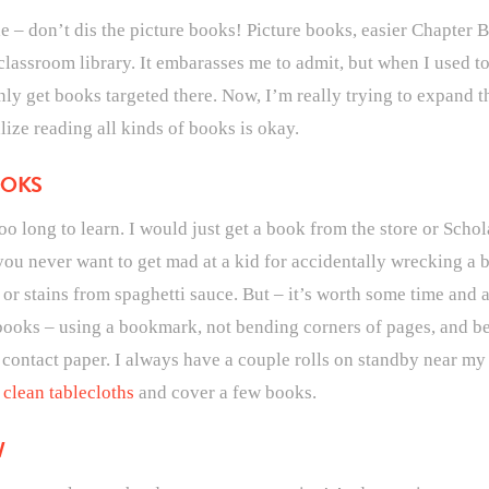
e – don’t dis the picture books! Picture books, easier Chapter
classroom library. It embarasses me to admit, but when I used t
ly get books targeted there. Now, I’m really trying to expand t
ize reading all kinds of books is okay.
OOKS
oo long to learn. I would just get a book from the store or Scho
 you never want to get mad at a kid for accidentally wrecking a b
 stains from spaghetti sauce. But – it’s worth some time and a
 books – using a bookmark, not bending corners of pages, and b
ar contact paper. I always have a couple rolls on standby near m
clean tablecloths
and cover a few books.
W