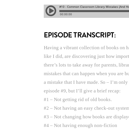
EPISODE TRANSCRIPT:
Having a vibrant collection of books on h
like I did, are discovering just how impor
there’s lots to take away for parents, lib
mistakes that can happen when you are bui
a mistake that I have made. So – I’m only
episode #9, but I’ll give a brief recap:
#1 – Not getting rid of old books.
#2 – Not having an easy check-out system
#3 – Not changing how books are display
#4 – Not having enough non-fiction