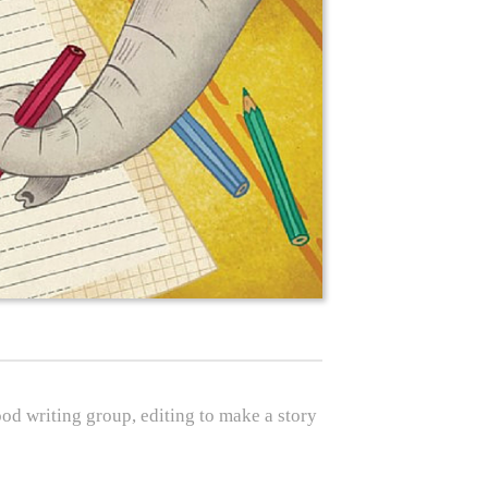
good writing group, editing to make a story