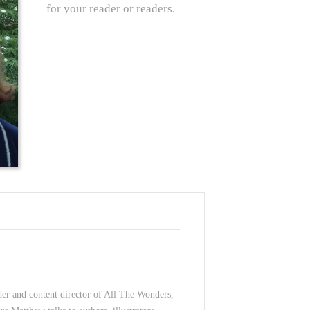
for your reader or readers.
der and content director of All The Wonders,