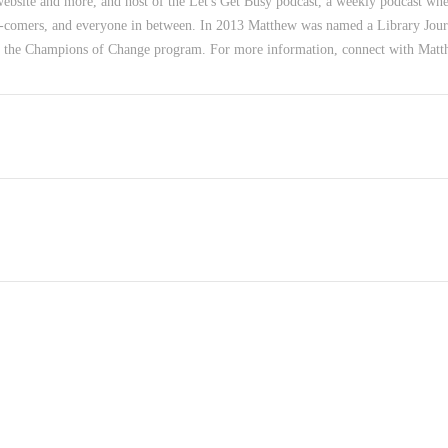
 website and more, and host of the Let's Get Busy podcast, a weekly podcast wher
-comers, and everyone in between. In 2013 Matthew was named a Library Jour
f the Champions of Change program. For more information, connect with Mat