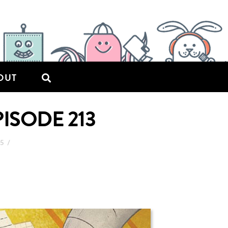
OUT
PISODE 213
15