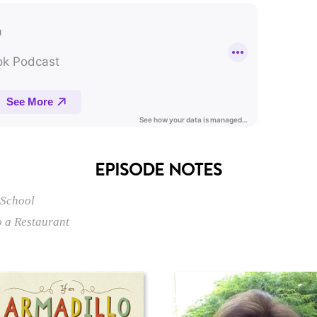
EPISODE NOTES
 School
o a Restaurant