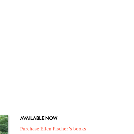
AVAILABLE NOW
Purchase Ellen Fischer’s books