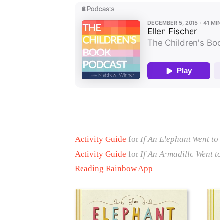
Activity Guide
for
If An Elephant Went to
Activity Guide
for
If An Armadillo Went t
Reading Rainbow App