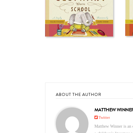
ABOUT THE AUTHOR
MATTHEW WINNE
Twitter
Matthew Winner is an e