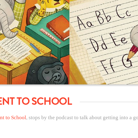
ENT TO SCHOOL
nt to School
, stops by the podcast to talk about getting into a 