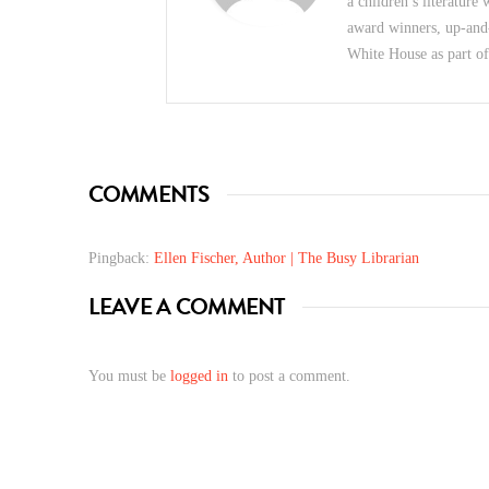
a children’s literature
award winners, up-and
White House as part o
COMMENTS
Pingback:
Ellen Fischer, Author | The Busy Librarian
LEAVE A COMMENT
You must be
logged in
to post a comment.