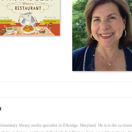
R
lementary library media specialist in Elkridge, Maryland. He is is the co-foun