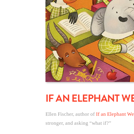
IF AN ELEPHANT W
Ellen Fischer, author of
If an Elephant We
stronger, and asking “what if?”