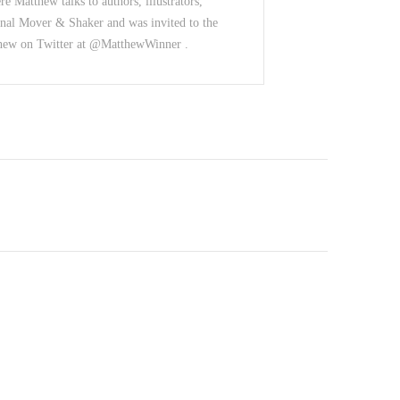
e Matthew talks to authors, illustrators,
nal Mover & Shaker and was invited to the
thew on Twitter at @MatthewWinner .