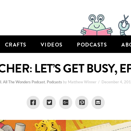
CRAFTS
VIDEOS
PODCASTS
AB
CHER: LET’S GET BUSY, E
l
,
All The Wonders Podcast
,
Podcasts
by Matthew Winner
December 4, 20