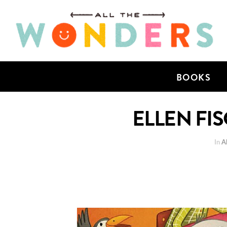
BOOKS
ELLEN FIS
In
Al