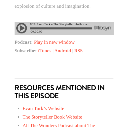
explosion of culture and imagination.
Podcast:
Play in new window
Subscribe:
iTunes
|
Android
|
RSS
RESOURCES MENTIONED IN
THIS EPISODE
Evan Turk’s Website
The Storyteller Book Website
All The Wonders Podcast about The