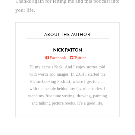
Thanks again for letting me and this podcast into
your life.
ABOUT THE AUTHOR
NICK PATTON
Facebook
Twitter
Hi my name's Nick! And I enjoy stories told
with words and images. In 2014 I started the
Picturebooking Podcast, where I get to chat
with the people behind my favorite stories. I
spend my free time writing, drawing, painting
and talking picture books. It’s a good life.