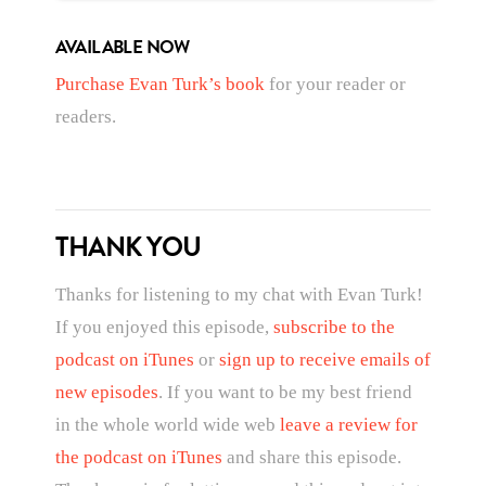
AVAILABLE NOW
Purchase Evan Turk’s book
for your reader or
readers.
THANK YOU
Thanks for listening to my chat with Evan Turk!
If you enjoyed this episode,
subscribe to the
podcast on iTunes
or
sign up to receive emails of
new episodes
. If you want to be my best friend
in the whole world wide web
leave a review for
the podcast on iTunes
and share this episode.