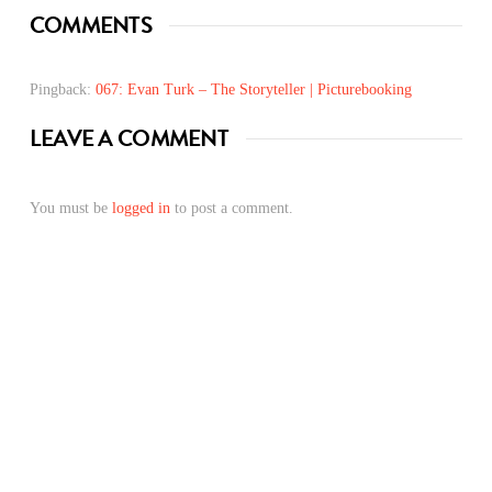
COMMENTS
Pingback:
067: Evan Turk – The Storyteller | Picturebooking
LEAVE A COMMENT
You must be
logged in
to post a comment.