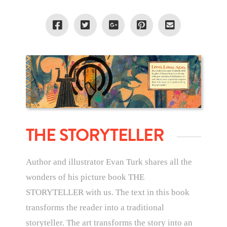
THE STORYTELLER
Author and illustrator Evan Turk shares all the
wonders of his picture book THE
STORYTELLER with us. The text in this book
transforms the reader into a traditional
storyteller. The art transforms the story into an