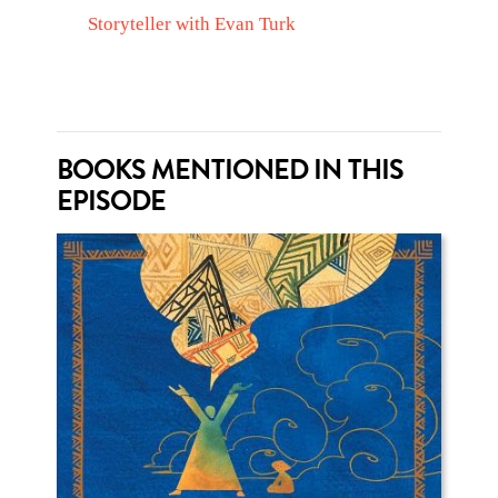
Storyteller with Evan Turk
BOOKS MENTIONED IN THIS
EPISODE