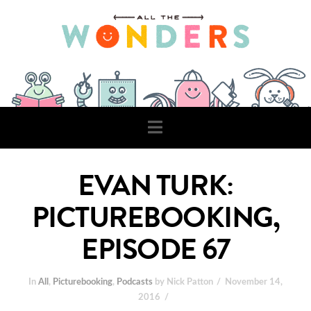
Navigation
EVAN TURK:
PICTUREBOOKING,
EPISODE 67
In
All
,
Picturebooking
,
Podcasts
by Nick Patton
November 14,
2016