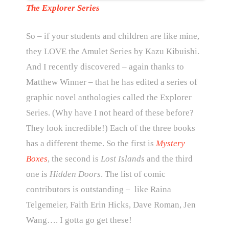
The Explorer Series
So – if your students and children are like mine,
they LOVE the Amulet Series by Kazu Kibuishi.
And I recently discovered – again thanks to
Matthew Winner – that he has edited a series of
graphic novel anthologies called the Explorer
Series. (Why have I not heard of these before?
They look incredible!) Each of the three books
has a different theme. So the first is
Mystery
Boxes
, the second is
Lost Islands
and the third
one is
Hidden Doors
. The list of comic
contributors is outstanding – like Raina
Telgemeier, Faith Erin Hicks, Dave Roman, Jen
Wang…. I gotta go get these!