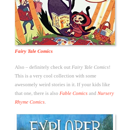
Fairy Tale Comics
Also – definitely check out
Fairy Tale Comics
!
This is a very cool collection with some
awesomely weird stories in it. If your kids like
that one, there is also
Fable Comics
and
Nursery
Rhyme Comics
.