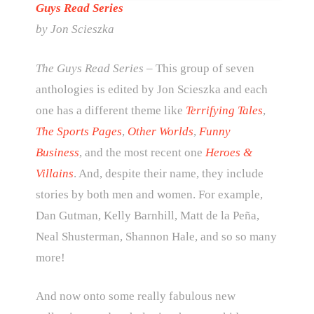
Guys Read Series
by Jon Scieszka
The Guys Read Series
– This group of seven
anthologies is edited by Jon Scieszka and each
one has a different theme like
Terrifying Tales
,
The Sports Pages
,
Other Worlds
,
Funny
Business
, and the most recent one
Heroes &
Villains
. And, despite their name, they include
stories by both men and women. For example,
Dan Gutman, Kelly Barnhill, Matt de la Peña,
Neal Shusterman, Shannon Hale, and so so many
more!
And now onto some really fabulous new