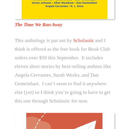
The Time We Ran Away
This anthology is put out by
Scholastic
and I
think is offered as the free book for Book Club
orders over $50 this September. It includes
eleven short stories by best-selling authors like
Angela Cervantes, Sarah Weeks, and Dan
Gemeinhart. I can’t seem to find it anywhere
else (yet) so I think you’re going to have to get
this one through Scholastic for now.