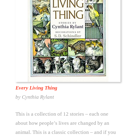
Every Living Thing
by Cynthia Rylant
This is a collection of 12 stories – each one
about how people’s lives are changed by an
animal. This is a classic collection – and if you