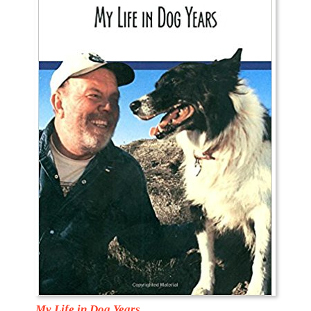
My Life in Dog Years