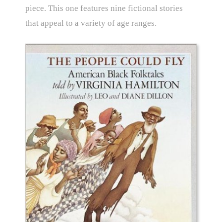
piece. This one features nine fictional stories
that appeal to a variety of age ranges.