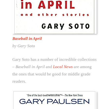
Baseball in April
by Gary Soto
Gary Soto has a number of incredible collections
– Baseball in April
and
Local News
are among
the ones that would be good for middle grade
readers.