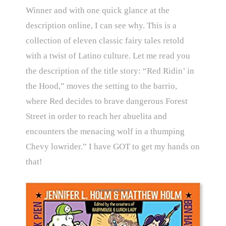
Winner and with one quick glance at the
description online, I can see why. This is a
collection of eleven classic fairy tales retold
with a twist of Latino culture. Let me read you
the description of the title story:
“Red Ridin’ in
the Hood,” moves the setting to the barrio,
where Red decides to brave dangerous Forest
Street in order to reach her abuelita and
encounters the menacing wolf in a thumping
Chevy lowrider.” I have GOT to get my hands on
that!