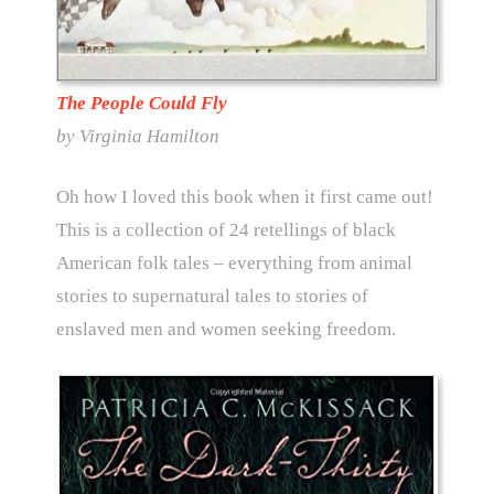
The People Could Fly
by Virginia Hamilton
Oh how I loved this book when it first came out!
This is a collection of 24 retellings of black
American folk tales – everything from animal
stories to supernatural tales to stories of
enslaved men and women seeking freedom.