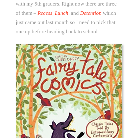
with my 5th graders. Right now there are three
of them –
Recess
,
Lunch
, and
Detention
which
just came out last month so I need to pick that
one up before heading back to school.