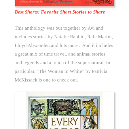
Best Shorts: Favorite Short Stories to Share
This anthology was but together by Avi and
includes stories by Natalie Babbitt, Rafe Martin,
Lloyd Alexander, and lots more. And it includes
a great mix of time travel, and animal stories,
and legends and a touch of the supernatural. In
particular, “The Woman in White” by Patricia
McKissack is one to check out.