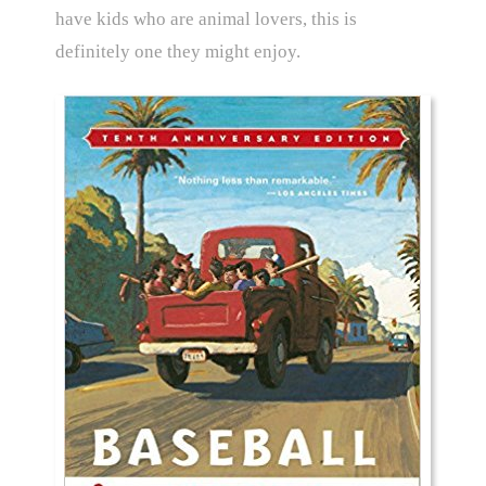
have kids who are animal lovers, this is
definitely one they might enjoy.