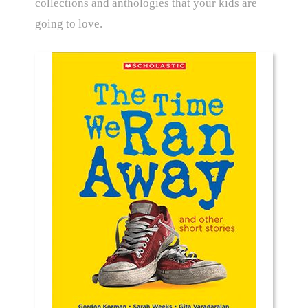
collections and anthologies that your kids are
going to love.