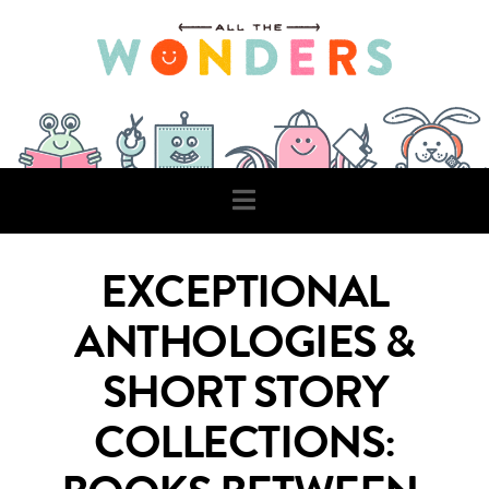
Navigation
EXCEPTIONAL
ANTHOLOGIES &
SHORT STORY
COLLECTIONS: