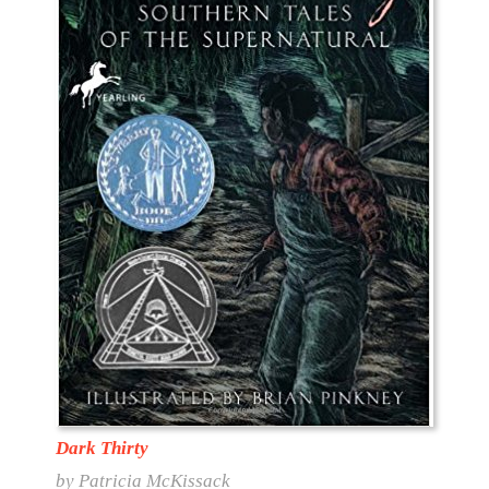
Dark Thirty
by Patricia McKissack