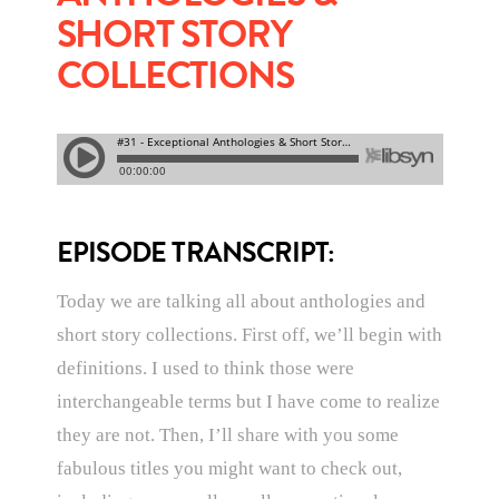
SHORT STORY
COLLECTIONS
EPISODE TRANSCRIPT:
Today we are talking all about anthologies and
short story collections. First off, we’ll begin with
definitions. I used to think those were
interchangeable terms but I have come to realize
they are not. Then, I’ll share with you some
fabulous titles you might want to check out,