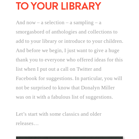
TO YOUR LIBRARY
And now – a selection – a sampling – a
smorgasbord of anthologies and collections to
add to your library or introduce to your children.
And before we begin, I just want to give a huge
thank you to everyone who offered ideas for this
list when I put out a call on Twitter and
Facebook for suggestions. In particular, you will
not be surprised to know that Donalyn Miller
was on it with a fabulous list of suggestions.
Let’s start with some classics and older
releases…