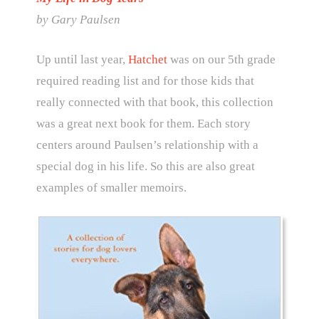
by Gary Paulsen
Up until last year,
Hatchet
was on our 5th grade
required reading list and for those kids that
really connected with that book, this collection
was a great next book for them. Each story
centers around Paulsen’s relationship with a
special dog in his life. So this are also great
examples of smaller memoirs.