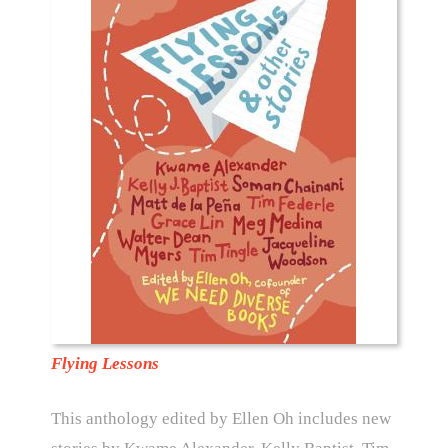
Flying Lessons
This anthology edited by Ellen Oh includes new