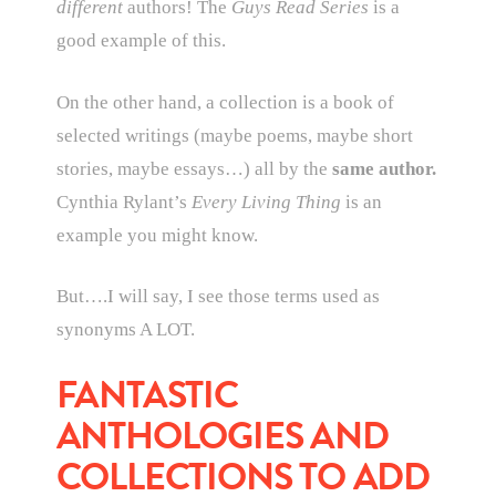
different
authors! The
Guys Read Series
is a
good example of this.
On the other hand, a collection is a book of
selected writings (maybe poems, maybe short
stories, maybe essays…) all by the
same author.
Cynthia Rylant’s
Every Living Thing
is an
example you might know.
But….I will say, I see those terms used as
synonyms A LOT.
FANTASTIC
ANTHOLOGIES AND
COLLECTIONS TO ADD