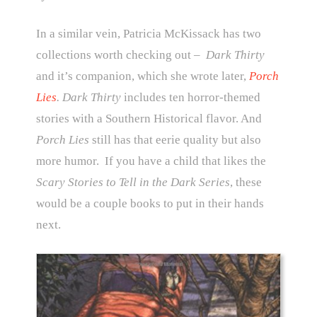
In a similar vein, Patricia McKissack has two
collections worth checking out –
Dark Thirty
and it’s companion, which she wrote later,
Porch
Lies
. Dark Thirty
includes ten horror-themed
stories with a Southern Historical flavor. And
Porch Lies
still has that eerie quality but also
more humor. If you have a child that likes the
Scary Stories to Tell in the Dark Series
, these
would be a couple books to put in their hands
next.