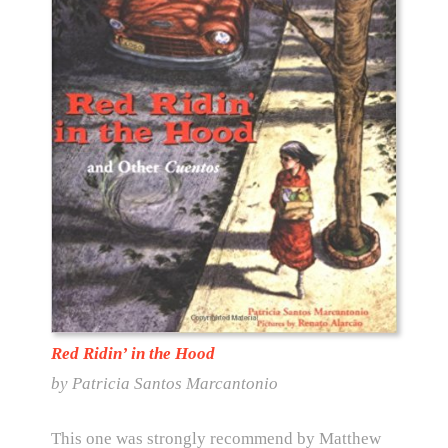
Red Ridin’ in the Hood
by Patricia Santos Marcantonio
This one was strongly recommend by Matthew