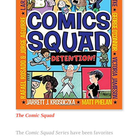
The Comic Squad
The
Comic Squad Series
have been favorites