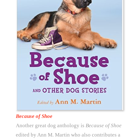
Because of Shoe
Another great dog anthology is
Because of Shoe
edited by Ann M. Martin who also contributes a