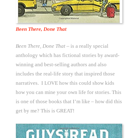
Been There, Done That
Been There, Done That
– is a really special
anthology which has fictional stories by award-
winning and best-selling authors and also
includes the real-life story that inspired those
narratives. I LOVE how this could show kids
how you can mine your own life for stories. This
is one of those books that I’m like – how did this
get by me? This is GREAT!