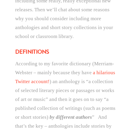
including some really, really exceptional new
releases. Then we’ll chat about some reasons
why you should consider including more
anthologies and short story collections in your
school or classroom library.
DEFINITIONS
According to my favorite dictionary (Merriam-
Webster – mainly because they have
a hilarious
Twitter account!
) an anthology is “
a collection
of selected literary pieces or passages or works
of art or music” and then it goes on to say “a
published collection of writings (such as poems
or short stories)
by different authors
” And
that’s the key – anthologies include stories by