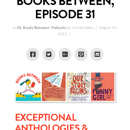
BOOKS BETWEEN,
EPISODE 31
In
All
,
Books Between
,
Podcasts
by Corrina Allen
August 14,
2017
EXCEPTIONAL
ANTHOLOGIES &