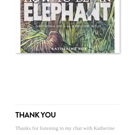
THANK YOU
Thanks for listening to my chat with Katherine