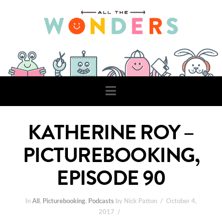
Navigation
KATHERINE ROY –
PICTUREBOOKING,
EPISODE 90
In
All
,
Picturebooking
,
Podcasts
by Nick Patton
October 4,
2017