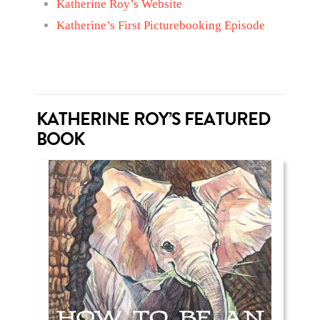
Katherine Roy’s Website
Katherine’s First Picturebooking Episode
KATHERINE ROY’S FEATURED
BOOK