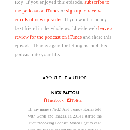
Roy! If you enjoyed this episode,
subscribe to
the podcast on iTunes
or
sign up to receive
emails of new episodes
. If you want to be my
best friend in the whole world wide web
leave a
review for the podcast on iTunes
and share this
episode. Thanks again for letting me and this
podcast into your life.
ABOUT THE AUTHOR
NICK PATTON
Facebook
Twitter
Hi my name's Nick! And I enjoy stories told
with words and images. In 2014 I started the
Picturebooking Podcast, where I get to chat