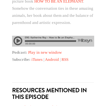
picture book
HOW TO BE AN ELEPHANT
.
Somehow the conversation ties in these amazing
animals, her book about them and the balance of
parenthood and artistic expression.
Podcast:
Play in new window
Subscribe:
iTunes
|
Android
|
RSS
RESOURCES MENTIONED IN
THIS EPISODE