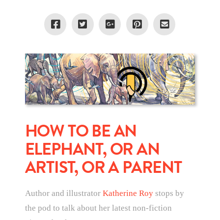
HOW TO BE AN
ELEPHANT, OR AN
ARTIST, OR A PARENT
Author and illustrator
Katherine Roy
stops by
the pod to talk about her latest non-fiction