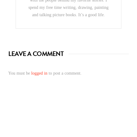
with the people behind my favorite stories. I
spend my free time writing, drawing, painting
and talking picture books. It’s a good life.
LEAVE A COMMENT
You must be
logged in
to post a comment.