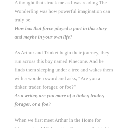
A thought that struck me as I was reading The
Wonderling was how powerful imagination can
truly be.
How has that force played a part in this story
and maybe in your own life?
As Arthur and Trinket begin their journey, they
run across this boy named Pinecone. And he
finds them sleeping under a tree and wakes them
with a wooden sword and asks, “Are you a
tinker, trader, forager, or foe?”
As a writer, are you more of a tinker, trader,
forager, or a foe?
When we first meet Arthur in the Home for