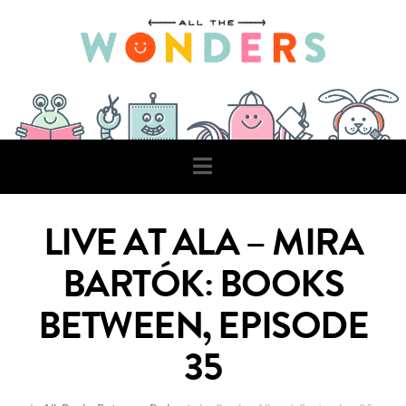
Navigation
LIVE AT ALA – MIRA
BARTÓK: BOOKS
BETWEEN, EPISODE
35