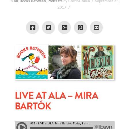
In
All
,
Books Between
,
Podcasts
by Corrina Allen
September 25,
2017
LIVE AT ALA – MIRA
BARTÓK