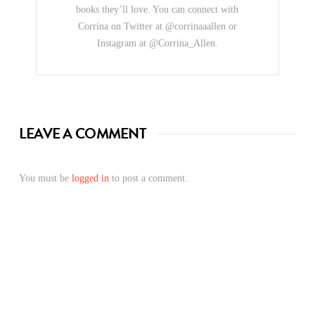
books they’ll love. You can connect with
Corrina on Twitter at @corrinaaallen or
Instagram at @Corrina_Allen.
LEAVE A COMMENT
You must be
logged in
to post a comment.