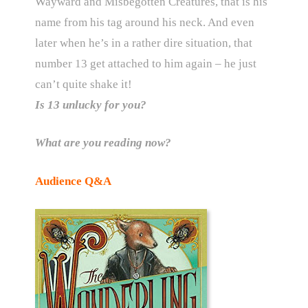
Wayward and Misbegotten Creatures, that is his
name from his tag around his neck. And even
later when he’s in a rather dire situation, that
number 13 get attached to him again – he just
can’t quite shake it!
Is 13 unlucky for you?
What are you reading now?
Audience Q&A