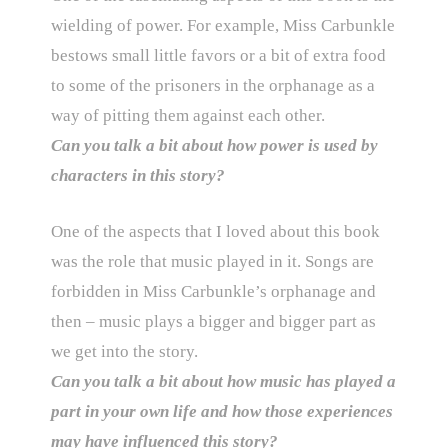
wielding of power. For example, Miss Carbunkle
bestows small little favors or a bit of extra food
to some of the prisoners in the orphanage as a
way of pitting them against each other.
Can you talk a bit about how power is used by
characters in this story?
One of the aspects that I loved about this book
was the role that music played in it. Songs are
forbidden in Miss Carbunkle’s orphanage and
then – music plays a bigger and bigger part as
we get into the story.
Can you talk a bit about how music has played a
part in your own life and how those experiences
may have influenced this story?