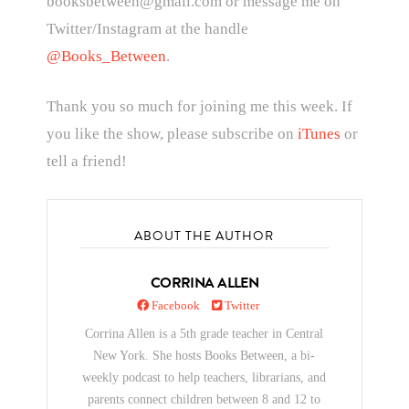
booksbetween@gmail.com or message me on
Twitter/Instagram at the handle
@Books_Between
.
Thank you so much for joining me this week. If
you like the show, please subscribe on
iTunes
or
tell a friend!
ABOUT THE AUTHOR
CORRINA ALLEN
Facebook
Twitter
Corrina Allen is a 5th grade teacher in Central
New York. She hosts Books Between, a bi-
weekly podcast to help teachers, librarians, and
parents connect children between 8 and 12 to