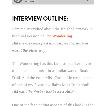
INTERVIEW OUTLINE:
I am really excited about the finished artwork in
the final version of
The Wonderling
!
Did the art come first and inspire the story or
was it the other way?
The Wonderling has this fantastic darker flavor
to it at some points – in a similar way to Roald
Dahl. And the cruel Miss Carbunkle reminds me
of one of my favorite villains Miss Trunchbull.
Did you like darker books as a child?
One of the fascinating aspects of this book is the