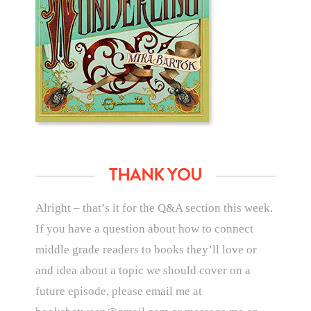
THANK YOU
Alright – that’s it for the Q&A section this week.
If you have a question about how to connect
middle grade readers to books they’ll love or
and idea about a topic we should cover on a
future episode, please email me at