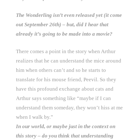
The Wonderling isn’t even released yet (it come
out September 26th) – but, did I hear that
already it’s going to be made into a movie?
There comes a point in the story when Arthur
realizes that he can understand the mice around
him when others can’t and so he starts to
translate for his mouse friend, Peevil. So they
have this profound exchange about cats and
Arthur says something like “maybe if I can
understand them someday, they won’t hiss at me
when I walk by.”
In our world, or maybe just in the context on
this story – do you think that understanding