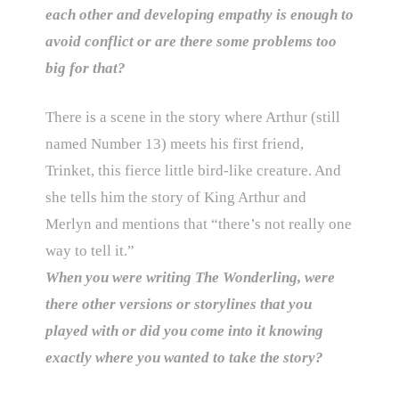
each other and developing empathy is enough to
avoid conflict or are there some problems too
big for that?
There is a scene in the story where Arthur (still
named Number 13) meets his first friend,
Trinket, this fierce little bird-like creature. And
she tells him the story of King Arthur and
Merlyn and mentions that “there’s not really one
way to tell it.”
When you were writing The Wonderling, were
there other versions or storylines that you
played with or did you come into it knowing
exactly where you wanted to take the story?