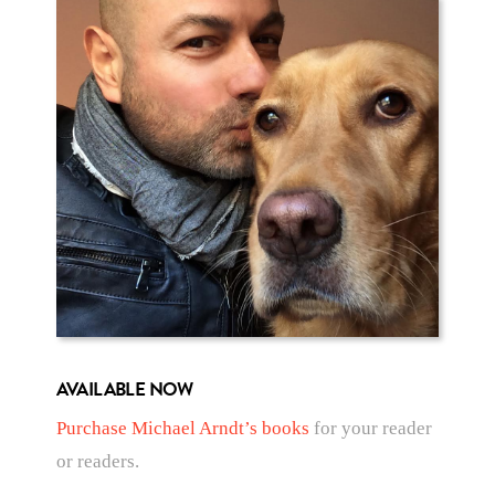
AVAILABLE NOW
Purchase Michael Arndt’s books
for your reader
or readers.