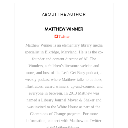
ABOUT THE AUTHOR
MATTHEW WINNER
Twitter
Matthew Winner is an elementary library media
specialist in Elkridge, Maryland. He is is the co-
founder and content director of All The
Wonders, a children’s literature website and
more, and host of the Let's Get Busy podcast, a
weekly podcast where Matthew talks to authors,
illustrators, award winners, up-and-comers, and
everyone in between. In 2013 Matthew was
named a Library Journal Mover & Shaker and
was invited to the White House as part of the
Champions of Change program. For more
information, connect with Matthew on Twitter
at @MatthewWinner .