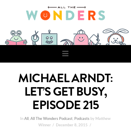
Navigation
MICHAEL ARNDT:
LET’S GET BUSY,
EPISODE 215
In
All
,
All The Wonders Podcast
,
Podcasts
by Matthew
Winner
December 8, 2015