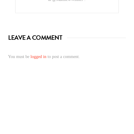
LEAVE A COMMENT
You must be
logged in
to post a comment.