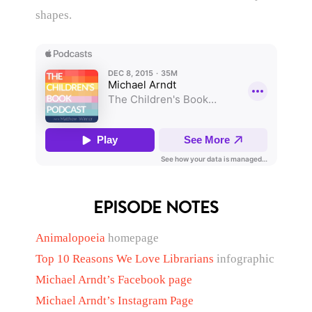
shapes.
EPISODE NOTES
Animalopoeia
homepage
Top 10 Reasons We Love Librarians
infographic
Michael Arndt’s Facebook page
Michael Arndt’s Instagram Page