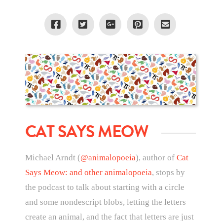
CAT SAYS MEOW
Michael Arndt (
@animalopoeia
), author of
Cat
Says Meow: and other animalopoeia
, stops by
the podcast to talk about starting with a circle
and some nondescript blobs, letting the letters
create an animal, and the fact that letters are just