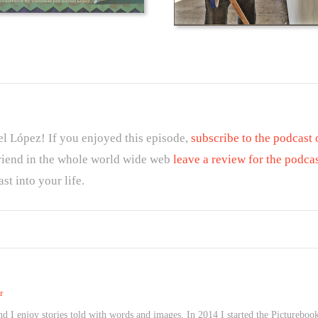
el López! If you enjoyed this episode,
subscribe to the podcast
friend in the whole world wide web
leave a review for the podca
st into your life.
r
 I enjoy stories told with words and images. In 2014 I started the Picturebook