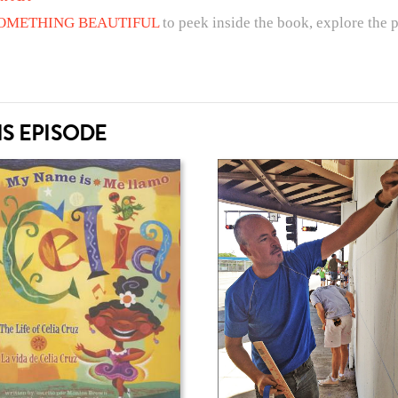
 SOMETHING BEAUTIFUL
to peek inside the book, explore the 
S EPISODE