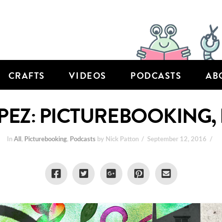
CRAFTS
VIDEOS
PODCASTS
AB
PEZ: PICTUREBOOKING, 
In
All
,
Picturebooking
,
Podcasts
by Nick Patton
September 12, 2016