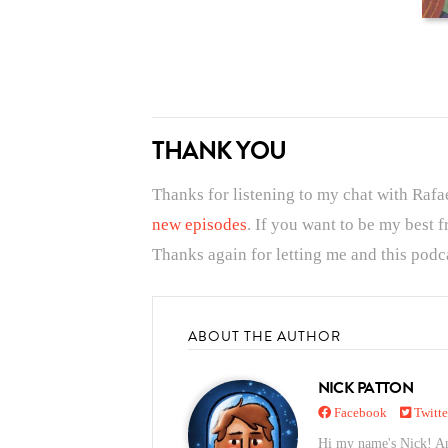
THANK YOU
Thanks for listening to my chat with Rafa
new episodes
. If you want to be my best 
Thanks again for letting me and this podca
ABOUT THE AUTHOR
NICK PATTON
Facebook
Twitte
Hi my name's Nick! And