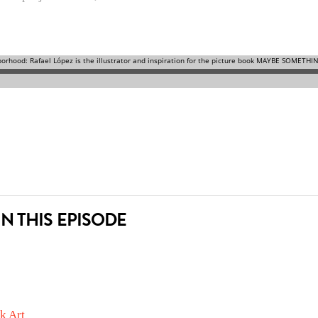
N THIS EPISODE
k Art