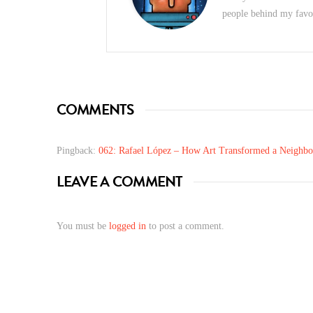
people behind my favori
COMMENTS
Pingback:
062: Rafael López – How Art Transformed a Neighbo
LEAVE A COMMENT
You must be
logged in
to post a comment.