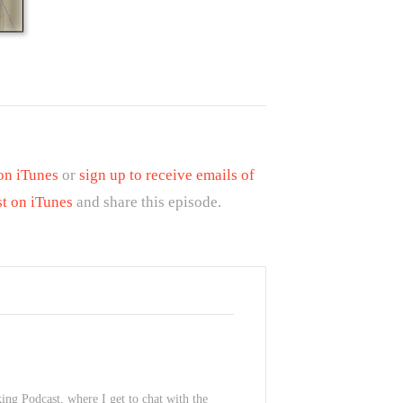
 on iTunes
or
sign up to receive emails of
st on iTunes
and share this episode.
ing Podcast, where I get to chat with the