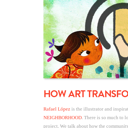
HOW ART TRANSF
Rafael López
is the illustrator and inspir
NEIGHBORHOOD
. There is so much to l
project. We talk about how the community a