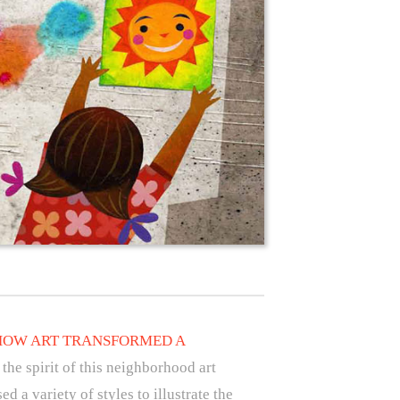
HOW ART TRANSFORMED A
 the spirit of this neighborhood art
 a variety of styles to illustrate the