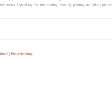
te stories. I spend my free time writing, drawing, painting and talking picture 
rhood | Picturebooking