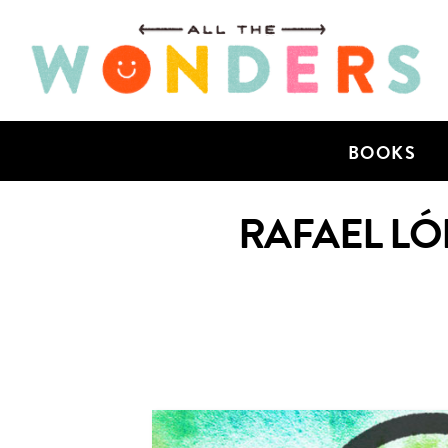
BOOKS
RAFAEL LÓ