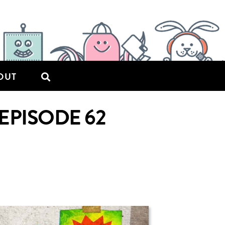
OUT
EPISODE 62