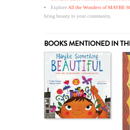
Explore
All the Wonders of MAYBE
bring beauty to your community.
BOOKS MENTIONED IN THI