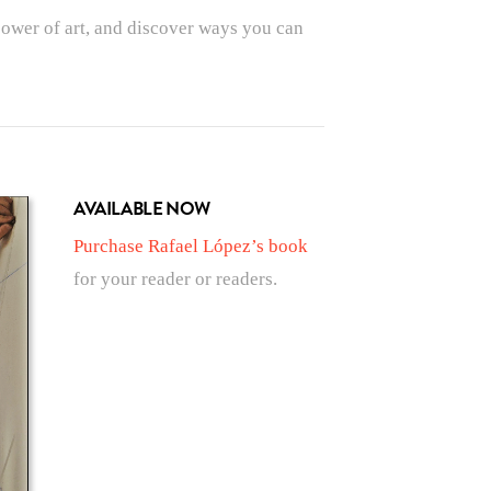
power of art, and discover ways you can
AVAILABLE NOW
Purchase Rafael López’s book
for your reader or readers.