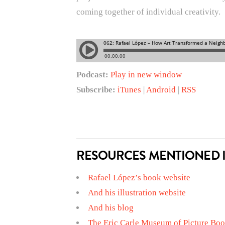
coming together of individual creativity.
Podcast:
Play in new window
Subscribe:
iTunes
|
Android
|
RSS
RESOURCES MENTIONED I
Rafael López’s book website
And his illustration website
And his blog
The Eric Carle Museum of Picture Boo