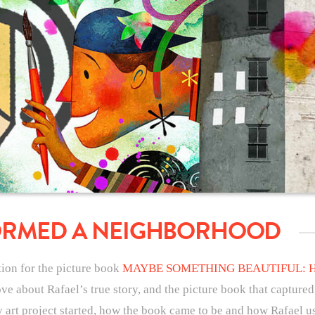
ORMED A NEIGHBORHOOD
ation for the picture book
MAYBE SOMETHING BEAUTIFUL: 
ove about Rafael’s true story, and the picture book that captured
rt project started, how the book came to be and how Rafael used