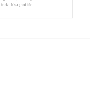
books. It’s a good life.