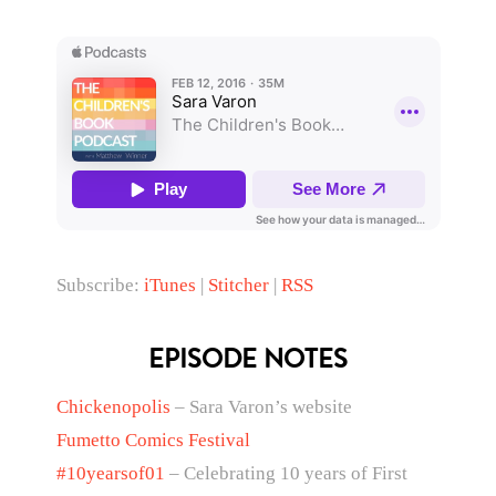
Subscribe:
iTunes
|
Stitcher
|
RSS
EPISODE NOTES
Chickenopolis
– Sara Varon’s website
Fumetto Comics Festival
#10yearsof01
– Celebrating 10 years of First