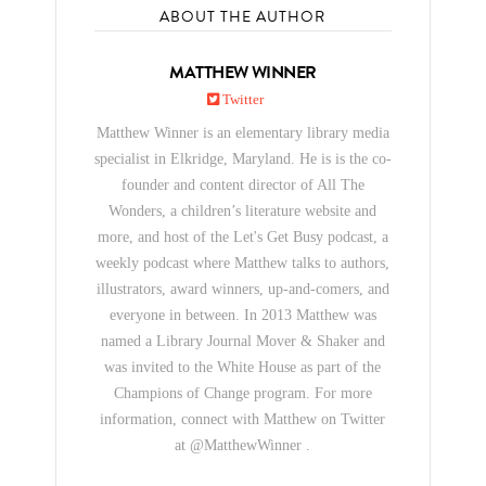
ABOUT THE AUTHOR
MATTHEW WINNER
Twitter
Matthew Winner is an elementary library media
specialist in Elkridge, Maryland. He is is the co-
founder and content director of All The
Wonders, a children’s literature website and
more, and host of the Let's Get Busy podcast, a
weekly podcast where Matthew talks to authors,
illustrators, award winners, up-and-comers, and
everyone in between. In 2013 Matthew was
named a Library Journal Mover & Shaker and
was invited to the White House as part of the
Champions of Change program. For more
information, connect with Matthew on Twitter
at @MatthewWinner .