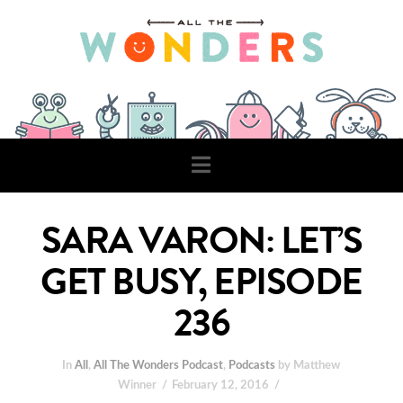
Navigation
SARA VARON: LET’S
GET BUSY, EPISODE
236
In
All
,
All The Wonders Podcast
,
Podcasts
by Matthew
Winner
February 12, 2016