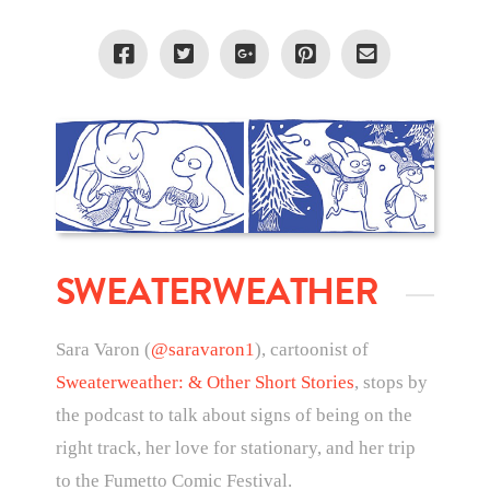
SWEATERWEATHER
Sara Varon (
@saravaron1
), cartoonist of
Sweaterweather: & Other Short Stories
, stops by
the podcast to talk about signs of being on the
right track, her love for stationary, and her trip
to the Fumetto Comic Festival.