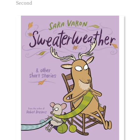
Second