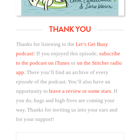
THANK YOU
Thanks for listening to the
Let’s Get Busy
podcast
! If you enjoyed this episode,
subscribe
to the podcast on iTunes
or
on the Stitcher radio
app
. There you’ll find an archive of every
episode of the podcast. You’ll also have an
opportunity to
leave a review or some stars
. If
you do, hugs and high fives are coming your
way. Thanks for inviting us into your ears and
for your support!