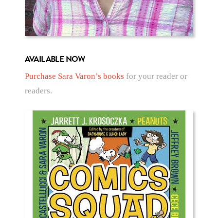
AVAILABLE NOW
Purchase Sara Varon’s books
for your reader or
readers.