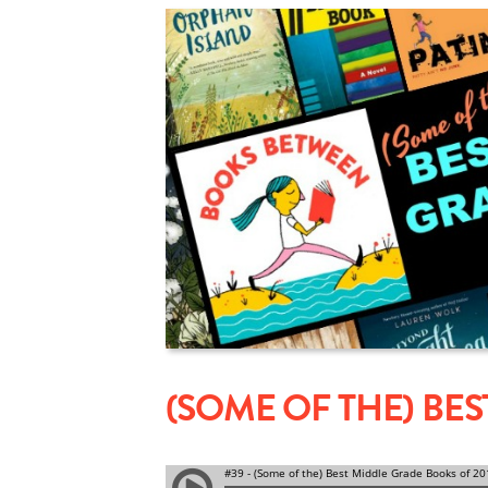
(SOME OF THE) BE