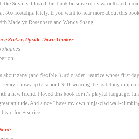
h the Soviets. I loved this book because of its warmth and hum
hat 80s nostalgia lately. If you want to hear more about this book
with Madelyn Rosenberg and Wendy Shang.
rice Zinker, Upside Down Thinker
 Johannes
perion
s about zany (and flexible!) 3rd grader Beatrice whose first da
d, Lenny, shows up to school NOT wearing the matching ninja o
th a new friend. I loved this book for it’s playful language, fun
great attitude. And since I have my own ninja-clad wall-climbing
 heart for Beatrice.
Nerds
Lerner