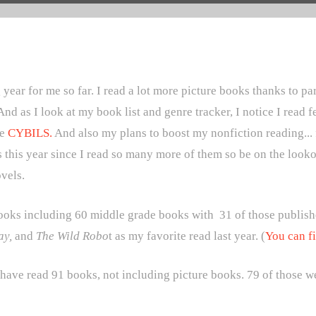
year for me so far. I read a lot more picture books thanks to pa
And as I look at my book list and genre tracker, I notice I read
he
CYBILS.
And also my plans to boost my nonfiction reading... fai
s this year since I read so many more of them so be on the looko
novels.
l books including 60 middle grade books with
31 of those publish
ay,
and
The Wild Robo
t as my favorite read last year. (
You can fi
 have read 91 books, not including picture books. 79 of those w