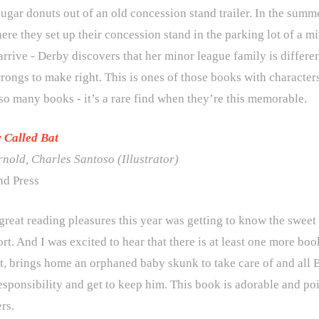
gar donuts out of an old concession stand trailer. In the summ
ere they set up their concession stand in the parking lot of a m
rrive - Derby discovers that her minor league family is differen
rongs to make right. This is ones of those books with characters 
so many books - it’s a rare find when they’re this memorable.
 Called Bat
rnold
,
Charles Santoso
(Illustrator)
d Press
great reading pleasures this year was getting to know the swee
rt. And I was excited to hear that there is at least one more boo
t, brings home an orphaned baby skunk to take care of and all B
esponsibility and get to keep him. This book is adorable and po
rs.