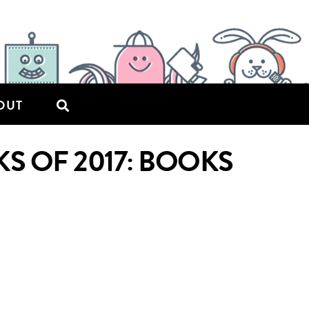
OUT
S OF 2017: BOOKS