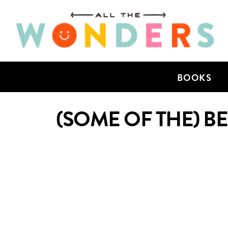
BOOKS
(SOME OF THE) B