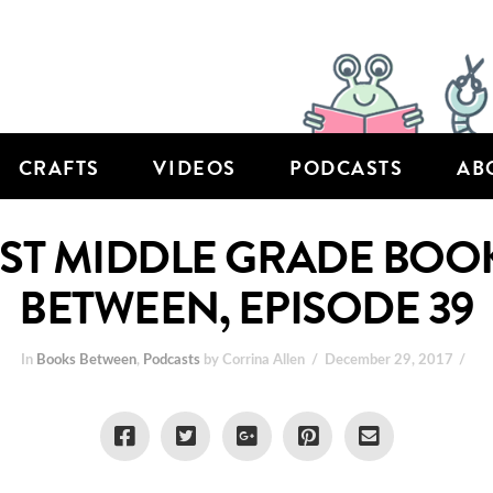
CRAFTS
VIDEOS
PODCASTS
AB
EST MIDDLE GRADE BOOK
BETWEEN, EPISODE 39
In
Books Between
,
Podcasts
by Corrina Allen
December 29, 2017