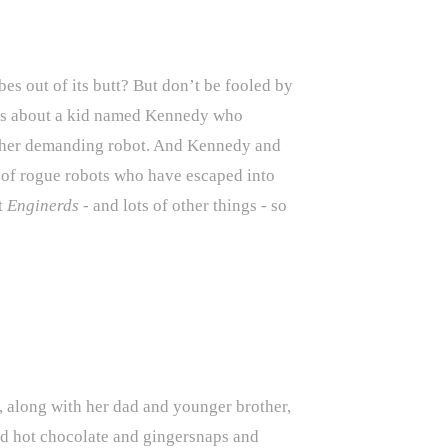
bes out of its butt? But don’t be fooled by
 It’s about a kid named Kennedy who
 rather demanding robot. And Kennedy and
nd of rogue robots who have escaped into
t
Enginerds
- and lots of other things - so
 along with her dad and younger brother,
And hot chocolate and gingersnaps and