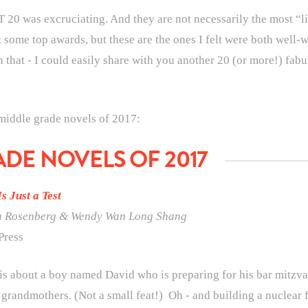
 20 was excruciating. And they are not necessarily the most “lit
t some top awards, but these are the ones I felt were both well-w
that - I could easily share with you another 20 (or more!) fabu
 middle grade novels of 2017:
ADE NOVELS OF 2017
Is Just a Test
n Rosenberg &
Wendy Wan Long Shang
Press
is about a boy named David who is preparing for his bar mitzva
grandmothers. (Not a small feat!) Oh - and building a nuclear fa