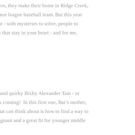
ers, they make their home in Ridge Creek,
inor league baseball team. But this year
t - with mysteries to solve, people to
that stay in your heart - and for me,
t and quirky Bixby Alexander Tam - or
k coming! In this first one, Bat’s mother,
at can think about is how to find a way to
ignant and a great fit for younger middle