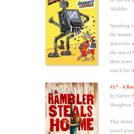
Aladdin
Speaking of
the humor -
discovers a
the rest of
their town.
watch for t
#17 - A Ra
by Carter 
Houghton M
This debut
travel arou