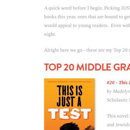
A quick word before I begin. Picking JUST
books this year, ones that are bound to ge
would appeal to young readers. Even with 
night.
Alright here we go - these are my Top 20
TOP 20 MIDDLE GR
#20 - This 
by Madely
Scholastic 
This novel 
and Jewish 