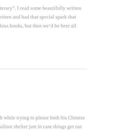
erary”. I read some beautifully written
ritten and had that special spark that
lous books, but then we’d be here all
h while trying to please both his Chinese
llout shelter just in case things get out