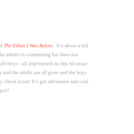
of
The Ethan I Was Before
. It’s about a kid
 he admits to committing but does not
fit boys - all imprisoned on this Alcatraz-
s and the adults are all gone and the boys
ly check it out! It’s got adventure and cool
ges!!