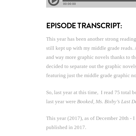
EPISODE TRANSCRIPT:
This year has been another strong reading 
still kept up with my middle grade reads. 
and way more graphic novels thanks to t
decided to separate out the graphic novel
featuring just the middle grade graphic 
So, last year at this time, I read 75 tota
last year were
Booked, Ms. Bixby’s Last D
This year (2017), as of December 20th - I
published in 2017.