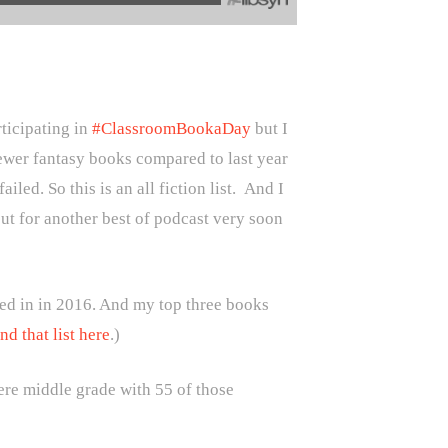
rticipating in
#ClassroomBookaDay
but I
 fewer fantasy books compared to last year
led. So this is an all fiction list. And I
ut for another best of podcast very soon
ed in in 2016. And my top three books
nd that list here
.)
ere middle grade with 55 of those