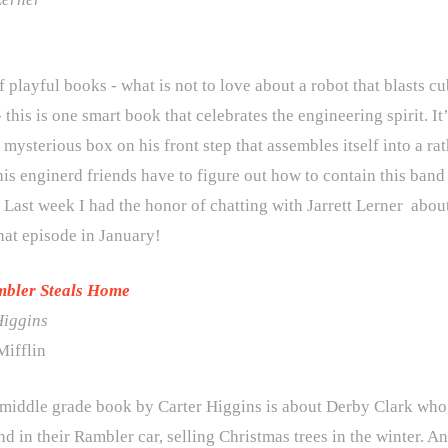
 playful books - what is not to love about a robot that blasts cu
 this is one smart book that celebrates the engineering spirit.
 mysterious box on his front step that assembles itself into a
 his enginerd friends have to figure out how to contain this ba
 Last week I had the honor of chatting with Jarrett Lerner abou
hat episode in January!
mbler Steals Home
Higgins
ifflin
 middle grade book by Carter Higgins is about Derby Clark who,
nd in their Rambler car, selling Christmas trees in the winter. 