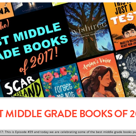
ST MIDDLE GRADE BOOKS OF 2