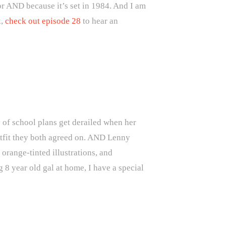
or AND because it’s set in 1984. And I am
,
check out episode 28
to hear an
y of school plans get derailed when her
utfit they both agreed on. AND Lenny
 orange-tinted illustrations, and
 8 year old gal at home, I have a special