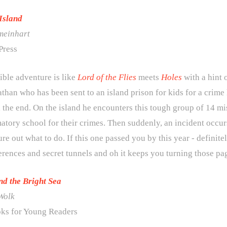
Island
meinhart
Press
ible adventure is like
Lord of the Flies
meets
Holes
with a hint 
han who has been sent to an island prison for kids for a crime
l the end. On the island he encounters this tough group of 14 mis
atory school for their crimes. Then suddenly, an incident occur
ure out what to do. If this one passed you by this year - definite
ferences and secret tunnels and oh it keeps you turning those pa
d the Bright Sea
Wolk
ks for Young Readers