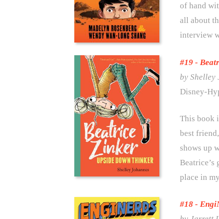
of hand wit
all about t
interview 
#19 - Beat
by Shelley
Disney-Hy
This book i
best frien
shows up wi
Beatrice’s 
place in my
#18 - Engi
by Jarrett 