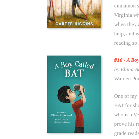
cinnamon su
Virginia wh
when they a
help, and w
reading so 
#16 -
A Boy
by Elana A
Walden Pon
One of my 
BAT for sho
who is a Ve
prove his r
grade reade