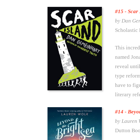
#15 -
Scar 
by Dan Ge
Scholastic 
This incred
named Jonat
reveal unti
type reform
have to fig
literary re
#14 -
Beyon
by Lauren 
Dutton Boo