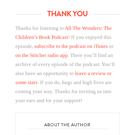
THANK YOU
Thanks for listening to
All The Wonders: The
Children’s Book Podcast
! If you enjoyed this
episode,
subscribe to the podcast on iTunes
or
on the Stitcher radio app
. There you’ll find an
archive of every episode of the podcast. You’ll
also have an opportunity to
leave a review or
some stars
. If you do, hugs and high fives are
coming your way. Thanks for inviting us into
your ears and for your support!
ABOUT THE AUTHOR