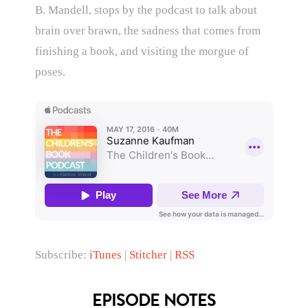
B. Mandell, stops by the podcast to talk about
brain over brawn, the sadness that comes from
finishing a book, and visiting the morgue of
poses.
Subscribe:
iTunes
|
Stitcher
|
RSS
EPISODE NOTES