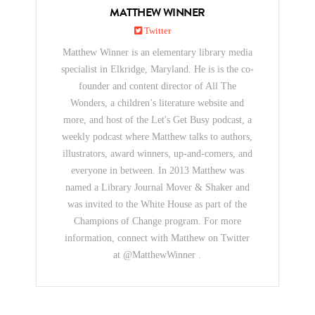
MATTHEW WINNER
Twitter
Matthew Winner is an elementary library media
specialist in Elkridge, Maryland. He is is the co-
founder and content director of All The
Wonders, a children’s literature website and
more, and host of the Let's Get Busy podcast, a
weekly podcast where Matthew talks to authors,
illustrators, award winners, up-and-comers, and
everyone in between. In 2013 Matthew was
named a Library Journal Mover & Shaker and
was invited to the White House as part of the
Champions of Change program. For more
information, connect with Matthew on Twitter
at @MatthewWinner .