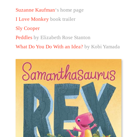
Suzanne Kaufman
‘s home page
I Love Monkey
book trailer
Sly Cooper
Peddles
by Elizabeth Rose Stanton
What Do You Do With an Idea?
by Kobi Yamada