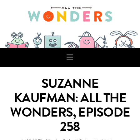
Navigation
SUZANNE
KAUFMAN: ALL THE
WONDERS, EPISODE
258