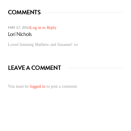
COMMENTS
Log in to Reply
MAY 17, 2016
Lori Nichols
Loved listening Matthew and Suzanne! xo
LEAVE A COMMENT
You must be
logged in
to post a comment.