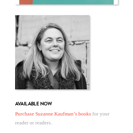
AVAILABLE NOW
Purchase Suzanne Kaufman’s books
for your
reader or readers.