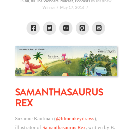
In
All
,
All The Wonders Podcast
,
Podcasts
by Matthew
Winner
May 17, 2016
SAMANTHASAURUS
REX
Suzanne Kaufman (
@lilmonkeydraws
),
illustrator of
Samanthasaurus Rex
, written by B.