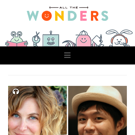
Navigation