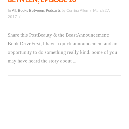
BETWEEN, EPISODE 20
In
All
,
Books Between
,
Podcasts
by Corrina Allen
March 27,
2017
Share this PostBeauty & the BeastAnnouncement:
Book DriveFirst, I have a quick announcement and an
opportunity to do something really kind. Some of you
may have heard the story about ...