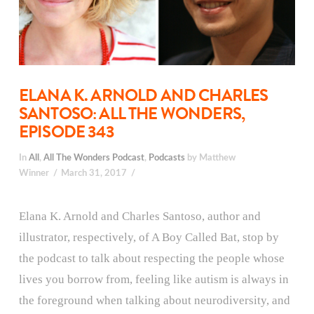
ELANA K. ARNOLD AND CHARLES
SANTOSO: ALL THE WONDERS,
EPISODE 343
In
All
,
All The Wonders Podcast
,
Podcasts
by Matthew
Winner
March 31, 2017
Elana K. Arnold and Charles Santoso, author and
illustrator, respectively, of A Boy Called Bat, stop by
the podcast to talk about respecting the people whose
lives you borrow from, feeling like autism is always in
the foreground when talking about neurodiversity, and