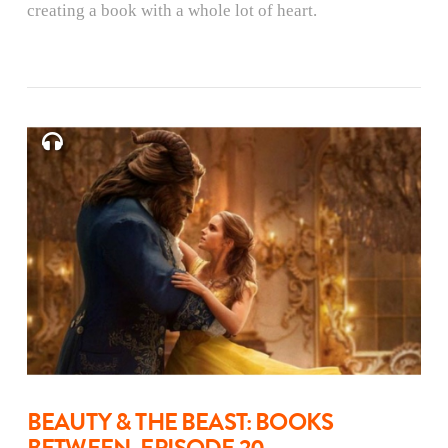
creating a book with a whole lot of heart.
BEAUTY & THE BEAST: BOOKS