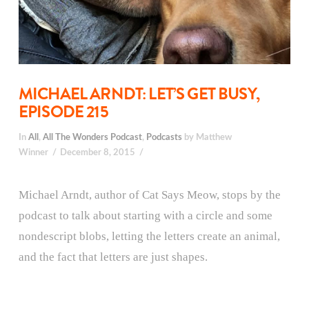
MICHAEL ARNDT: LET’S GET BUSY,
EPISODE 215
In
All
,
All The Wonders Podcast
,
Podcasts
by Matthew
Winner
December 8, 2015
Michael Arndt, author of Cat Says Meow, stops by the
podcast to talk about starting with a circle and some
nondescript blobs, letting the letters create an animal,
and the fact that letters are just shapes.