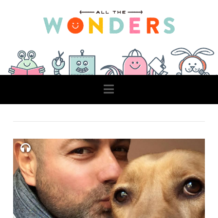
Navigation