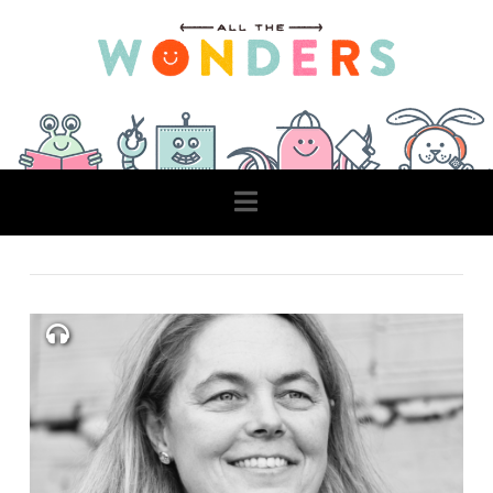
Navigation