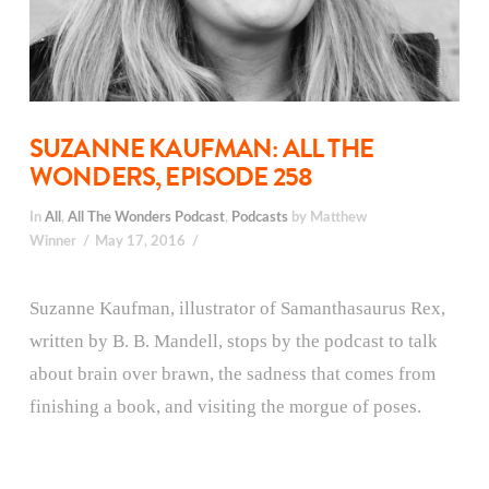
SUZANNE KAUFMAN: ALL THE
WONDERS, EPISODE 258
In
All
,
All The Wonders Podcast
,
Podcasts
by Matthew
Winner
May 17, 2016
Suzanne Kaufman, illustrator of Samanthasaurus Rex,
written by B. B. Mandell, stops by the podcast to talk
about brain over brawn, the sadness that comes from
finishing a book, and visiting the morgue of poses.