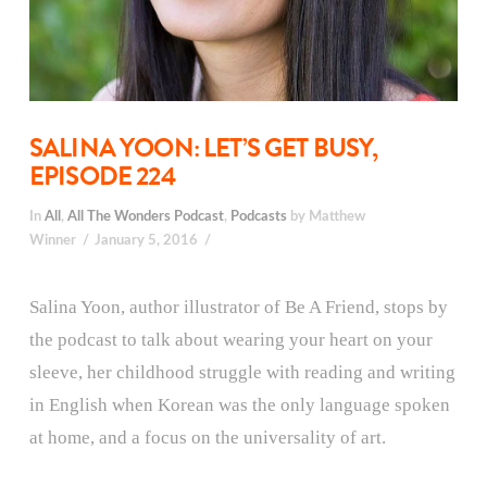
SALINA YOON: LET’S GET BUSY,
EPISODE 224
In
All
,
All The Wonders Podcast
,
Podcasts
by Matthew
Winner
January 5, 2016
Salina Yoon, author illustrator of Be A Friend, stops by
the podcast to talk about wearing your heart on your
sleeve, her childhood struggle with reading and writing
in English when Korean was the only language spoken
at home, and a focus on the universality of art.