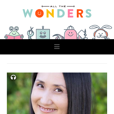
Navigation