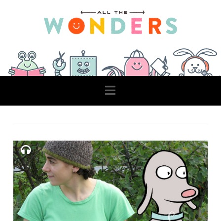
Navigation