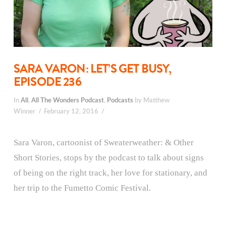
SARA VARON: LET’S GET BUSY,
EPISODE 236
In
All
,
All The Wonders Podcast
,
Podcasts
by Matthew
Winner
February 12, 2016
Sara Varon, cartoonist of Sweaterweather: & Other
Short Stories, stops by the podcast to talk about signs
of being on the right track, her love for stationary, and
her trip to the Fumetto Comic Festival.