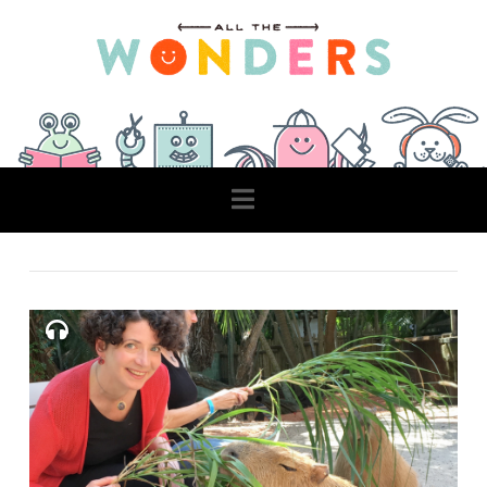
Navigation