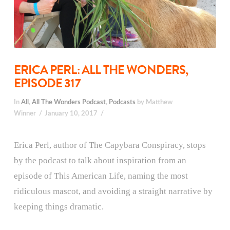
ERICA PERL: ALL THE WONDERS,
EPISODE 317
In
All
,
All The Wonders Podcast
,
Podcasts
by Matthew
Winner
January 10, 2017
Erica Perl, author of The Capybara Conspiracy, stops
by the podcast to talk about inspiration from an
episode of This American Life, naming the most
ridiculous mascot, and avoiding a straight narrative by
keeping things dramatic.